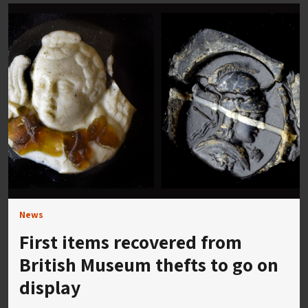
News
First items recovered from
British Museum thefts to go on
display