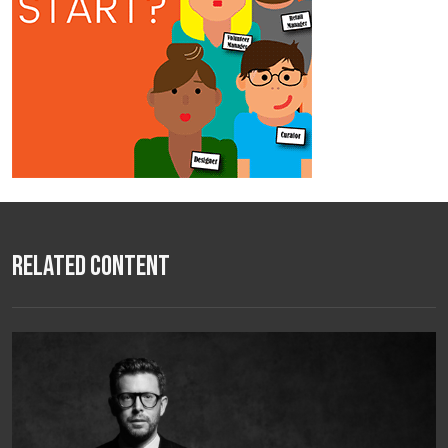
Related Content