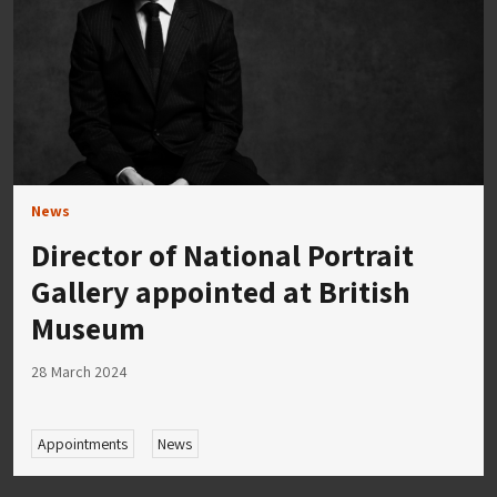
News
Director of National Portrait
Gallery appointed at British
Museum
28 March 2024
Appointments
News