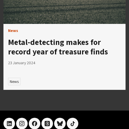
News
Metal-detecting makes for
record year of treasure finds
23 January 2024
News
linkedin
instagram
facebook
threads
bluesky
tiktok