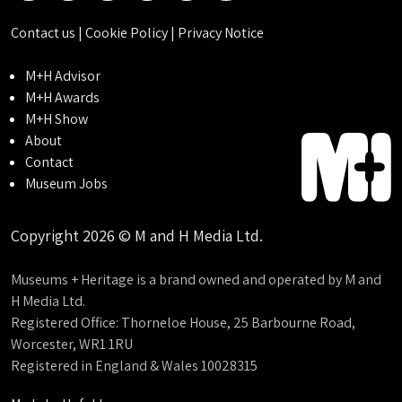
Contact us
|
Cookie Policy
|
Privacy Notice
M+H Advisor
M+H Awards
M+H Show
About
Contact
Museum Jobs
Copyright 2026 © M and H Media Ltd.
Museums + Heritage is a brand owned and operated by M and
H Media Ltd.
Registered Office: Thorneloe House, 25 Barbourne Road,
Worcester, WR1 1RU
Registered in England & Wales 10028315