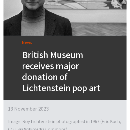
News
British Museum
receives major
donation of
Lichtenstein pop art
13 November 2023
Image: Roy Lichtenstein photographed in 1967 (Eric Koch,
CC0, via Wikimedia Commons)