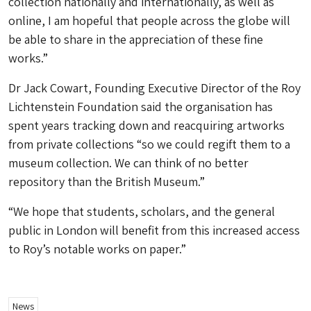
collection nationally and internationally, as well as
online, I am hopeful that people across the globe will
be able to share in the appreciation of these fine
works.”
Dr Jack Cowart, Founding Executive Director of the Roy
Lichtenstein Foundation said the organisation has
spent years tracking down and reacquiring artworks
from private collections “so we could regift them to a
museum collection. We can think of no better
repository than the British Museum.”
“We hope that students, scholars, and the general
public in London will benefit from this increased access
to Roy’s notable works on paper.”
News