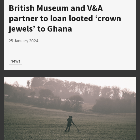
British Museum and V&A
partner to loan looted ‘crown
jewels’ to Ghana
25 January 2024
News