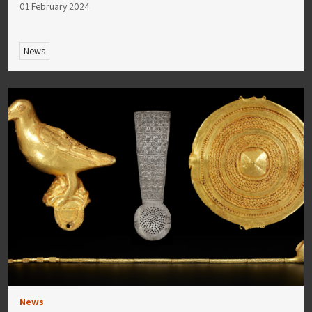
01 February 2024
News
News