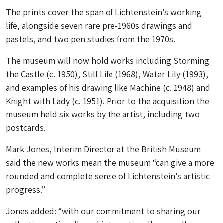
The prints cover the span of Lichtenstein’s working
life, alongside seven rare pre-1960s drawings and
pastels, and two pen studies from the 1970s.
The museum will now hold works including Storming
the Castle (c. 1950), Still Life (1968), Water Lily (1993),
and examples of his drawing like Machine (c. 1948) and
Knight with Lady (c. 1951). Prior to the acquisition the
museum held six works by the artist, including two
postcards.
Mark Jones, Interim Director at the British Museum
said the new works mean the museum “can give a more
rounded and complete sense of Lichtenstein’s artistic
progress.”
Jones added: “with our commitment to sharing our