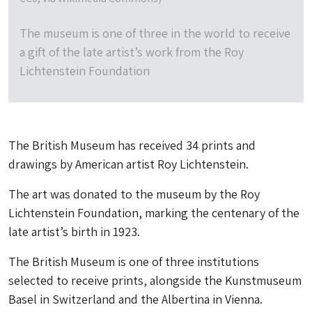
The museum is one of three in the world to receive
a gift of the late artist’s work from the Roy
Lichtenstein Foundation
The British Museum has received 34 prints and
drawings by American artist Roy Lichtenstein.
The art was donated to the museum by the Roy
Lichtenstein Foundation, marking the centenary of the
late artist’s birth in 1923.
The British Museum is one of three institutions
selected to receive prints, alongside the Kunstmuseum
Basel in Switzerland and the Albertina in Vienna.