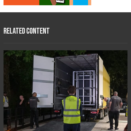
Related Content