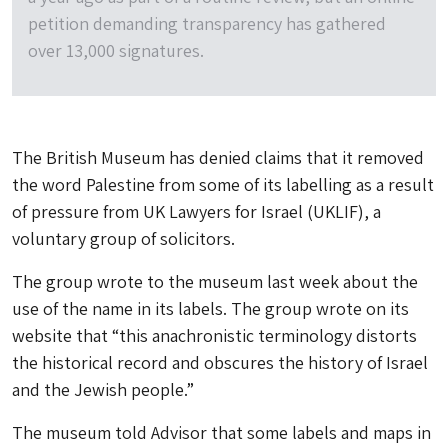
petition demanding transparency has gathered
over 13,000 signatures.
The British Museum has denied claims that it removed
the word Palestine from some of its labelling as a result
of pressure from UK Lawyers for Israel (UKLIF), a
voluntary group of solicitors.
The group wrote to the museum last week about the
use of the name in its labels. The group wrote on its
website that “this anachronistic terminology distorts
the historical record and obscures the history of Israel
and the Jewish people.”
The museum told
Advisor
that some labels and maps in