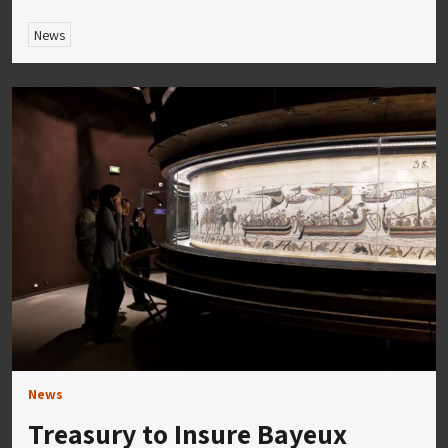
News
News
Treasury to Insure Bayeux