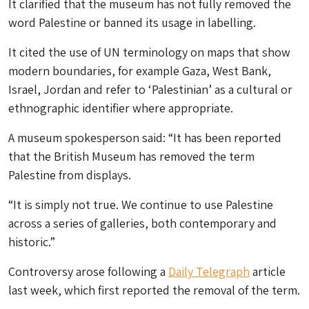
It clarified that the museum has not fully removed the
word Palestine or banned its usage in labelling.
It cited the use of UN terminology on maps that show
modern boundaries, for example Gaza, West Bank,
Israel, Jordan and refer to ‘Palestinian’ as a cultural or
ethnographic identifier where appropriate.
A museum spokesperson said: “It has been reported
that the British Museum has removed the term
Palestine from displays.
“It is simply not true. We continue to use Palestine
across a series of galleries, both contemporary and
historic.”
Controversy arose following a
Daily Telegraph
article
last week, which first reported the removal of the term.