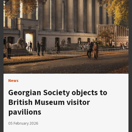
News
Georgian Society objects to
British Museum visitor
pavilions
05 February 2026