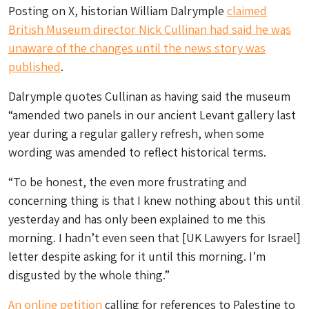
Posting on X, historian William Dalrymple
claimed
British Museum director Nick Cullinan had said he was
unaware of the changes until the news story was
published
.
Dalrymple quotes Cullinan as having said the museum
“amended two panels in our ancient Levant gallery last
year during a regular gallery refresh, when some
wording was amended to reflect historical terms.
“To be honest, the even more frustrating and
concerning thing is that I knew nothing about this until
yesterday and has only been explained to me this
morning. I hadn’t even seen that [UK Lawyers for Israel]
letter despite asking for it until this morning. I’m
disgusted by the whole thing.”
An online petition
calling for references to Palestine to