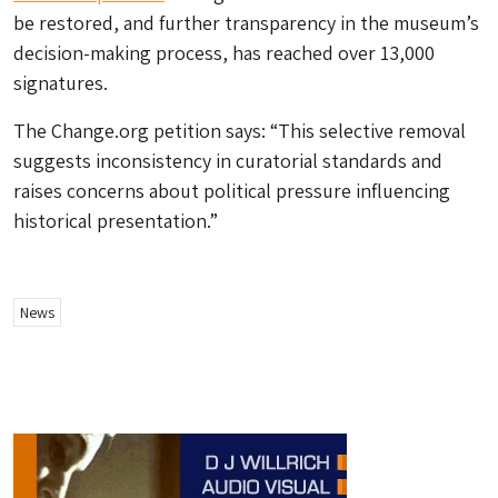
be restored, and further transparency in the museum’s
decision-making process, has reached over 13,000
signatures.
The Change.org petition says: “This selective removal
suggests inconsistency in curatorial standards and
raises concerns about political pressure influencing
historical presentation.”
News