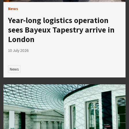
News
Year-long logistics operation
sees Bayeux Tapestry arrive in
London
10 July 2026
News