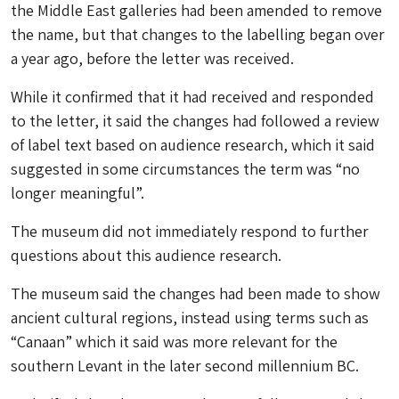
the Middle East galleries had been amended to remove
the name, but that changes to the labelling began over
a year ago, before the letter was received.
While it confirmed that it had received and responded
to the letter, it said the changes had followed a review
of label text based on audience research, which it said
suggested in some circumstances the term was “no
longer meaningful”.
The museum did not immediately respond to further
questions about this audience research.
The museum said the changes had been made to show
ancient cultural regions, instead using terms such as
“Canaan” which it said was more relevant for the
southern Levant in the later second millennium BC.