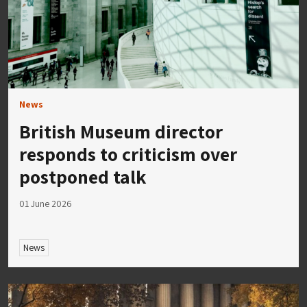
News
British Museum director
responds to criticism over
postponed talk
01 June 2026
News