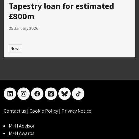
Tapestry loan for estimated
£800m
05 January 2026
News
linkedin
instagram
facebook
threads
bluesky
tiktok
Contact us
|
Cookie Policy
|
Privacy Notice
M+H Advisor
M+H Awards