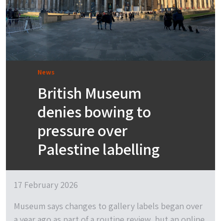
News
British Museum
denies bowing to
pressure over
Palestine labelling
17 February 2026
Museum says changes to gallery labels began over
a year ago as part of a routine review, but an online