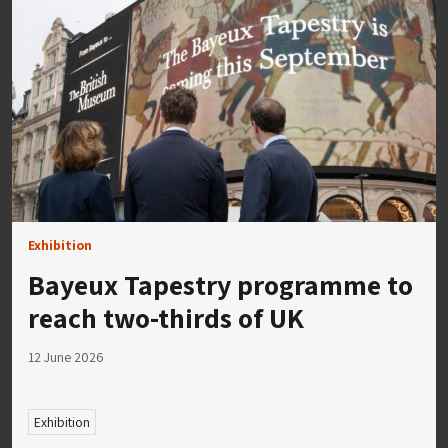
Exhibition
Bayeux Tapestry programme to
reach two-thirds of UK
12 June 2026
Exhibition