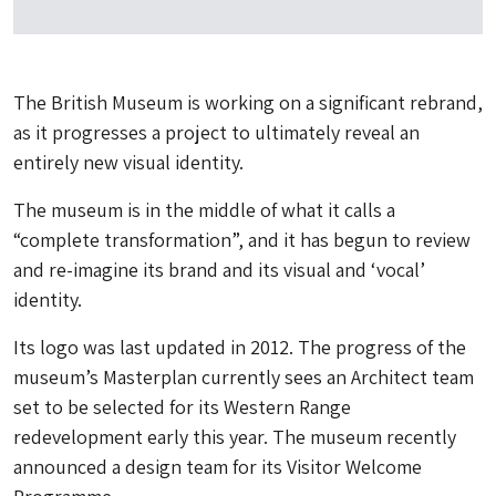
The British Museum is working on a significant rebrand,
as it progresses a project to ultimately reveal an
entirely new visual identity.
The museum is in the middle of what it calls a
“complete transformation”, and it has begun to review
and re-imagine its brand and its visual and ‘vocal’
identity.
Its logo was last updated in 2012. The progress of the
museum’s Masterplan currently sees an Architect team
set to be selected for its Western Range
redevelopment early this year. The museum recently
announced a design team for its Visitor Welcome