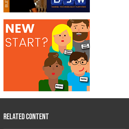
Related Content