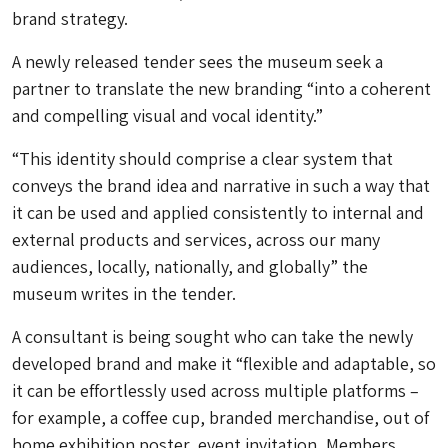
brand strategy.
A newly released tender sees the museum seek a
partner to translate the new branding “into a coherent
and compelling visual and vocal identity.”
“This identity should comprise a clear system that
conveys the brand idea and narrative in such a way that
it can be used and applied consistently to internal and
external products and services, across our many
audiences, locally, nationally, and globally” the
museum writes in the tender.
A consultant is being sought who can take the newly
developed brand and make it “flexible and adaptable, so
it can be effortlessly used across multiple platforms –
for example, a coffee cup, branded merchandise, out of
home exhibition poster, event invitation, Members