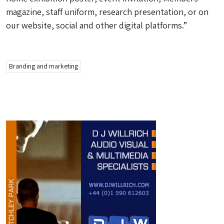
magazine, staff uniform, research presentation, or on
our website, social and other digital platforms.”
Branding and marketing