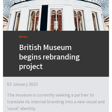
News
British Museum
begins rebranding
project
03 January 2025
The museum is currently seeking a partner to
translate its internal branding into a new visual and
‘vocal’ identity.