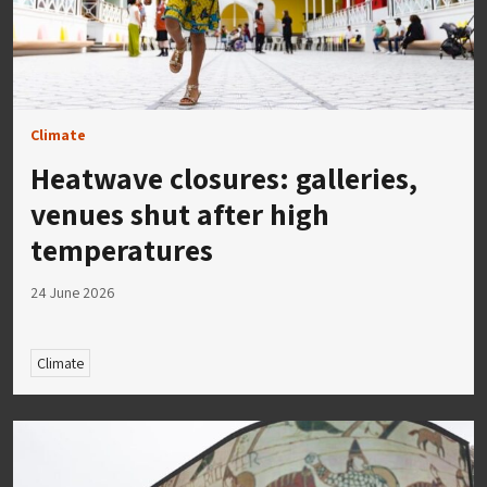
Climate
Heatwave closures: galleries,
venues shut after high
temperatures
24 June 2026
Climate