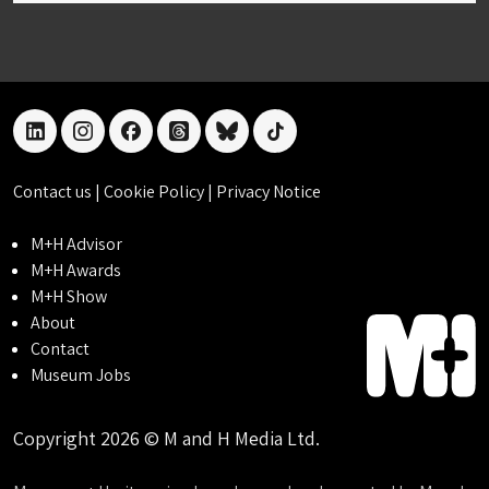
linkedin
instagram
facebook
threads
bluesky
tiktok
Contact us
|
Cookie Policy
|
Privacy Notice
M+H Advisor
M+H Awards
M+H Show
About
Contact
Museum Jobs
Copyright 2026 © M and H Media Ltd.