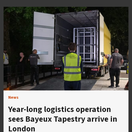
News
Year-long logistics operation
sees Bayeux Tapestry arrive in
London