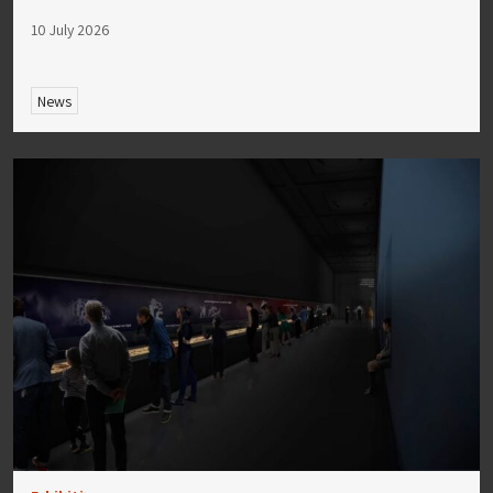
10 July 2026
News