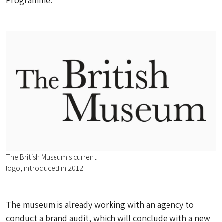
Programme.
The British Museum's current
logo, introduced in 2012
The museum is already working with an agency to
conduct a brand audit, which will conclude with a new