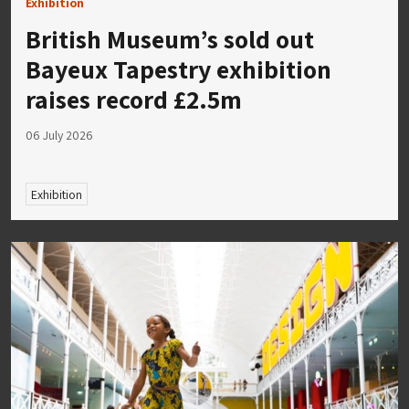
Exhibition
British Museum’s sold out
Bayeux Tapestry exhibition
raises record £2.5m
06 July 2026
Exhibition