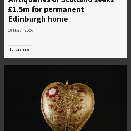
£1.5m for permanent
Edinburgh home
18 March 2026
Fundraising