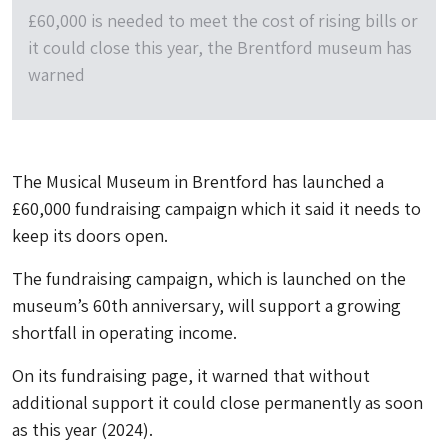
£60,000 is needed to meet the cost of rising bills or
it could close this year, the Brentford museum has
warned
The Musical Museum in Brentford has launched a
£60,000 fundraising campaign which it said it needs to
keep its doors open.
The fundraising campaign, which is launched on the
museum’s 60th anniversary, will support a growing
shortfall in operating income.
On its fundraising page, it warned that without
additional support it could close permanently as soon
as this year (2024).