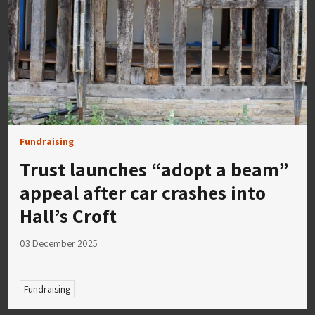
Fundraising
Trust launches “adopt a beam”
appeal after car crashes into
Hall’s Croft
03 December 2025
Fundraising