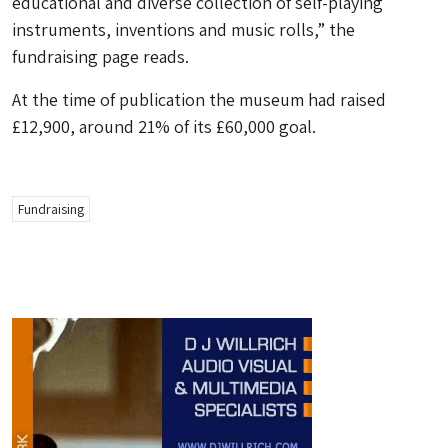
educational and diverse collection of self-playing
instruments, inventions and music rolls,” the
fundraising page reads.
At the time of publication the museum had raised
£12,900, around 21% of its £60,000 goal.
Fundraising