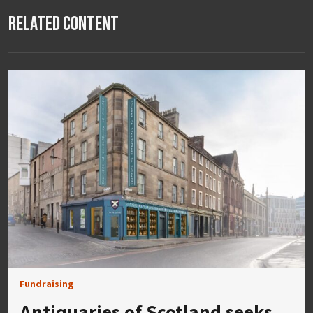
Related Content
Fundraising
Antiquaries of Scotland seeks