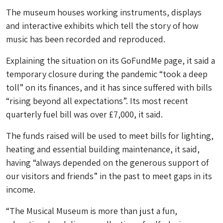
The museum houses working instruments, displays
and interactive exhibits which tell the story of how
music has been recorded and reproduced.
Explaining the situation on its GoFundMe page, it said a
temporary closure during the pandemic “took a deep
toll” on its finances, and it has since suffered with bills
“rising beyond all expectations”. Its most recent
quarterly fuel bill was over £7,000, it said.
The funds raised will be used to meet bills for lighting,
heating and essential building maintenance, it said,
having “always depended on the generous support of
our visitors and friends” in the past to meet gaps in its
income.
“The Musical Museum is more than just a fun,