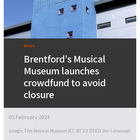
News
Brentford’s Musical
Museum launches
crowdfund to avoid
closure
05 February 2024
Image: The Musical Museum (CC BY 2.0 DEED Jim Linwood)