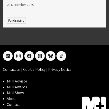
03 December 2025
Fundraising
linkedin
instagram
facebook
threads
bluesky
tiktok
Contact us
|
Cookie Policy
|
Privacy Notice
M+H Advisor
M+H Awards
M+H Show
About
Contact