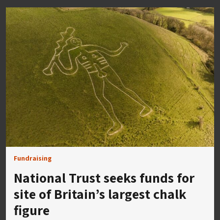
Fundraising
National Trust seeks funds for
site of Britain’s largest chalk
figure