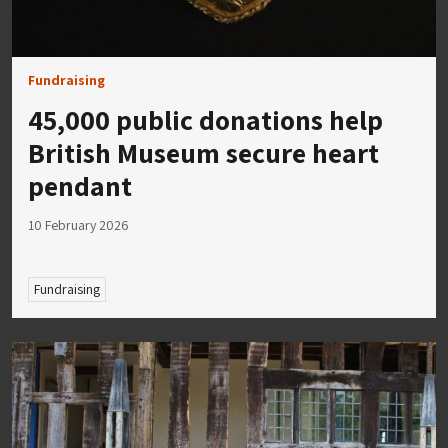
Fundraising
45,000 public donations help
British Museum secure heart
pendant
10 February 2026
Fundraising