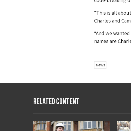
code-breaking d
“This is all ab
Charles and Cami
“And we wanted t
names are Charle
News
Related Content