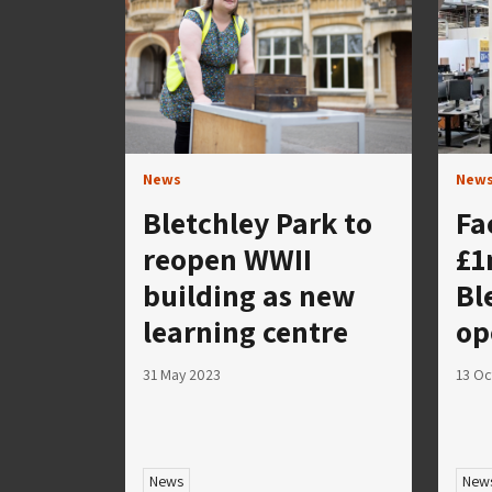
News
New
Bletchley Park to
Fa
reopen WWII
£1
building as new
Bl
learning centre
op
31 May 2023
13 Oc
News
New