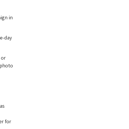
ign in
ee-day
 or
e photo
 as
r for