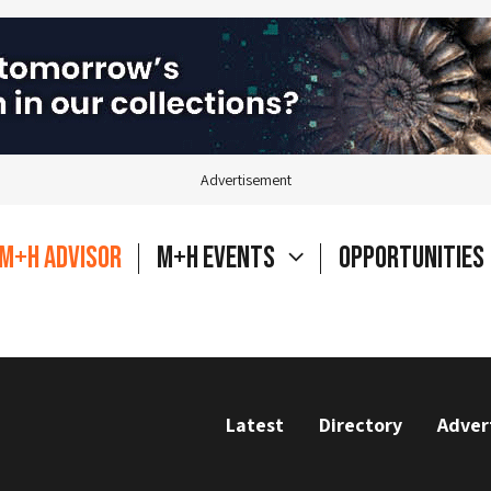
Advertisement
M+H Advisor
M+H Events
Opportunities
Latest
Directory
Adver