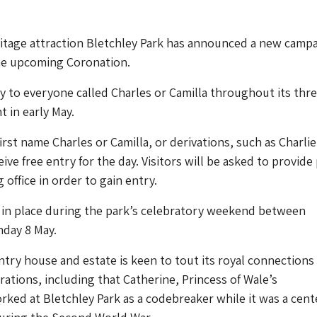
tage attraction Bletchley Park has announced a new campa
the upcoming Coronation.
try to everyone called Charles or Camilla throughout its thr
t in early May.
rst name Charles or Camilla, or derivations, such as Charlie
ive free entry for the day. Visitors will be asked to provid
 office in order to gain entry.
e in place during the park’s celebratory weekend between
nday 8 May.
try house and estate is keen to tout its royal connections
rations, including that Catherine, Princess of Wale’s
ed at Bletchley Park as a codebreaker while it was a cente