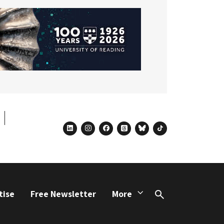
linkedin
instagram
facebook
threads
bluesky
tiktok
tise
Free Newsletter
More
Search