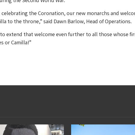
uring the Second World War.
out celebrating the Coronation, our new monarchs and welc
lla to the throne,” said Dawn Barlow, Head of Operations.
o extend that welcome even further to all those whose fir
s or Camilla!”