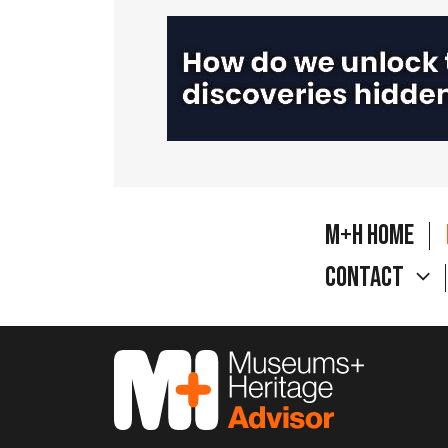
M+H Home
Contact
M&H Advisor Home