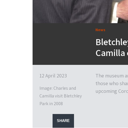
News
Bletchle
Camilla 
12 April 2023
The museum and
those who shar
Image: Charles and
upcoming Coro
Camilla visit Bletchley
Park in 2008
SHARE