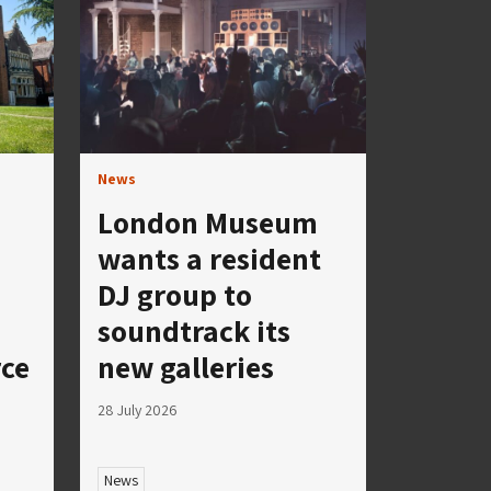
News
London Museum
wants a resident
DJ group to
soundtrack its
rce
new galleries
28 July 2026
News