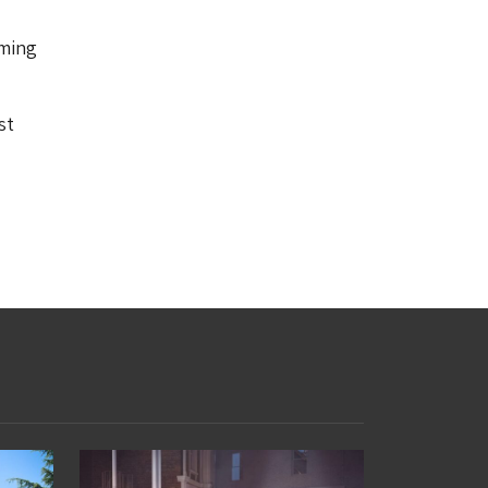
oming
st