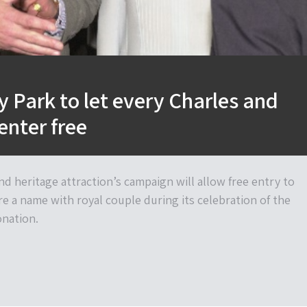
y Park to let every Charles and
enter free
 heritage attraction’s campaign will allow free entry to
e a name with royal couple during its celebration of the
nation.