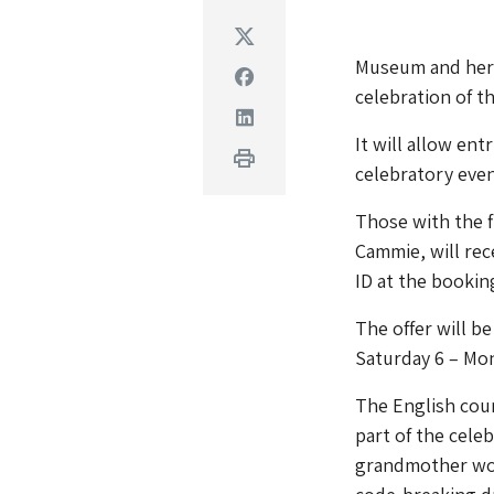
Twitter
Museum and heri
Facebook
celebration of 
Linkedin
It will allow en
Print
celebratory even
Those with the fi
Cammie, will rece
ID at the booking
The offer will b
Saturday 6 – Mo
The English coun
part of the celeb
grandmother work