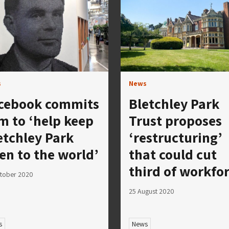
s
News
cebook commits
Bletchley Park
m to ‘help keep
Trust proposes
etchley Park
‘restructuring’
en to the world’
that could cut
third of workfo
tober 2020
25 August 2020
s
News