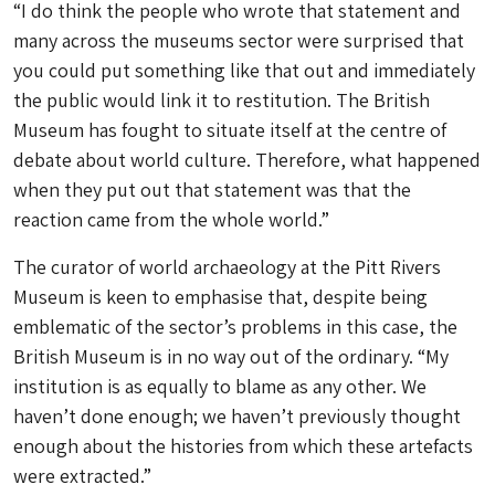
“I do think the people who wrote that statement and
many across the museums sector were surprised that
you could put something like that out and immediately
the public would link it to restitution. The British
Museum has fought to situate itself at the centre of
debate about world culture. Therefore, what happened
when they put out that statement was that the
reaction came from the whole world.”
The curator of world archaeology at the Pitt Rivers
Museum is keen to emphasise that, despite being
emblematic of the sector’s problems in this case, the
British Museum is in no way out of the ordinary. “My
institution is as equally to blame as any other. We
haven’t done enough; we haven’t previously thought
enough about the histories from which these artefacts
were extracted.”