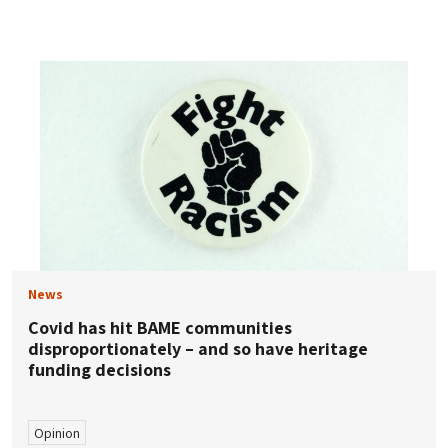
News
Covid has hit BAME communities
disproportionately – and so have heritage
funding decisions
Opinion