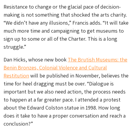
Resistance to change or the glacial pace of decision-
making is not something that shocked the arts charity.
“We didn’t have any illusions,” Francis adds. “It will take
much more time and campaigning to get museums to
sign up to some or all of the Charter. This is a long
struggle.”
Dan Hicks, whose new book
The Brutish Museums: the
Benin Bronzes, Colonial Violence and Cultural
Restitution
will be published in November, believes the
time for heel dragging must be over. “Dialogue is
important but we also need action, the process needs
to happen at a far greater pace. I attended a protest
about the Edward Colston statue in 1998. How long
does it take to have a proper conversation and reach a
conclusion?”