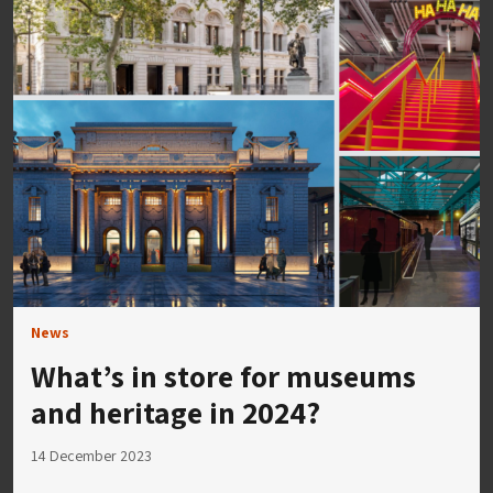
News
What’s in store for museums
and heritage in 2024?
14 December 2023