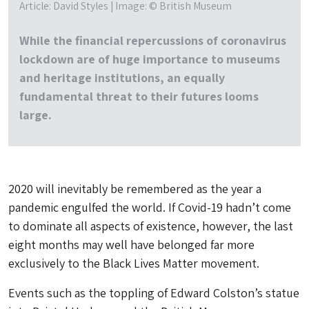
Article: David Styles | Image: © British Museum
While the financial repercussions of coronavirus
lockdown are of huge importance to museums
and heritage institutions, an equally
fundamental threat to their futures looms
large.
2020 will inevitably be remembered as the year a
pandemic engulfed the world. If Covid-19 hadn’t come
to dominate all aspects of existence, however, the last
eight months may well have belonged far more
exclusively to the Black Lives Matter movement.
Events such as the toppling of Edward Colston’s statue