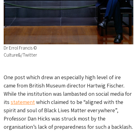
Dr Errol Francis ©
Culture&/Twitter
One post which drew an especially high level of ire
came from British Museum director Hartwig Fischer.
While the institution was lambasted on social media for
its
statement
which claimed to be “aligned with the
spirit and soul of Black Lives Matter everywhere”,
Professor Dan Hicks was struck most by the
organisation’s lack of preparedness for such a backlash.