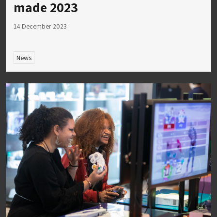
made 2023
14 December 2023
News