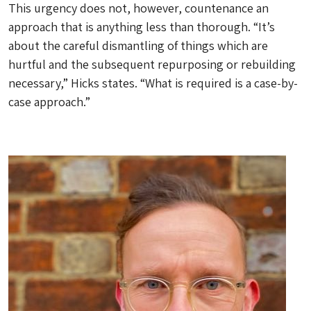
This urgency does not, however, countenance an
approach that is anything less than thorough. “It’s
about the careful dismantling of things which are
hurtful and the subsequent repurposing or rebuilding
necessary,” Hicks states. “What is required is a case-by-
case approach.”