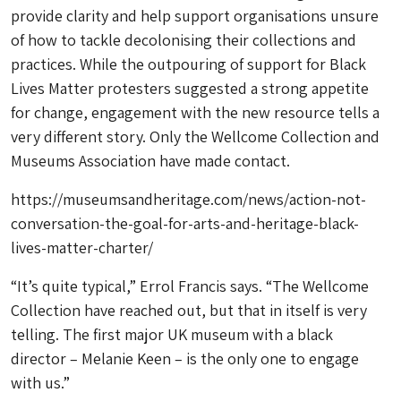
provide clarity and help support organisations unsure
of how to tackle decolonising their collections and
practices. While the outpouring of support for Black
Lives Matter protesters suggested a strong appetite
for change, engagement with the new resource tells a
very different story. Only the Wellcome Collection and
Museums Association have made contact.
https://museumsandheritage.com/news/action-not-
conversation-the-goal-for-arts-and-heritage-black-
lives-matter-charter/
“It’s quite typical,” Errol Francis says. “The Wellcome
Collection have reached out, but that in itself is very
telling. The first major UK museum with a black
director – Melanie Keen – is the only one to engage
with us.”