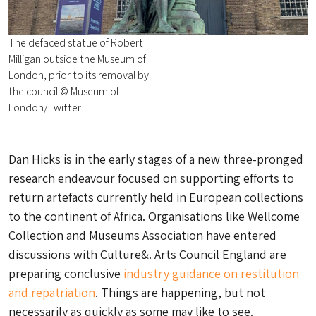
The defaced statue of Robert
Milligan outside the Museum of
London, prior to its removal by
the council © Museum of
London/Twitter
Dan Hicks is in the early stages of a new three-pronged
research endeavour focused on supporting efforts to
return artefacts currently held in European collections
to the continent of Africa. Organisations like Wellcome
Collection and Museums Association have entered
discussions with Culture&. Arts Council England are
preparing conclusive
industry guidance on restitution
and repatriation
. Things are happening, but not
necessarily as quickly as some may like to see.