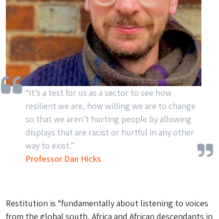
“It’s a test for us as a sector to see how
resilient we are, how willing we are to change
so that we aren’t hurting people by allowing
displays that are racist or hurtful in any other
way to exist.”
Professor Dan Hicks
Restitution is “fundamentally about listening to voices
from the global south, Africa and African descendants in