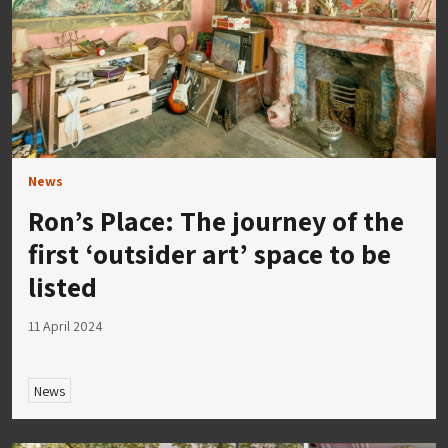
News
Ron’s Place: The journey of the
first ‘outsider art’ space to be
listed
11 April 2024
News