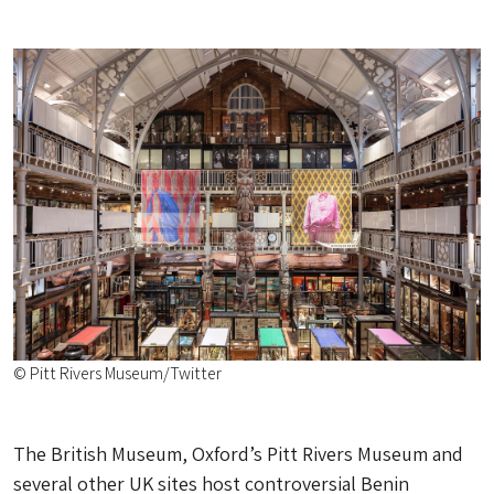
© Pitt Rivers Museum/Twitter
The British Museum, Oxford’s Pitt Rivers Museum and
several other UK sites host controversial Benin