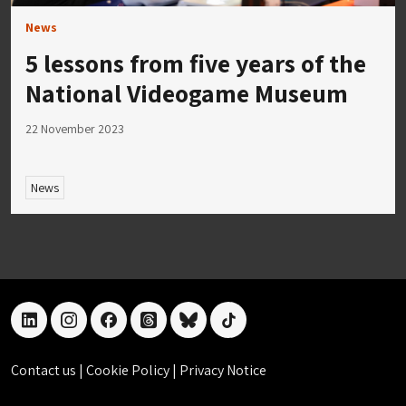
News
5 lessons from five years of the
National Videogame Museum
22 November 2023
News
linkedin
instagram
facebook
threads
bluesky
tiktok
Contact us
|
Cookie Policy
|
Privacy Notice