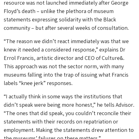
resource was not launched immediately after George
Floyd’s death – unlike the plethora of museum
statements expressing solidarity with the Black
community – but after several weeks of consultation.
“The reason we didn’t react immediately was that we
knew it needed a considered response,” explains Dr
Errol Francis, artistic director and CEO of Culture&.
This approach was not the sector norm, with many
museums falling into the trap of issuing what Francis
labels “knee jerk” responses.
“I actually think in some ways the institutions that
didn’t speak were being more honest,” he tells
Advisor
.
“The ones that did speak, you couldn’t reconcile their
statements with their records on repatriation or
employment. Making the statements drew attention to
the museums’ failures on these matters.”