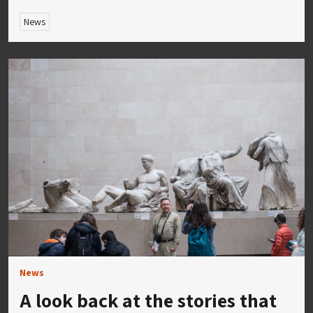
News
News
A look back at the stories that