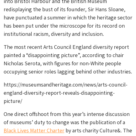
into Bristol Harbour and the British Museum
redisplaying the bust of its founder, Sir Hans Sloane,
have punctuated a summer in which the heritage sector
has been put under the microscope for its record on
institutional racism, diversity and inclusion.
The most recent Arts Council England diversity report
painted a “disappointing picture”, according to chair
Nicholas Serota, with figures for non-White people
occupying senior roles lagging behind other industries.
https://museumsandheritage.com/news/arts-council-
england-diversity-report-reveals-disappointing-
picture/
One direct offshoot from this year’s intense discussion
of museums’ duty to change was the publication of a
Black Lives Matter Charter
by arts charity Culture&. The