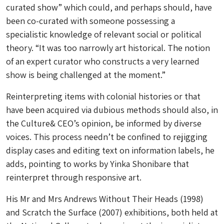
curated show” which could, and perhaps should, have
been co-curated with someone possessing a
specialistic knowledge of relevant social or political
theory. “It was too narrowly art historical. The notion
of an expert curator who constructs a very learned
show is being challenged at the moment.”
Reinterpreting items with colonial histories or that
have been acquired via dubious methods should also, in
the Culture& CEO’s opinion, be informed by diverse
voices. This process needn’t be confined to rejigging
display cases and editing text on information labels, he
adds, pointing to works by Yinka Shonibare that
reinterpret through responsive art.
His
Mr and Mrs Andrews Without Their Heads
(1998)
and
Scratch the Surface
(2007) exhibitions, both held at