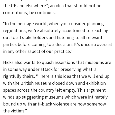
the UK and elsewhere”; an idea that should not be
contentious, he continues.
“In the heritage world, when you consider planning
regulations, we’re absolutely accustomed to reaching
out to all stakeholders and listening to all relevant
parties before coming to a decision. It’s uncontroversial
in any other aspect of our practice.”
Hicks also wants to quash assertions that museums are
in some way under attack for preserving what is
rightfully theirs. “There is this idea that we will end up
with the British Museum closed down and exhibition
spaces across the country left empty. This argument
winds up suggesting museums which were intimately
bound up with anti-black violence are now somehow
the victims.”