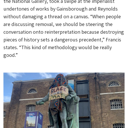
the National Gallery, took a swipe at the imperialist
undertones of works by Gainsborough and Reynolds
without damaging a thread on a canvas. “When people
are discussing removal, we should be steering the
conversation onto reinterpretation because destroying
pieces of history sets a dangerous precedent,” Francis
states. “This kind of methodology would be really
good.”