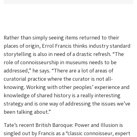
Rather than simply seeing items returned to their
places of origin, Errol Francis thinks industry standard
storytelling is also in need of a drastic refresh. “The
role of connoisseurship in museums needs to be
addressed,” he says. “There are a lot of areas of
curatorial practice where the curator is not all-
knowing. Working with other peoples’ experience and
knowledge of shared history is a really interesting
strategy and is one way of addressing the issues we’ve
been talking about.”
Tate’s recent
British Baroque: Power and Illusion
is
singled out by Francis as a “classic connoisseur, expert