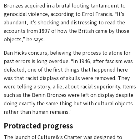
Bronzes acquired in a brutal looting tantamount to
genocidal violence, according to Errol Francis. “It’s
abundant, it’s shocking and distressing to read the
accounts from 1897 of how the British came by those
objects,” he says.
Dan Hicks concurs, believing the process to atone for
past errors is long overdue. “In 1946, after fascism was
defeated, one of the first things that happened here
was that racist displays of skulls were removed. They
were telling a story, a lie, about racial superiority. Items
such as the Benin Bronzes were left on display despite
doing exactly the same thing but with cultural objects
rather than human remains.”
Protracted progress
The launch of Culture&’s Charter was designed to