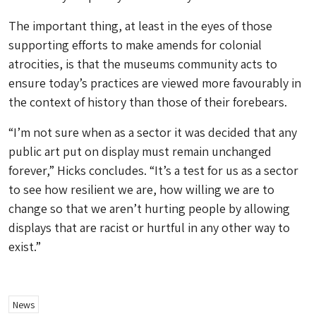
The important thing, at least in the eyes of those
supporting efforts to make amends for colonial
atrocities, is that the museums community acts to
ensure today’s practices are viewed more favourably in
the context of history than those of their forebears.
“I’m not sure when as a sector it was decided that any
public art put on display must remain unchanged
forever,” Hicks concludes. “It’s a test for us as a sector
to see how resilient we are, how willing we are to
change so that we aren’t hurting people by allowing
displays that are racist or hurtful in any other way to
exist.”
News