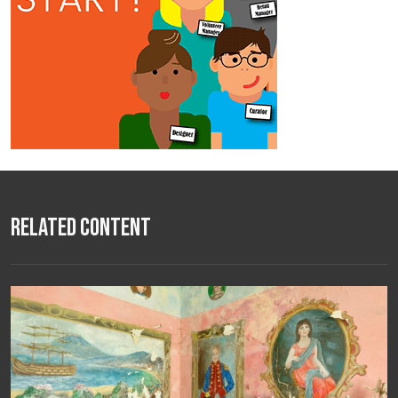
Related Content