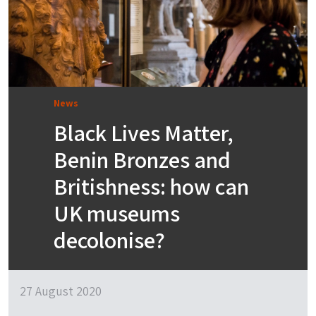
News
Black Lives Matter,
Benin Bronzes and
Britishness: how can
UK museums
decolonise?
27 August 2020