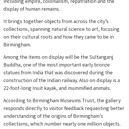
including empire, colonialism, repatriation and the
display of human remains.
It brings together objects from across the city’s
collections, spanning natural science to art, focusing
on their cultural roots and how they came to be in
Birmingham.
Among the items on display will be the Sultanganj
Buddha, one of the most important early bronze
statues from India that was discovered during the
construction of the Indian railway. Also on display is a
22-foot-long Inuit kayak, and mummified animals.
According to Birmingham Museums Trust, the gallery
responds directly to visitor feedback requesting better
understanding of the origins of Birmingham’s
collections, which number nearly one million objects.