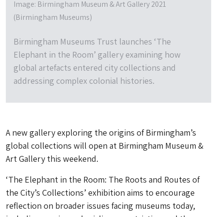
Image: Birmingham Museum & Art Gallery 2021
(Birmingham Museums)
Birmingham Museums Trust launches ‘The
Elephant in the Room’ gallery examining how
global artefacts entered city collections and
addressing complex colonial histories.
A new gallery exploring the origins of Birmingham’s
global collections will open at Birmingham Museum &
Art Gallery this weekend.
‘The Elephant in the Room: The Roots and Routes of
the City’s Collections’ exhibition aims to encourage
reflection on broader issues facing museums today,