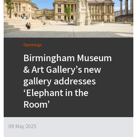
Openings
Birmingham Museum
& Art Gallery’s new
gallery addresses
‘Elephant in the
Room’
09 May 2025