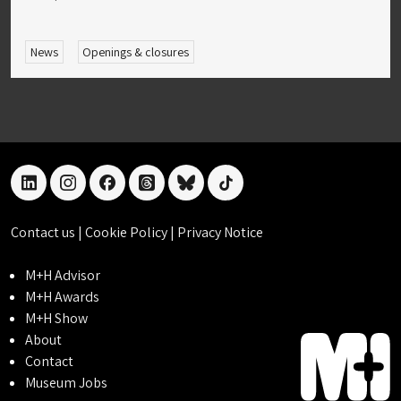
News
Openings & closures
linkedin
instagram
facebook
threads
bluesky
tiktok
Contact us
|
Cookie Policy
|
Privacy Notice
M+H Advisor
M+H Awards
M+H Show
About
Contact
Museum Jobs