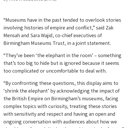
“Museums have in the past tended to overlook stories
involving histories of empire and conflict,” said Zak
Mensah and Sara Wajid, co-chief executives of
Birmingham Museums Trust, in a joint statement.
“They’ve been ‘the elephant in the room’ – something
that’s too big to hide but is ignored because it seems
too complicated or uncomfortable to deal with.
“By confronting these questions, this display aims to
‘shrink the elephant’ by acknowledging the impact of
the British Empire on Birmingham’s museums, facing
complex topics with curiosity, treating these stories
with sensitivity and respect and having an open and
ongoing conversation with audiences about how we