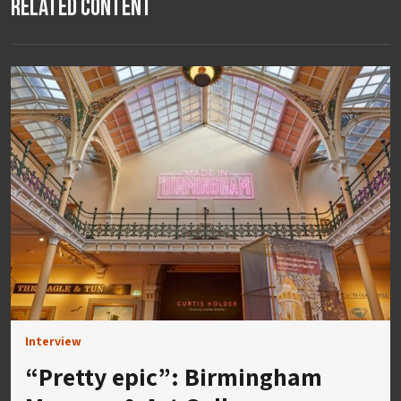
Related Content
Interview
“Pretty epic”: Birmingham