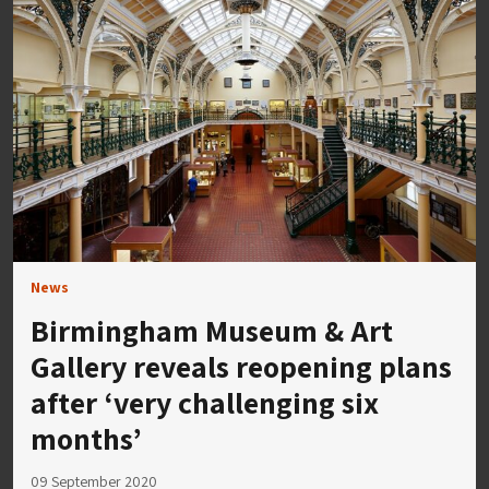
News
Birmingham Museum & Art
Gallery reveals reopening plans
after ‘very challenging six
months’
09 September 2020