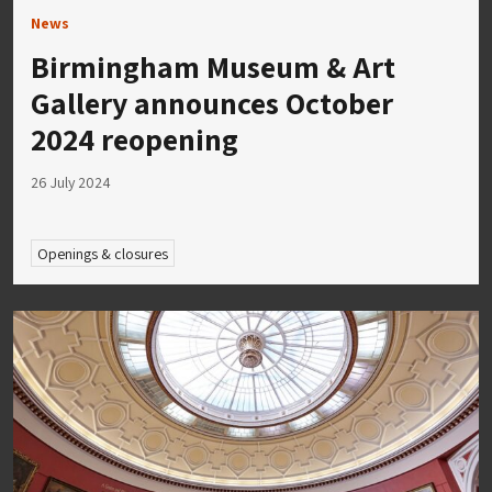
News
Birmingham Museum & Art
Gallery announces October
2024 reopening
26 July 2024
Openings & closures