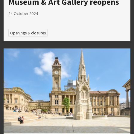
Museum & Art Gallery reopens
24 October 2024
Openings & closures