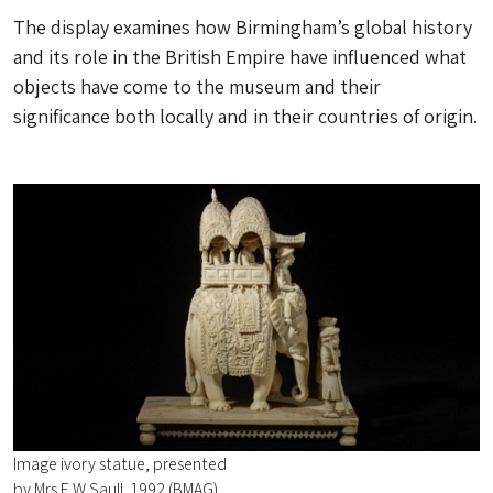
The display examines how Birmingham’s global history
and its role in the British Empire have influenced what
objects have come to the museum and their
significance both locally and in their countries of origin.
Image ivory statue, presented
by Mrs E W Saull, 1992 (BMAG)