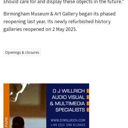
should care for and display these objects in the future.”
Birmingham Museum & Art Gallery began its phased
reopening last year. Its newly refurbished history
galleries reopened on 2 May 2025.
Openings & closures