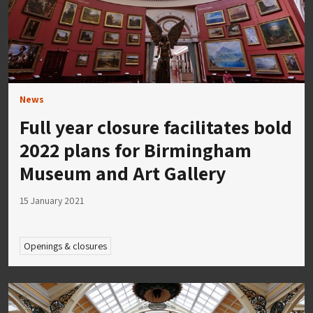
News
Full year closure facilitates bold
2022 plans for Birmingham
Museum and Art Gallery
15 January 2021
Openings & closures