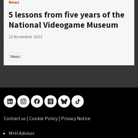
News
5 lessons from five years of the
National Videogame Museum
22 November 2023
News
linkedin
instagram
facebook
threads
bluesky
tiktok
Contact us
|
Cookie Policy
|
Privacy Notice
M+H Advisor