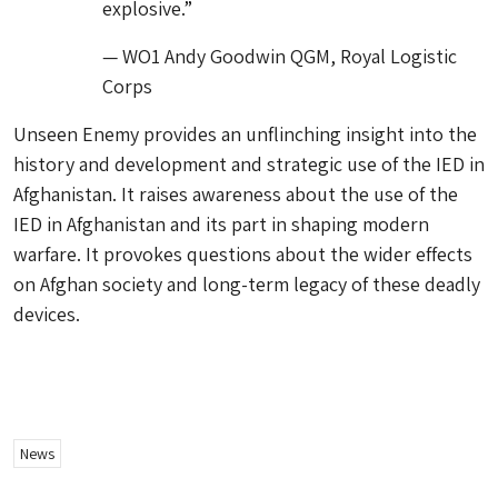
explosive.”
— WO1 Andy Goodwin QGM, Royal Logistic
Corps
Unseen Enemy provides an unflinching insight into the
history and development and strategic use of the IED in
Afghanistan. It raises awareness about the use of the
IED in Afghanistan and its part in shaping modern
warfare. It provokes questions about the wider effects
on Afghan society and long-term legacy of these deadly
devices.
News