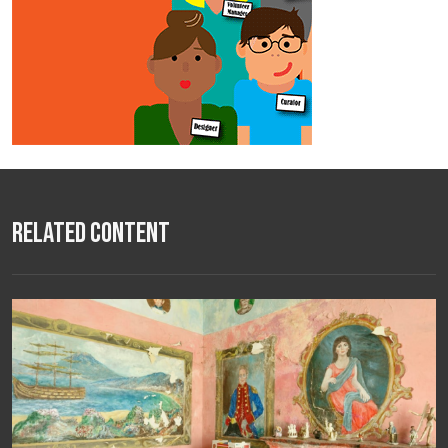
Related Content