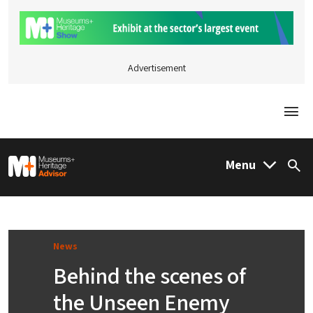
Advertisement
Togg
M&H Advisor Home
Menu
Sea
News
Behind the scenes of
the Unseen Enemy