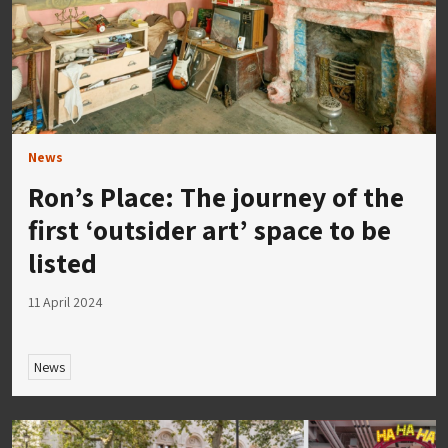
News
Ron’s Place: The journey of the
first ‘outsider art’ space to be
listed
11 April 2024
News