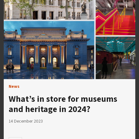
News
What’s in store for museums
and heritage in 2024?
14 December 2023