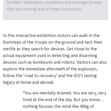
families’ dedication, resilience and courage in ways
that are moving and at times humorous.
In this interactive exhibition visitors can walk in the
footsteps of the troops on the ground and test their
mettle as they search for devices. Get close to the
actual equipment used in detecting and disarming
devices such as bombsuits and robots. Visitors can also
explore the immediate aftermath of the explosion,
follow the ‘road to recovery’ and the IED’s lasting
legacy at home and abroad.
“You are mentally drained. You are very, very
tired at the end of the day. But you know…
nothing focuses the mind like 40kg of