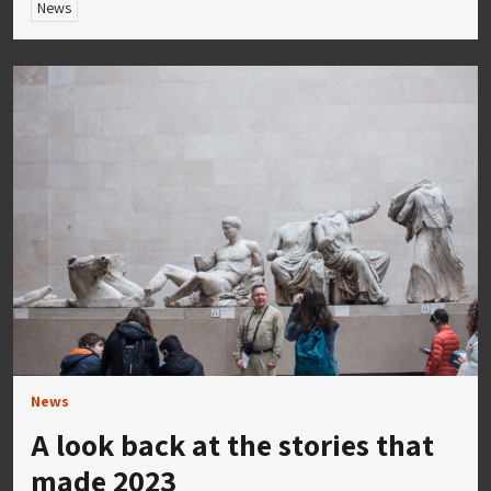
News
News
A look back at the stories that
made 2023