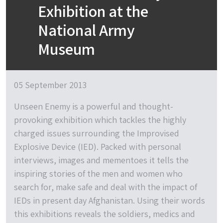
Exhibition at the
National Army
Museum
05 September 2013
Unseen Enemy is a powerful and thought-
provoking exhibition which tackles the highly
charged issues surrounding the Improvised
Explosive Device (IED). Packed with personal
interviews, images and mementoes it tells the
inspiring stories of the men and women who
search for, make safe and deal with the impact of
IEDs in present day Afghanistan. Using their words
this exhibitions reveals the soldiers, medics and