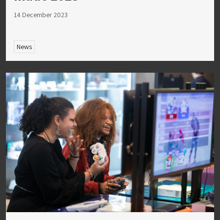
14 December 2023
News