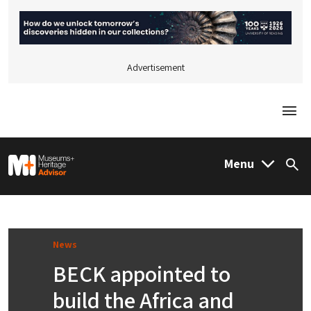
Advertisement
Togg
M&H Advisor Home
Menu
Sea
News
BECK appointed to
build the Africa and