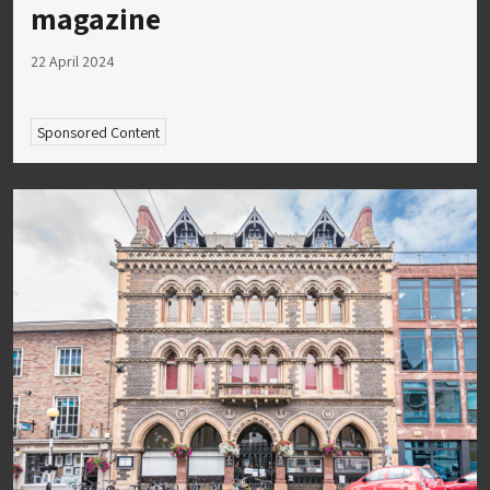
magazine
22 April 2024
Sponsored Content