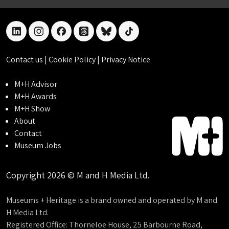
linkedin
instagram
facebook
threads
bluesky
tiktok
Contact us
|
Cookie Policy
|
Privacy Notice
M+H Advisor
M+H Awards
M+H Show
About
Contact
Museum Jobs
Copyright 2026 © M and H Media Ltd.
Museums + Heritage is a brand owned and operated by M and
H Media Ltd.
Registered Office: Thorneloe House, 25 Barbourne Road,