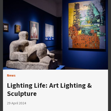
News
Lighting Life: Art Lighting &
Sculpture
29 April 2024