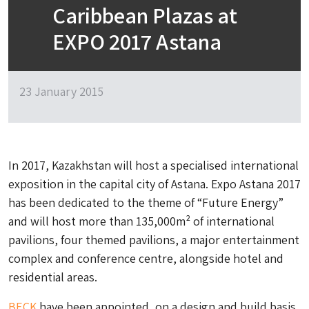
Caribbean Plazas at
EXPO 2017 Astana
23 January 2015
In 2017, Kazakhstan will host a specialised international
exposition in the capital city of Astana. Expo Astana 2017
has been dedicated to the theme of “Future Energy”
and will host more than 135,000m² of international
pavilions, four themed pavilions, a major entertainment
complex and conference centre, alongside hotel and
residential areas.
BECK
have been appointed, on a design and build basis