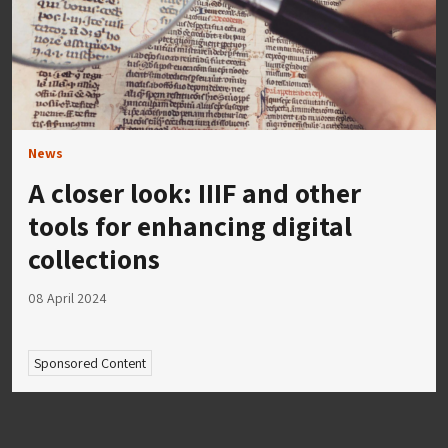
News
A closer look: IIIF and other
tools for enhancing digital
collections
08 April 2024
Sponsored Content