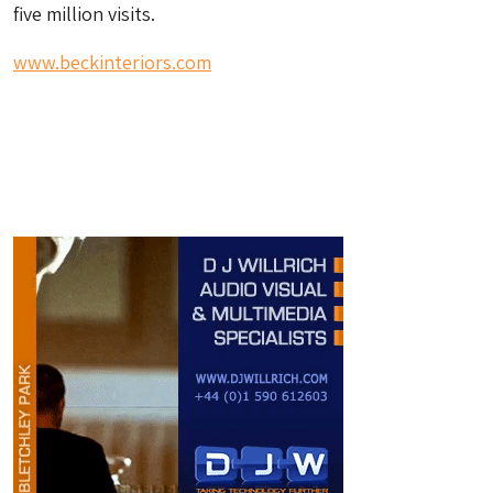
five million visits.
www.beckinteriors.com