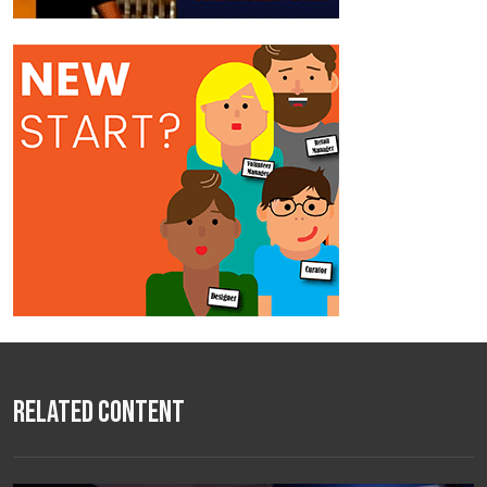
Related Content