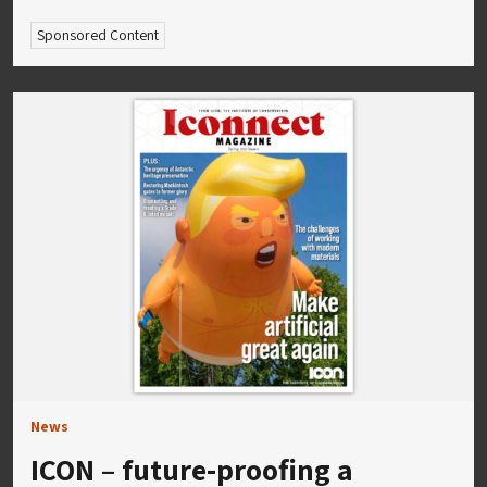
Sponsored Content
News
ICON – future-proofing a