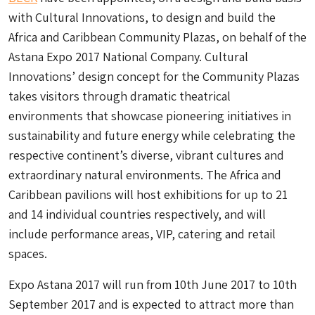
with Cultural Innovations, to design and build the
Africa and Caribbean Community Plazas, on behalf of the
Astana Expo 2017 National Company. Cultural
Innovations’ design concept for the Community Plazas
takes visitors through dramatic theatrical
environments that showcase pioneering initiatives in
sustainability and future energy while celebrating the
respective continent’s diverse, vibrant cultures and
extraordinary natural environments. The Africa and
Caribbean pavilions will host exhibitions for up to 21
and 14 individual countries respectively, and will
include performance areas, VIP, catering and retail
spaces.
Expo Astana 2017 will run from 10th June 2017 to 10th
September 2017 and is expected to attract more than