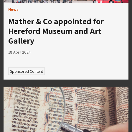
News
Mather & Co appointed for
Hereford Museum and Art
Gallery
18 April 2024
Sponsored Content