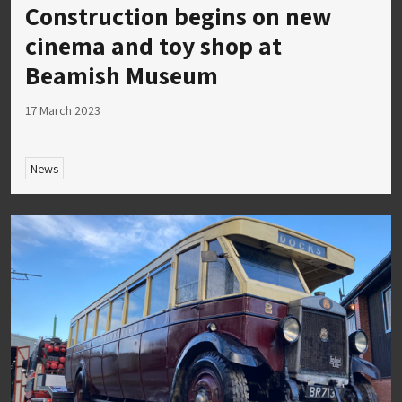
Construction begins on new
cinema and toy shop at
Beamish Museum
17 March 2023
News