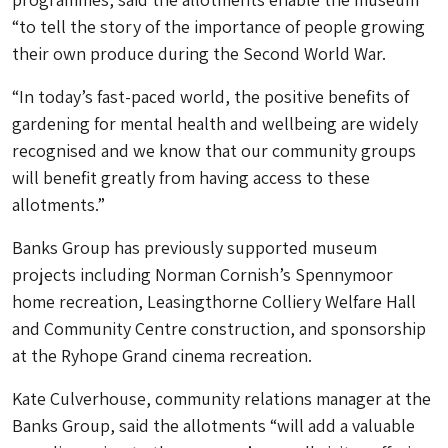
“to tell the story of the importance of people growing
their own produce during the Second World War.
“In today’s fast-paced world, the positive benefits of
gardening for mental health and wellbeing are widely
recognised and we know that our community groups
will benefit greatly from having access to these
allotments.”
Banks Group has previously supported museum
projects including Norman Cornish’s Spennymoor
home recreation, Leasingthorne Colliery Welfare Hall
and Community Centre construction, and sponsorship
at the Ryhope Grand cinema recreation.
Kate Culverhouse, community relations manager at the
Banks Group, said the allotments “will add a valuable