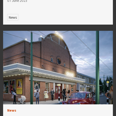
07 June 2023
News
News