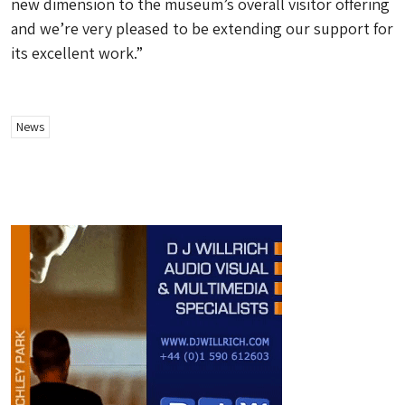
new dimension to the museum’s overall visitor offering
and we’re very pleased to be extending our support for
its excellent work.”
News