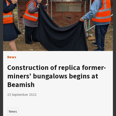
News
Construction of replica former-
miners’ bungalows begins at
Beamish
23 September 2022
News