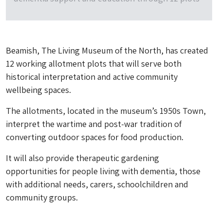
Beamish, The Living Museum of the North, has created
12 working allotment plots that will serve both
historical interpretation and active community
wellbeing spaces.
The allotments, located in the museum’s 1950s Town,
interpret the wartime and post-war tradition of
converting outdoor spaces for food production.
It will also provide therapeutic gardening
opportunities for people living with dementia, those
with additional needs, carers, schoolchildren and
community groups.