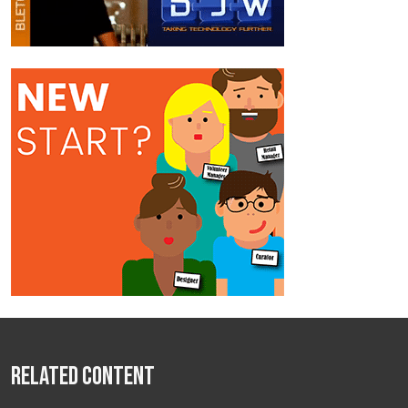
Related Content