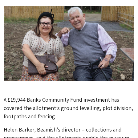
A £19,944 Banks Community Fund investment has
covered the allotment’s ground levelling, plot division,
footpaths and fencing.
Helen Barker, Beamish’s director – collections and
programmes, said the allotments enable the museum