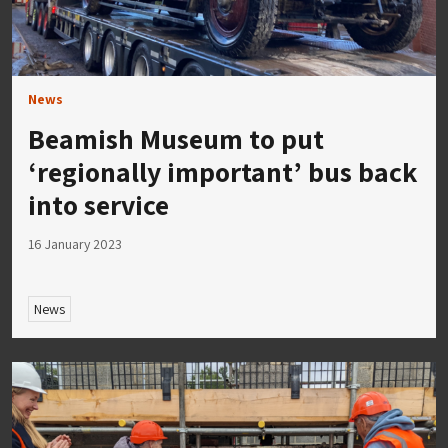
News
Beamish Museum to put
‘regionally important’ bus back
into service
16 January 2023
News