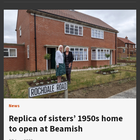
News
Replica of sisters’ 1950s home
to open at Beamish