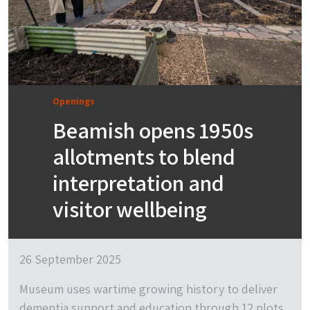
Openings
Beamish opens 1950s
allotments to blend
interpretation and
visitor wellbeing
26 September 2025
Museum uses wartime growing history to deliver
dementia support and education through 12 plots