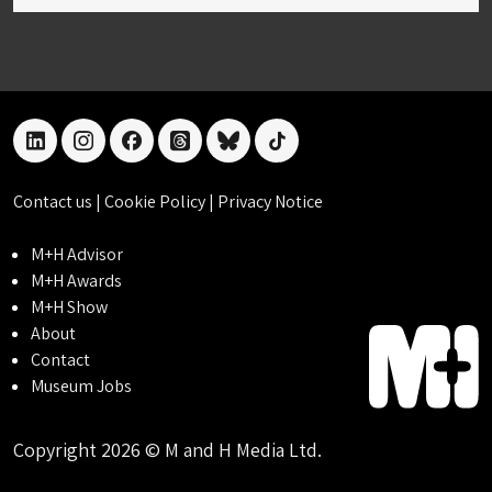
linkedin
instagram
facebook
threads
bluesky
tiktok
Contact us
|
Cookie Policy
|
Privacy Notice
M+H Advisor
M+H Awards
M+H Show
About
Contact
Museum Jobs
Copyright 2026 © M and H Media Ltd.