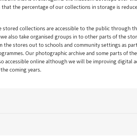
 that the percentage of our collections in storage is reduc
 stored collections are accessible to the public through t
we also take organised groups in to other parts of the sto
m the stores out to schools and community settings as part
ogrammes. Our photographic archive and some parts of the
lso accessible online although we will be improving digital 
n the coming years.