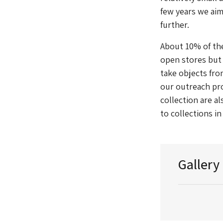
few years we aim
further.
About 10% of the
open stores but 
take objects fro
our outreach pr
collection are a
to collections i
Gallery