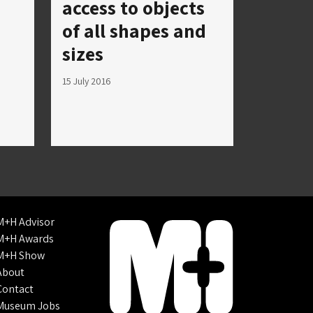
access to objects
of all shapes and
sizes
15 July 2016
M+H Advisor
M+H Awards
M+H Show
About
Contact
Museum Jobs