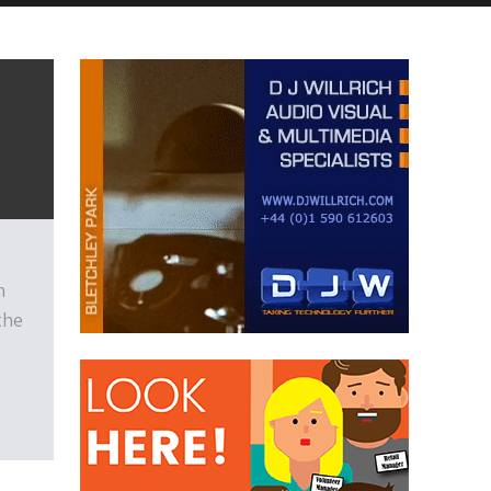
n
the