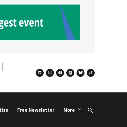
linkedin
instagram
facebook
threads
bluesky
tiktok
tise
Free Newsletter
More
Search