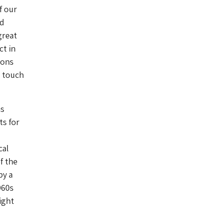
f our
nd
great
ct in
ions
n touch
ns
ts for
cal
f the
by a
960s
ight