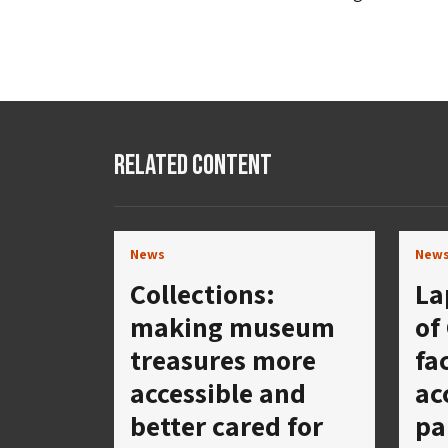
Related Content
News
New
Collections:
La
making museum
of
treasures more
fa
accessible and
ac
better cared for
pa