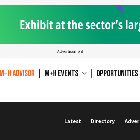
Advertisement
M+H Advisor
M+H Events
Opportunities
Latest
Directory
Adver