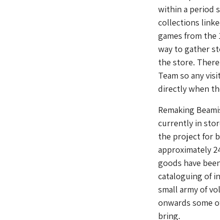
within a period 
collections link
games from the 
way to gather sto
the store. There
Team so any visi
directly when th
Remaking Beamish
currently in stor
the project for 
approximately 24
goods have been 
cataloguing of i
small army of vo
onwards some of
bring.