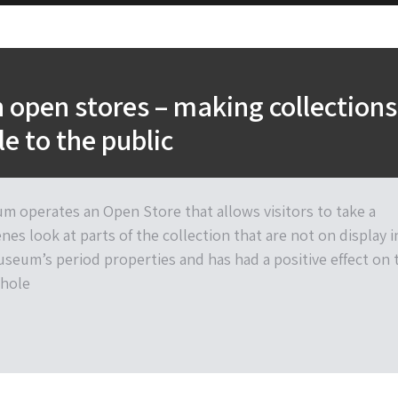
open stores – making collections
le to the public
 operates an Open Store that allows visitors to take a
es look at parts of the collection that are not on display i
useum’s period properties and has had a positive effect on 
hole