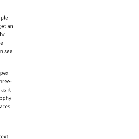
ople
get an
the
ve
an see
spex
hree-
as it
sophy
paces
text