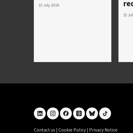
re
15 July 2016
15 Ju
linkedin
instagram
facebook
threads
bluesky
tiktok
Contact us
|
Cookie Policy
|
Privacy Notice