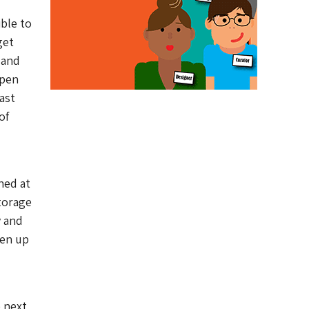
ble to
get
 and
open
ast
of
ned at
storage
 and
pen up
e next