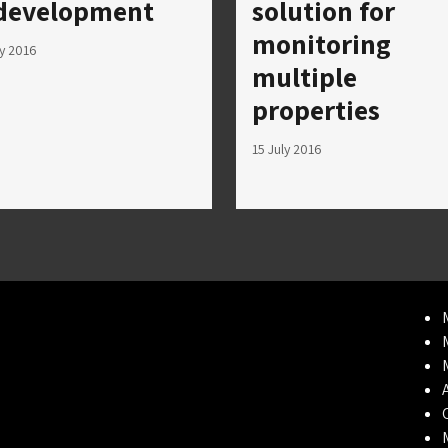
development
solution for
monitoring
ly 2016
multiple
properties
15 July 2016