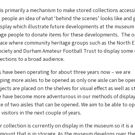
s primarily a mechanism to make stored collections accessi
e people an idea of what ‘behind the scenes’ looks like and 
isplay which illustrate future developments at the museum
age people to donate items for these developments. The 
space where community heritage groups such as the North E
ociety and Durham Amateur Football Trust to display some 
lections to a broad audience.
 have been operating for about three years now – we are
ping more aisles to be opened as only one aisle can be ope
ects are placed on the shelves for visual effect as well as 
 have become more adventurous in our methods of display
e of two aisles that can be opened. We aim to be able to o
visitors in the next couple of years.
 collection is currently on display in the museum so it is a
 amount that is in storage. As the museum develops over th