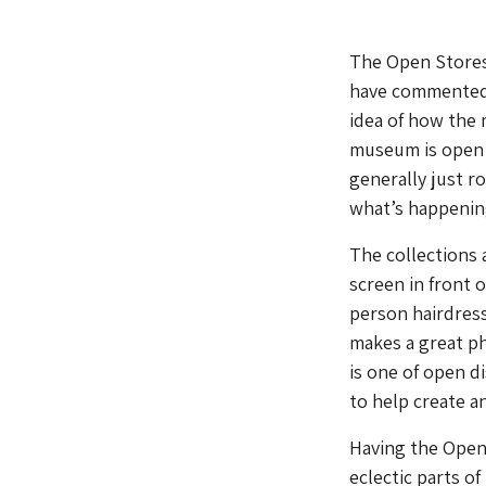
The Open Stores
have commented t
idea of how the
museum is open ca
generally just ro
what’s happenin
The collections 
screen in front 
person hairdresse
makes a great p
is one of open d
to help create a
Having the Open 
eclectic parts of