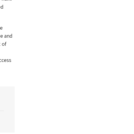
ed
he
re and
 of
access