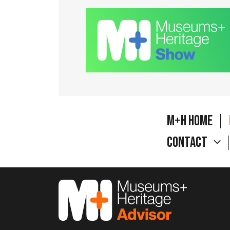
M+H Home
Contact
M&H Advisor Home