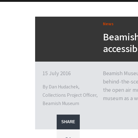
News
Beamish 
accessib
15 July 2016
Beamish Museum
behind-the-scen
By Dan Hudachek,
the open air m
Collections Project Officer,
museum as a w
Beamish Museum
SHARE