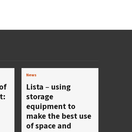
News
of
Lista – using
t:
storage
equipment to
make the best use
a
of space and