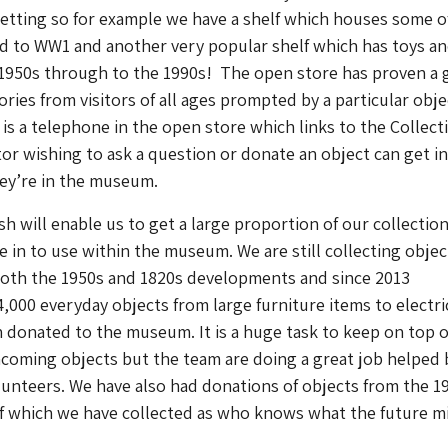
setting so for example we have a shelf which houses some o
ed to WW1 and another very popular shelf which has toys a
1950s through to the 1990s! The open store has proven a 
ries from visitors of all ages prompted by a particular obje
 is a telephone in the open store which links to the Collect
tor wishing to ask a question or donate an object can get i
ey’re in the museum.
 will enable us to get a large proportion of our collectio
e in to use within the museum. We are still collecting objec
both the 1950s and 1820s developments and since 2013
,000 everyday objects from large furniture items to electri
donated to the museum. It is a huge task to keep on top o
ncoming objects but the team are doing a great job helped 
lunteers. We have also had donations of objects from the 1
 which we have collected as who knows what the future m