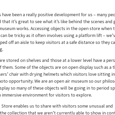
 have been a really positive development for us – many pe
hat it’s great to see what it’s like behind the scenes and 
 museum works. Accessing objects in the open store when 
n be tricky as it often involves using a platform lift – we’
ped off an aisle to keep visitors at a safe distance so they c
g.
are stored on shelves and those at a lower level have a per
of them. Some of the objects are on open display such as a t
rs’ chair with drying helmets which visitors love sitting in 
hoto opportunity. We are an open air museum so our philo
isplay so many of these objects will be going in to period s
n immersive environment for visitors to explore.
Store enables us to share with visitors some unusual and
 the collection that we aren’t currently able to show in con