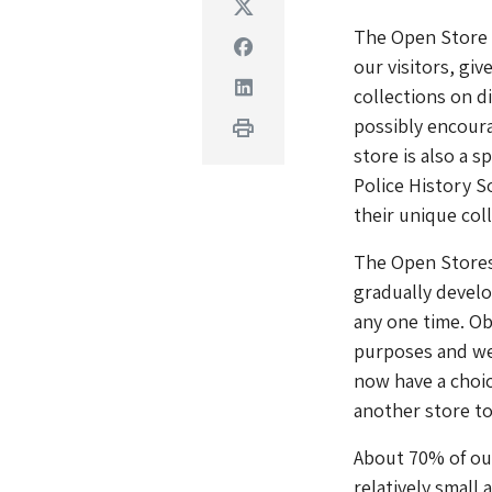
Twitter
The Open Store i
Facebook
our visitors, giv
Linkedin
collections on d
possibly encour
Print
store is also a 
Police History S
their unique col
The Open Stores
gradually develo
any one time. Obj
purposes and we
now have a choic
another store to 
About 70% of our
relatively small