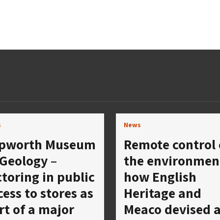
s
News
pworth Museum
Remote control 
 Geology –
the environmen
ctoring in public
how English
cess to stores as
Heritage and
rt of a major
Meaco devised 