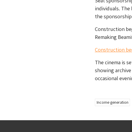
Seat sponsorship
individuals. The
the sponsorship 
Construction beg
Remaking Beamis
Construction be
The cinema is set
showing archive 
occasional evenin
Income generation