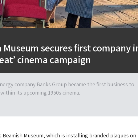
 Museum secures first company i
seat’ cinema campaign
nergy company Banks Group became the first business to
 within its upcoming 1950s cinema.
 Beamish Museum, which is installing branded plaques on 