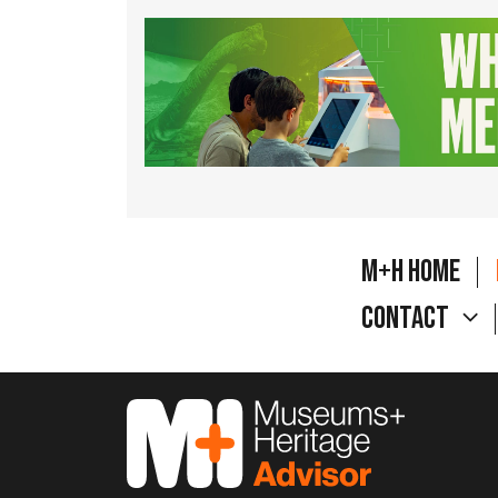
M+H Home
Contact