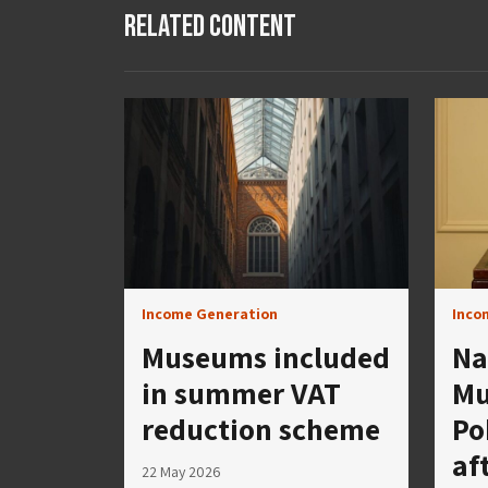
Related Content
Income Generation
Inco
Museums included
Na
in summer VAT
Mu
reduction scheme
Po
af
22 May 2026