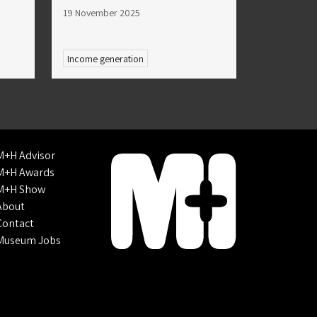
19 November 2025
Income generation
M+H Advisor
M+H Awards
M+H Show
About
Contact
Museum Jobs