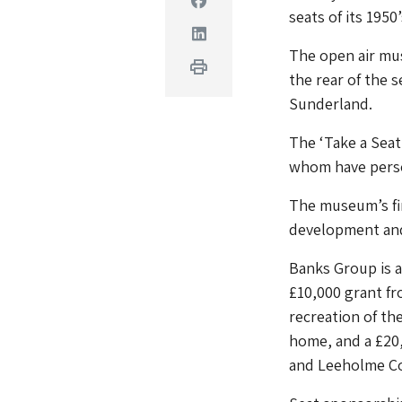
seats of its 1950
Linkedin
The open air mus
Print
the rear of the 
Sunderland.
The ‘Take a Seat
whom have person
The museum’s fi
development an
Banks Group is 
£10,000 grant f
recreation of t
home, and a £20,
and Leeholme C