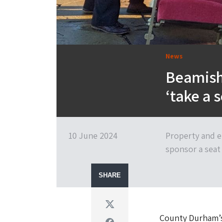
News
Beamish
‘take a 
10 June 2024
Property and e
sponsor a seat
SHARE
Twitter
County Durham’s
Facebook