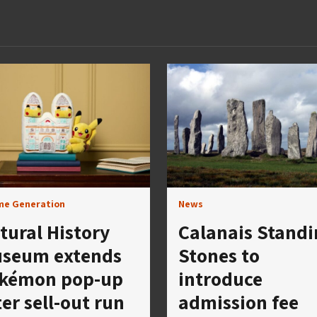
me Generation
News
tural History
Calanais Standi
seum extends
Stones to
kémon pop-up
introduce
ter sell-out run
admission fee