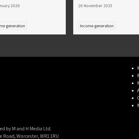
nuary 2026
26 November 2025
me generation
Income generation
ed by M and H Media Ltd.
ne Road, Worcester, WR1 1RU