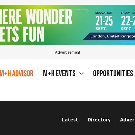
Advertisement
M+H Advisor
M+H Events
Opportunities
Latest
Directory
Adver