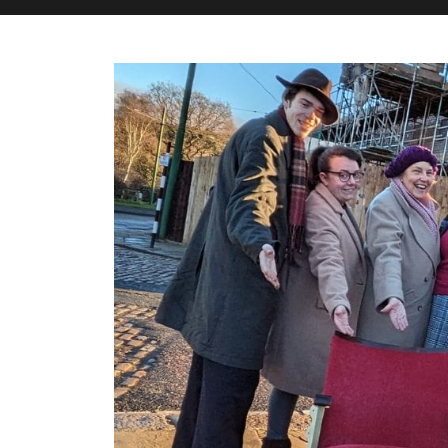
M&H Advisor Home