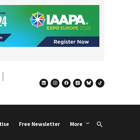
linkedin
instagram
facebook
threads
bluesky
tiktok
tise
Free Newsletter
More
Search