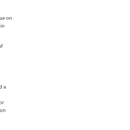
que on
in
of
d a
or
don