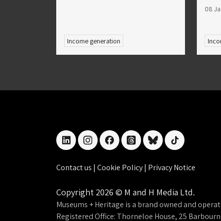
08 Ja
Income generation
Inco
linkedin
instagram
facebook
threads
bluesky
tiktok
Contact us
|
Cookie Policy
|
Privacy Notice
Copyright 2026 © M and H Media Ltd.
Museums + Heritage is a brand owned and operat
Registered Office: Thorneloe House, 25 Barbour