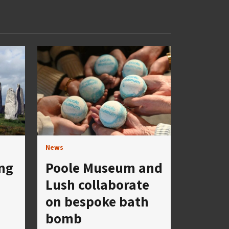
News
ng
Poole Museum and
Lush collaborate
on bespoke bath
bomb