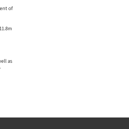
ent of
£11.8m
ell as
r