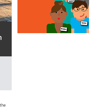
n
the