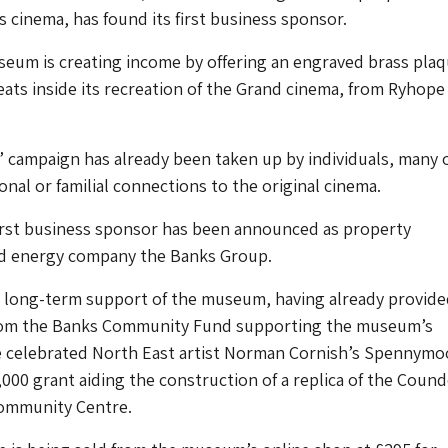
’s cinema, has found its first business sponsor.
eum is creating income by offering an engraved brass pla
seats inside its recreation of the Grand cinema, from Ryhope 
’ campaign has already been taken up by individuals, many 
al or familial connections to the original cinema.
rst business sponsor has been announced as property
d energy company the Banks Group.
a long-term support of the museum, having already provide
rom the Banks Community Fund supporting the museum’s
he celebrated North East artist Norman Cornish’s Spennymo
000 grant aiding the construction of a replica of the Coun
ommunity Centre.