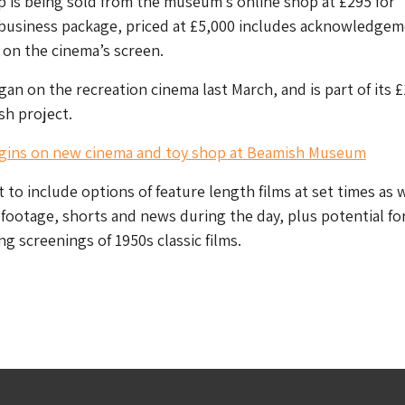
 is being sold from the museum’s online shop at £295 for
 business package, priced at £5,000 includes acknowledgem
on the cinema’s screen.
an on the recreation cinema last March, and is part of its 
h project.
gins on new cinema and toy shop at Beamish Museum
 to include options of feature length films at set times as w
footage, shorts and news during the day, plus potential fo
g screenings of 1950s classic films.