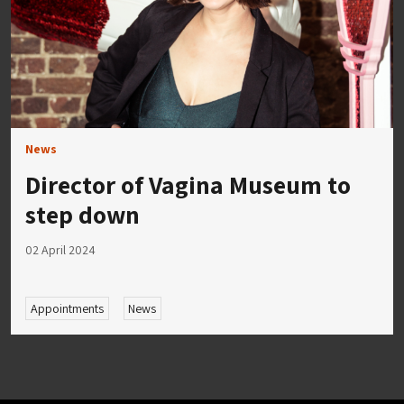
News
Director of Vagina Museum to
step down
02 April 2024
Appointments
News