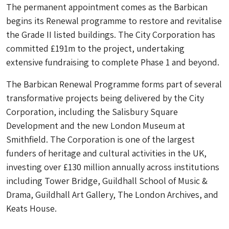
The permanent appointment comes as the Barbican
begins its Renewal programme to restore and revitalise
the Grade II listed buildings. The City Corporation has
committed £191m to the project, undertaking
extensive fundraising to complete Phase 1 and beyond.
The Barbican Renewal Programme forms part of several
transformative projects being delivered by the City
Corporation, including the Salisbury Square
Development and the new London Museum at
Smithfield. The Corporation is one of the largest
funders of heritage and cultural activities in the UK,
investing over £130 million annually across institutions
including Tower Bridge, Guildhall School of Music &
Drama, Guildhall Art Gallery, The London Archives, and
Keats House.