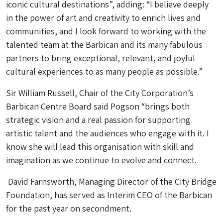
iconic cultural destinations”, adding: “I believe deeply
in the power of art and creativity to enrich lives and
communities, and I look forward to working with the
talented team at the Barbican and its many fabulous
partners to bring exceptional, relevant, and joyful
cultural experiences to as many people as possible.”
Sir William Russell, Chair of the City Corporation’s
Barbican Centre Board said Pogson “brings both
strategic vision and a real passion for supporting
artistic talent and the audiences who engage with it. I
know she will lead this organisation with skill and
imagination as we continue to evolve and connect.
David Farnsworth, Managing Director of the City Bridge
Foundation, has served as Interim CEO of the Barbican
for the past year on secondment.