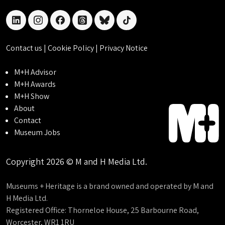
linkedin
instagram
facebook
threads
bluesky
tiktok
Contact us
|
Cookie Policy
|
Privacy Notice
M+H Advisor
M+H Awards
M+H Show
About
Contact
Museum Jobs
Copyright 2026 © M and H Media Ltd.
Museums + Heritage is a brand owned and operated by M and
H Media Ltd.
Registered Office: Thorneloe House, 25 Barbourne Road,
Worcester, WR1 1RU