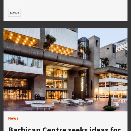
News
News
Barbican Centre seeks ideas for