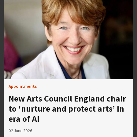
Appointments
New Arts Council England chair
to ‘nurture and protect arts’ in
era of AI
02 June 2026