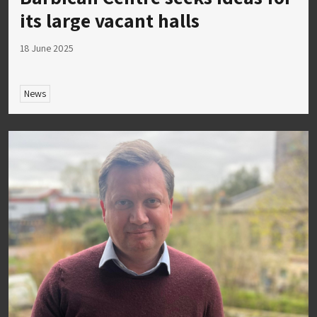
its large vacant halls
18 June 2025
News