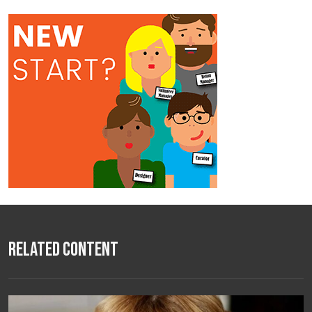
Related Content