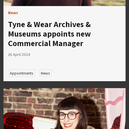
News
Tyne & Wear Archives &
Museums appoints new
Commercial Manager
16 April 2024
Appointments
News