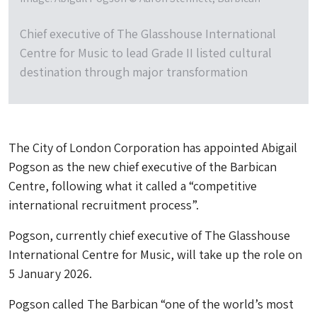
Chief executive of The Glasshouse International
Centre for Music to lead Grade II listed cultural
destination through major transformation
The City of London Corporation has appointed Abigail
Pogson as the new chief executive of the Barbican
Centre, following what it called a “competitive
international recruitment process”.
Pogson, currently chief executive of The Glasshouse
International Centre for Music, will take up the role on
5 January 2026.
Pogson called The Barbican “one of the world’s most