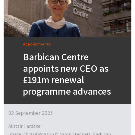
Appointments
Barbican Centre
appoints new CEO as
£191m renewal
programme advances
02 September 2025
Alistair Hardaker
Image: Abigail Pogson © Aaron Stennett, Barbican