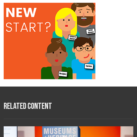
Related Content