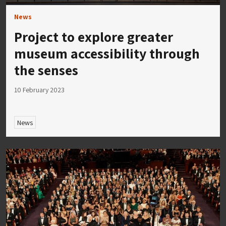
News
Project to explore greater
museum accessibility through
the senses
10 February 2023
News