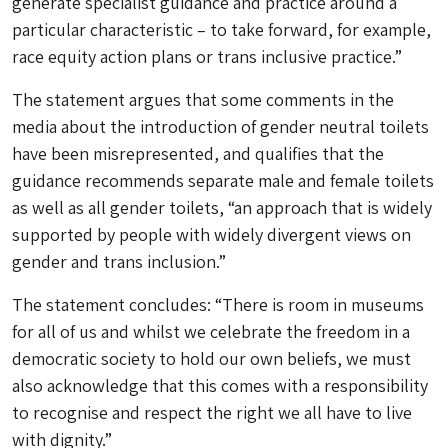
generate specialist guidance and practice around a
particular characteristic – to take forward, for example,
race equity action plans or trans inclusive practice.”
The statement argues that some comments in the
media about the introduction of gender neutral toilets
have been misrepresented, and qualifies that the
guidance recommends separate male and female toilets
as well as all gender toilets, “an approach that is widely
supported by people with widely divergent views on
gender and trans inclusion.”
The statement concludes: “There is room in museums
for all of us and whilst we celebrate the freedom in a
democratic society to hold our own beliefs, we must
also acknowledge that this comes with a responsibility
to recognise and respect the right we all have to live
with dignity.”