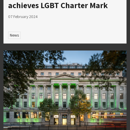
achieves LGBT Charter Mark
07 February 2024
News