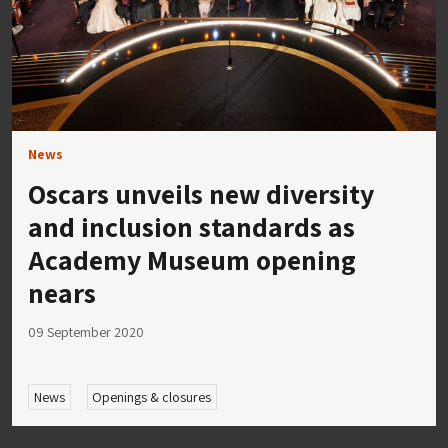
News
Oscars unveils new diversity
and inclusion standards as
Academy Museum opening
nears
09 September 2020
News
Openings & closures