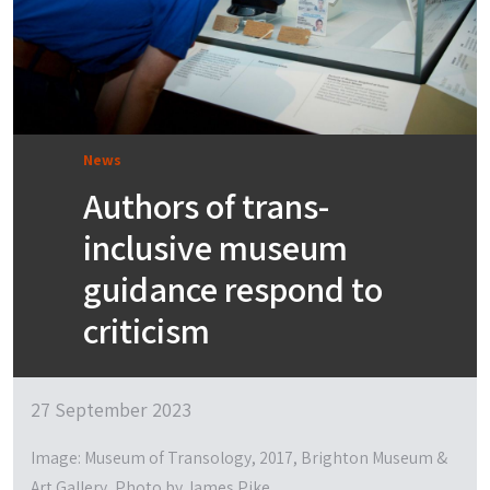
News
Authors of trans-
inclusive museum
guidance respond to
criticism
27 September 2023
Image: Museum of Transology, 2017, Brighton Museum &
Art Gallery, Photo by James Pike