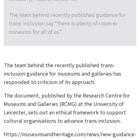
The team behind recently published guidance for
trans-inclusion say “there is plenty of room in
museums for all of us”.
The team behind the recently published trans-
inclusion guidance for museums and galleries has
responded to criticism of its approach.
The document, published by the Research Centre for
Museums and Galleries (RCMG) at the University of
Leicester, sets out an ethical framework to support
cultural organisations to advance trans inclusion.
https://museumsandheritage.com/news/new-guidance-