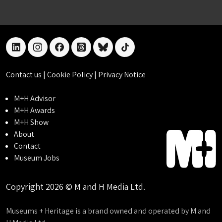
linkedin
instagram
facebook
threads
bluesky
tiktok
Contact us
|
Cookie Policy
|
Privacy Notice
M+H Advisor
M+H Awards
M+H Show
About
Contact
Museum Jobs
Copyright 2026 © M and H Media Ltd.
Museums + Heritage is a brand owned and operated by M and