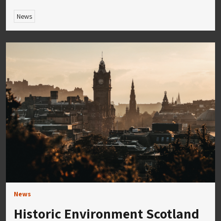
News
News
Historic Environment Scotland