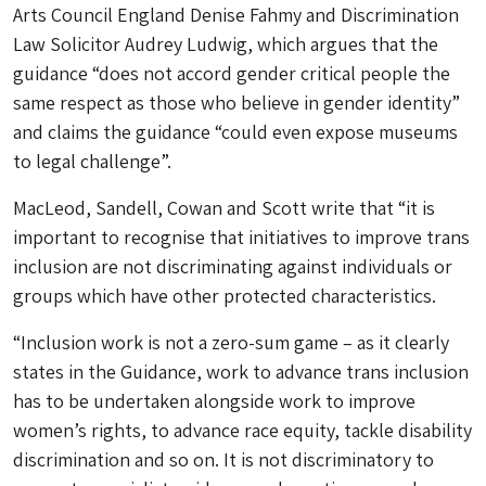
Arts Council England Denise Fahmy and Discrimination
Law Solicitor Audrey Ludwig, which argues that the
guidance “does not accord gender critical people the
same respect as those who believe in gender identity”
and claims the guidance “could even expose museums
to legal challenge”.
MacLeod, Sandell, Cowan and Scott write that “it is
important to recognise that initiatives to improve trans
inclusion are not discriminating against individuals or
groups which have other protected characteristics.
“Inclusion work is not a zero-sum game – as it clearly
states in the Guidance, work to advance trans inclusion
has to be undertaken alongside work to improve
women’s rights, to advance race equity, tackle disability
discrimination and so on. It is not discriminatory to