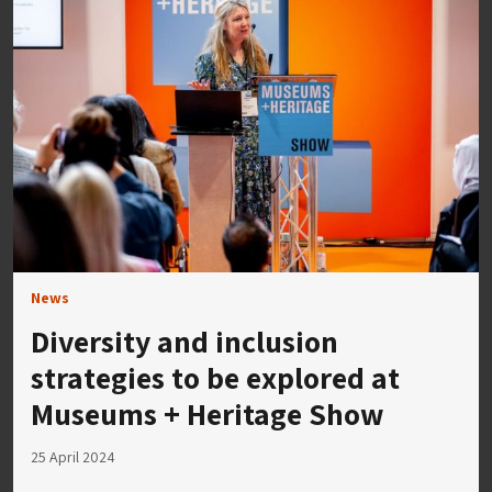
News
Diversity and inclusion
strategies to be explored at
Museums + Heritage Show
25 April 2024