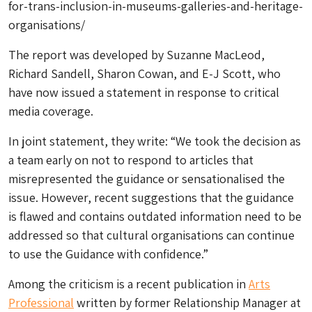
for-trans-inclusion-in-museums-galleries-and-heritage-
organisations/
The report was developed by Suzanne MacLeod,
Richard Sandell, Sharon Cowan, and E-J Scott, who
have now issued a statement in response to critical
media coverage.
In joint statement, they write: “We took the decision as
a team early on not to respond to articles that
misrepresented the guidance or sensationalised the
issue. However, recent suggestions that the guidance
is flawed and contains outdated information need to be
addressed so that cultural organisations can continue
to use the Guidance with confidence.”
Among the criticism is a recent publication in
Arts
Professional
written by former Relationship Manager at