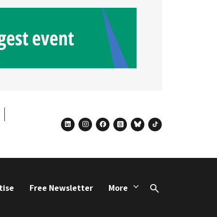
linkedin
instagram
facebook
threads
bluesky
tiktok
tise
Free Newsletter
More
Search