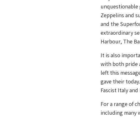
unquestionable g
Zeppelins and su
and the Superfor
extraordinary se
Harbour, The Batt
It is also impor
with both pride 
left this messag
gave their today.
Fascist Italy and
For a range of c
including many w