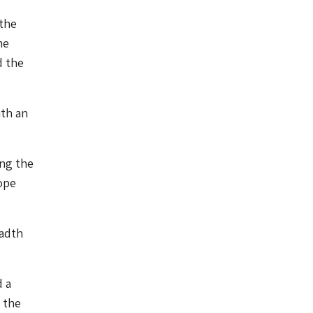
 the
he
d the
ith an
ing the
rope
eadth
d a
 the