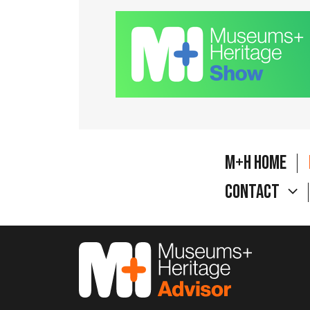
M+H Home
Contact
M&H Advisor Home