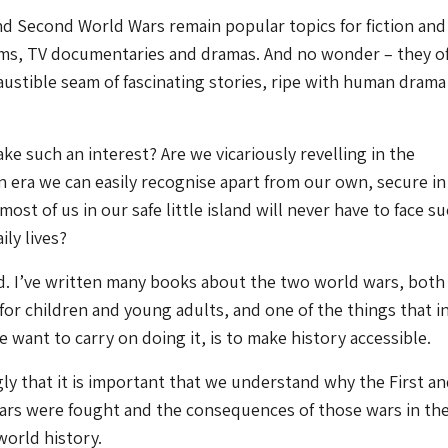
nd Second World Wars remain popular topics for fiction and
ilms, TV documentaries and dramas. And no wonder – they of
ustible seam of fascinating stories, ripe with human drama
ke such an interest? Are we vicariously revelling in the
n era we can easily recognise apart from our own, secure in
st of us in our safe little island will never have to face s
ily lives?
d. I’ve written many books about the two world wars, both 
 for children and young adults, and one of the things that i
want to carry on doing it, is to make history accessible.
ngly that it is important that we understand why the First a
rs were fought and the consequences of those wars in the
world history.