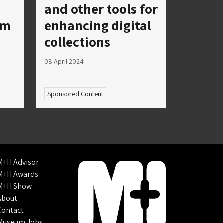
and other tools for
um
enhancing digital
collections
08 April 2024
Sponsored Content
M+H Advisor
M+H Awards
M+H Show
About
Contact
Museum Jobs