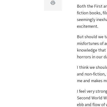
Print
Both the First a
fiction books, f
seemingly inexha
excitement.
But should we ta
misfortunes of a
knowledge that mo
horrors in our da
I think we shoul
and non-fiction,
me and makes me 
I feel very stro
Second World Wa
ebb and flow of 