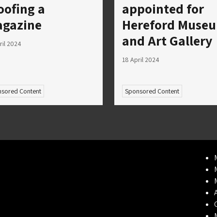
oofing a
appointed for
gazine
Hereford Muse
and Art Gallery
ril 2024
18 April 2024
sored Content
Sponsored Content