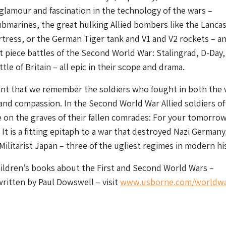
lamour and fascination in the technology of the wars –
bmarines, the great hulking Allied bombers like the Lanca
tress, or the German Tiger tank and V1 and V2 rockets – a
t piece battles of the Second World War: Stalingrad, D-Day,
le of Britain – all epic in their scope and drama.
tant that we remember the soldiers who fought in both the 
and compassion. In the Second World War Allied soldiers o
e on the graves of their fallen comrades: For your tomorro
 It is a fitting epitaph to a war that destroyed Nazi Germany
 Militarist Japan – three of the ugliest regimes in modern hi
hildren’s books about the First and Second World Wars –
ritten by Paul Dowswell – visit
www.usborne.com/worldw