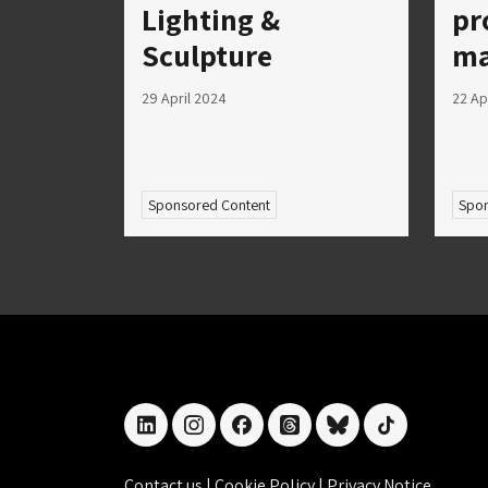
Lighting &
pr
Sculpture
ma
29 April 2024
22 Ap
Sponsored Content
Spon
linkedin
instagram
facebook
threads
bluesky
tiktok
Contact us
|
Cookie Policy
|
Privacy Notice