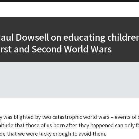
aul Dowsell on educating childre
irst and Second World Wars
 was blighted by two catastrophic world wars – events of
tude that those of us born after they happened can only f
de that we were lucky enough to avoid them.