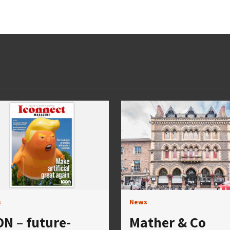
s
News
ON – future-
Mather & Co