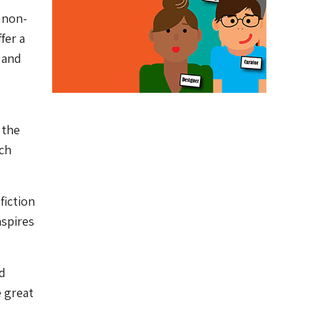
 non-
fer a
 and
 the
uch
fiction
nspires
nd
 great