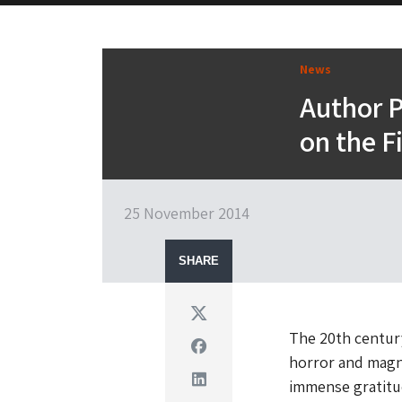
News
Author P
on the F
25 November 2014
SHARE
Twitter
The 20th century
Facebook
horror and magni
Linkedin
immense gratitu