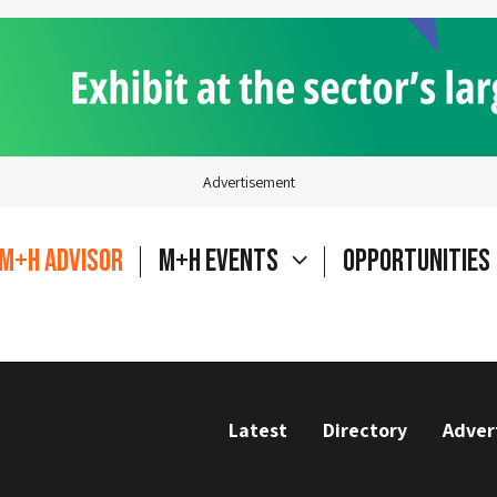
Advertisement
M+H Advisor
M+H Events
Opportunities
Latest
Directory
Adver