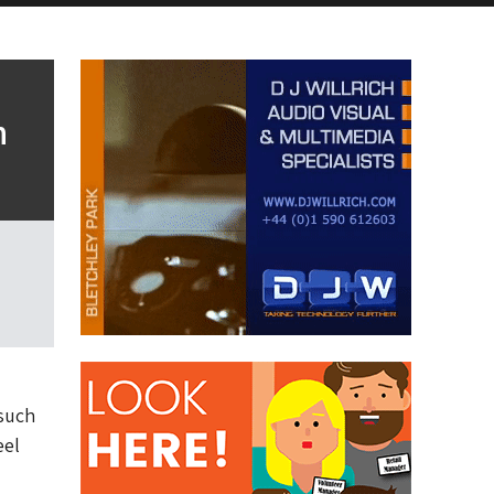
n
 such
eel