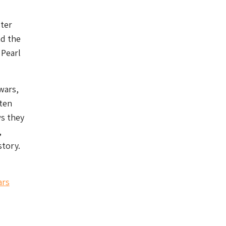
ster
nd the
 Pearl
wars,
ften
ws they
,
story.
ars