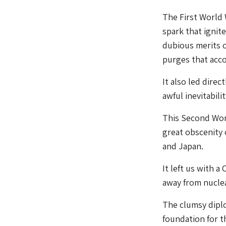
The First World 
spark that ignit
dubious merits 
purges that acco
It also led direc
awful inevitabil
This Second Worl
great obscenity 
and Japan.
It left us with 
away from nuclea
The clumsy diplo
foundation for t