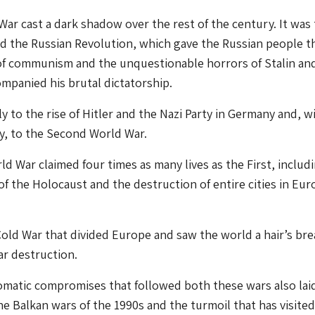
War cast a dark shadow over the rest of the century. It was
ed the Russian Revolution, which gave the Russian people t
of communism and the unquestionable horrors of Stalin an
mpanied his brutal dictatorship.
tly to the rise of Hitler and the Nazi Party in Germany and, w
ity, to the Second World War.
d War claimed four times as many lives as the First, includ
of the Holocaust and the destruction of entire cities in Eu
a Cold War that divided Europe and saw the world a hair’s br
r destruction.
matic compromises that followed both these wars also lai
he Balkan wars of the 1990s and the turmoil that has visited