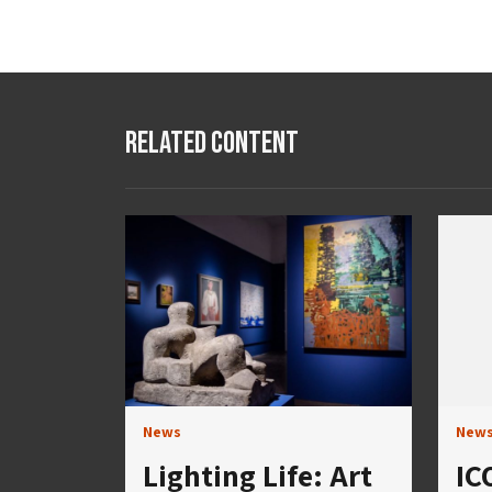
Related Content
News
New
Lighting Life: Art
IC