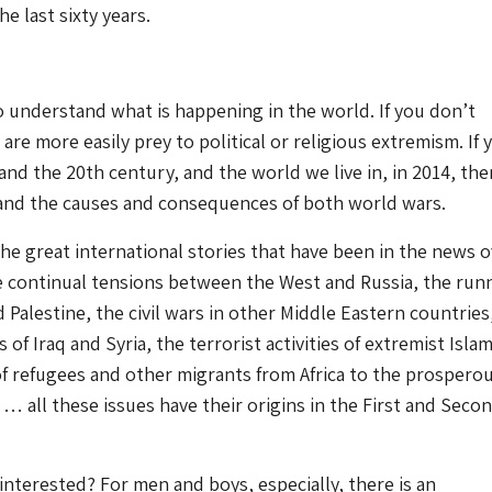
he last sixty years.
to understand what is happening in the world. If you don’t
re more easily prey to political or religious extremism. If 
nd the 20th century, and the world we live in, in 2014, th
and the causes and consequences of both world wars.
the great international stories that have been in the news 
he continual tensions between the West and Russia, the run
d Palestine, the civil wars in other Middle Eastern countries
of Iraq and Syria, the terrorist activities of extremist Islam
f refugees and other migrants from Africa to the prospero
… all these issues have their origins in the First and Seco
interested? For men and boys, especially, there is an