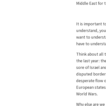
Middle East for t
It is important 
understand, you a
want to understa
have to underst
Think about all 
the last year: t
sore of Israel an
disputed borders 
desperate flow o
European states 
World Wars.
Why else are we 