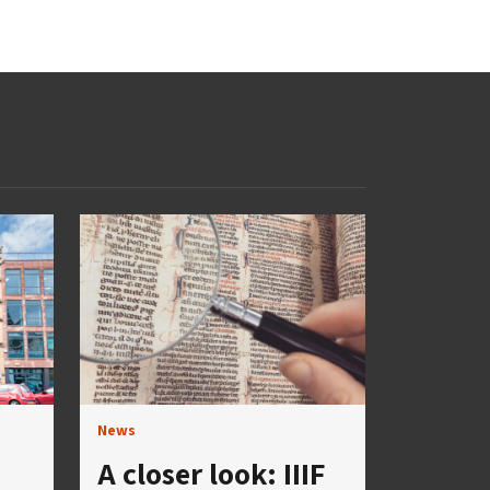
News
A closer look: IIIF