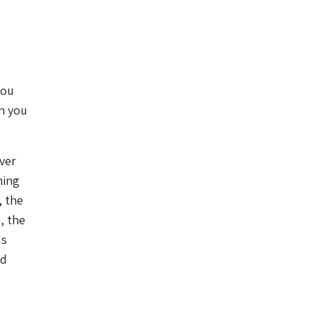
you
en you
over
ning
, the
, the
us
nd