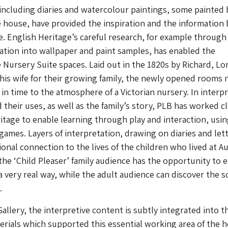
including diaries and watercolour paintings, some painted 
 house, have provided the inspiration and the information
. English Heritage’s careful research, for example through
gation into wallpaper and paint samples, has enabled the
e Nursery Suite spaces. Laid out in the 1820s by Richard, Lo
his wife for their growing family, the newly opened rooms
 in time to the atmosphere of a Victorian nursery. In interp
 their uses, as well as the family’s story, PLB has worked c
itage to enable learning through play and interaction, usi
 games. Layers of interpretation, drawing on diaries and lett
onal connection to the lives of the children who lived at A
 the ‘Child Pleaser’ family audience has the opportunity to
 a very real way, while the adult audience can discover the 
.
allery, the interpretive content is subtly integrated into t
rials which supported this essential working area of the h