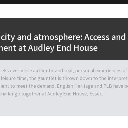
city and atmosphere: Access and
ent at Audley End House
seeks ever more authentic and real, personal experiences of
 leisure time, the gauntlet is thrown down to the interpret
lient to meet the demand. English Heritage and PLB have 
 challenge together at Audley End House, Essex.