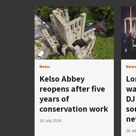
News
New
Kelso Abbey
Lo
reopens after five
wa
years of
DJ
conservation work
so
ne
28 July 2026
28 Ju