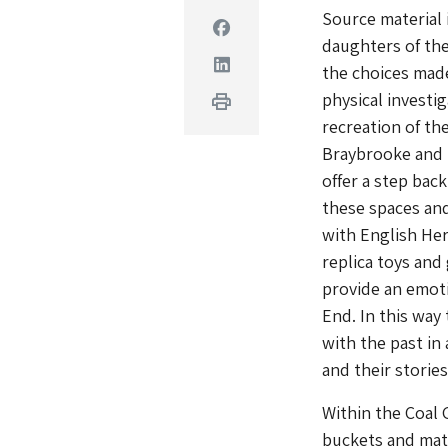
Source material 
Facebook
daughters of the
Linkedin
the choices made
physical investi
Print
recreation of th
Braybrooke and 
offer a step back
these spaces and
with English Her
replica toys and
provide an emoti
End. In this way
with the past in
and their stories
Within the Coal G
buckets and mate