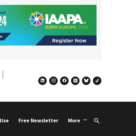
linkedin
instagram
facebook
threads
bluesky
tiktok
tise
Free Newsletter
More
Search