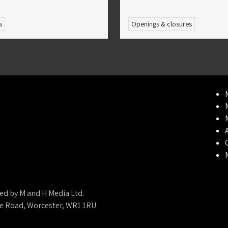
s
Openings & closures
ed by M and H Media Ltd.
ne Road, Worcester, WR1 1RU