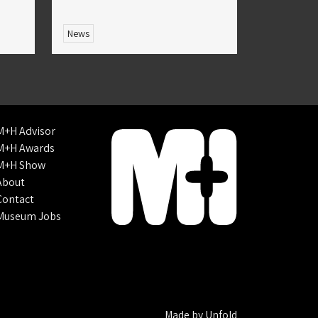
News
M+H Advisor
M+H Awards
M+H Show
About
Contact
Museum Jobs
Made by
Unfold