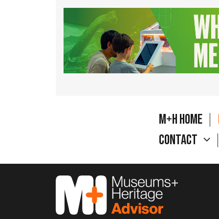
M+H Home
Contact