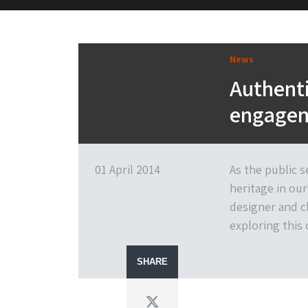
M&H Advisor Home
News
Authenti
engagem
01 April 2014
As the public 
heritage in our
designer and c
exploring this
SHARE
Twitter