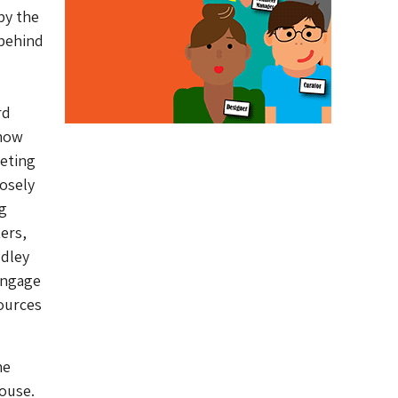
by the
 behind
rd
 now
reting
losely
ng
ers,
udley
 engage
sources
he
ouse.