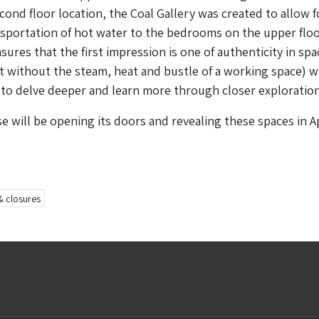
econd floor location, the Coal Gallery was created to allow f
sportation of hot water to the bedrooms on the upper floo
ures that the first impression is one of authenticity in sp
 it without the steam, heat and bustle of a working space) w
to delve deeper and learn more through closer exploration
 will be opening its doors and revealing these spaces in Ap
& closures