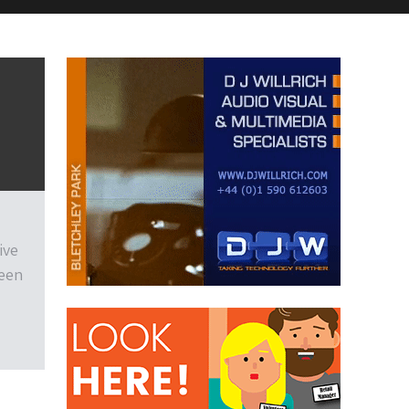
ive
been