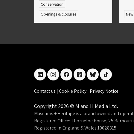
Conservation
Openings & closures
New
linkedin
instagram
facebook
threads
bluesky
tiktok
Contact us
|
Cookie Policy
|
Privacy Notice
Copyright 2026 © M and H Media Ltd.
Museums + Heritage is a brand owned and operat
Registered Office: Thorneloe House, 25 Barbour
Registered in England & Wales 10028315