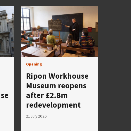
Opening
Ripon Workhouse
Museum reopens
use
after £2.8m
redevelopment
21 July 2026