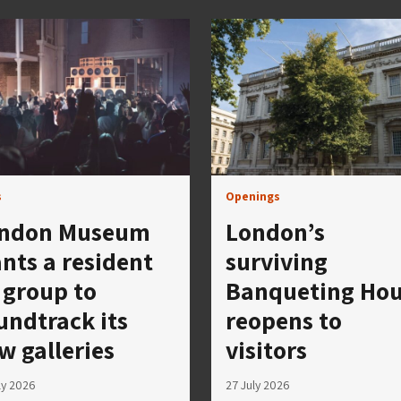
s
Openings
ndon Museum
London’s
nts a resident
surviving
 group to
Banqueting Ho
undtrack its
reopens to
w galleries
visitors
ly 2026
27 July 2026