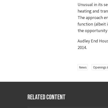
Unusual in its s
heating and tran
The approach ens
function (albeit
the opportunity 
Audley End House
2014.
News
Openings 
Related Content