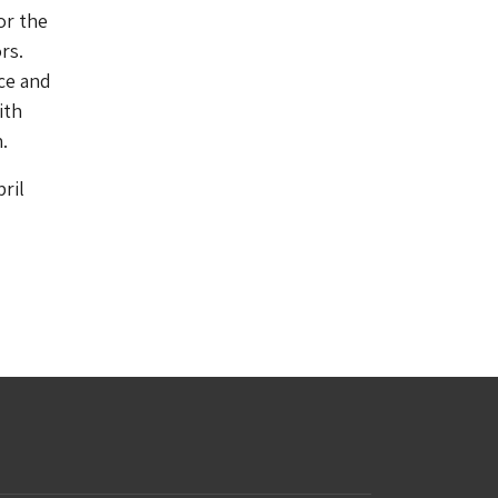
or the
rs.
ace and
ith
.
ril