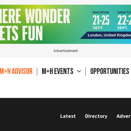
Advertisement
M+H Advisor
M+H Events
Opportunities
Latest
Directory
Adver