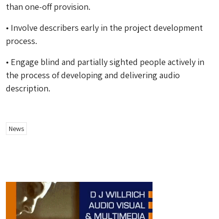
than one-off provision.
• Involve describers early in the project development
process.
• Engage blind and partially sighted people actively in
the process of developing and delivering audio
description.
News