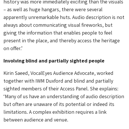
history was more immediately exciting than the visuals
– as well as huge hangars, there were several
apparently unremarkable huts. Audio description is not
always about communicating visual fireworks, but
giving the information that enables people to feel
present in the place, and thereby access the heritage
on offer.’
Involving blind and partially sighted people
Kirin Saeed, VocalEyes Audience Advocate, worked
together with IWM Duxford and blind and partially
sighted members of their Access Panel. She explains:
‘Many of us have an understanding of audio description
but often are unaware of its potential or indeed its
limitations. A complex exhibition requires a link
between audience and venue.