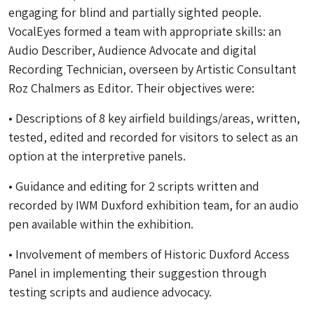
engaging for blind and partially sighted people.
VocalEyes formed a team with appropriate skills: an
Audio Describer, Audience Advocate and digital
Recording Technician, overseen by Artistic Consultant
Roz Chalmers as Editor. Their objectives were:
• Descriptions of 8 key airfield buildings/areas, written,
tested, edited and recorded for visitors to select as an
option at the interpretive panels.
• Guidance and editing for 2 scripts written and
recorded by IWM Duxford exhibition team, for an audio
pen available within the exhibition.
• Involvement of members of Historic Duxford Access
Panel in implementing their suggestion through
testing scripts and audience advocacy.