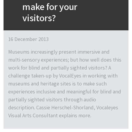
make for your
visitors?
16 December 2013
Museums increasingly present immersive and
multi-sensory experiences; but how well does this
work for blind and partially sighted visitors? A
challenge taken-up by VocalEyes in working with
museums and heritage sites is to make such
experiences inclusive and meaningful for blind and
partially sighted visitors through audio
description. Cassie Herschel-Shorland, Vocaleyes
Visual Arts Consultant explains more.