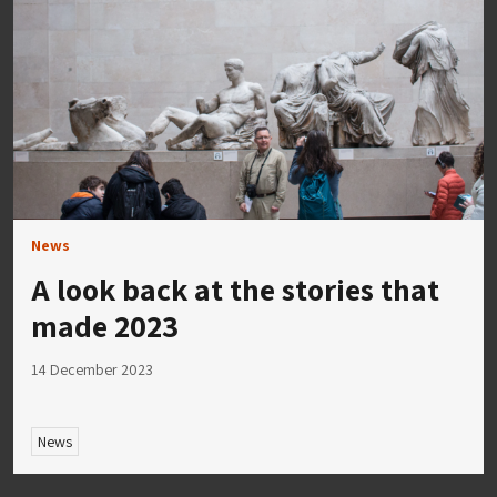
News
A look back at the stories that
made 2023
14 December 2023
News