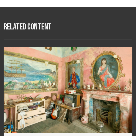
Related Content