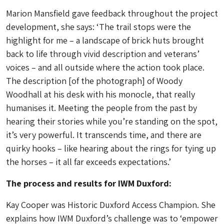
Marion Mansfield gave feedback throughout the project
development, she says: ‘The trail stops were the
highlight for me – a landscape of brick huts brought
back to life through vivid description and veterans’
voices – and all outside where the action took place.
The description [of the photograph] of Woody
Woodhall at his desk with his monocle, that really
humanises it. Meeting the people from the past by
hearing their stories while you’re standing on the spot,
it’s very powerful. It transcends time, and there are
quirky hooks – like hearing about the rings for tying up
the horses – it all far exceeds expectations.’
The process and results for IWM Duxford:
Kay Cooper was Historic Duxford Access Champion. She
explains how IWM Duxford’s challenge was to ‘empower