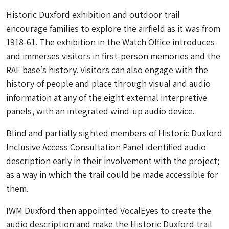
Historic Duxford
exhibition and outdoor trail
encourage families to explore the airfield as it was from
1918-61. The exhibition in the Watch Office introduces
and immerses visitors in first-person memories and the
RAF base’s history. Visitors can also engage with the
history of people and place through visual and audio
information at any of the eight external interpretive
panels, with an integrated wind-up audio device.
Blind and partially sighted members of Historic Duxford
Inclusive Access Consultation Panel identified audio
description early in their involvement with the project;
as a way in which the trail could be made accessible for
them.
IWM Duxford then appointed VocalEyes to create the
audio description and make the
Historic Duxford
trail