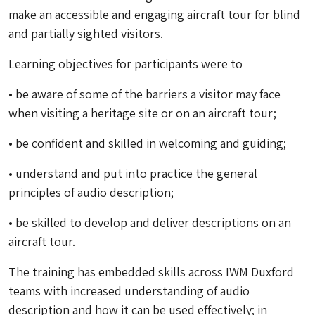
make an accessible and engaging aircraft tour for blind
and partially sighted visitors.
Learning objectives for participants were to
• be aware of some of the barriers a visitor may face
when visiting a heritage site or on an aircraft tour;
• be confident and skilled in welcoming and guiding;
• understand and put into practice the general
principles of audio description;
• be skilled to develop and deliver descriptions on an
aircraft tour.
The training has embedded skills across IWM Duxford
teams with increased understanding of audio
description and how it can be used effectively; in