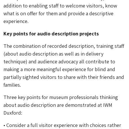
addition to enabling staff to welcome visitors, know
what is on offer for them and provide a descriptive
experience.
Key points for audio description projects
The combination of recorded description, training staff
(about audio description as well as in delivery
technique) and audience advocacy all contribute to
making a more meaningful experience for blind and
partially sighted visitors to share with their friends and
families.
Three key points for museum professionals thinking
about audio description are demonstrated at IWM
Duxford:
• Consider a full visitor experience with choices rather