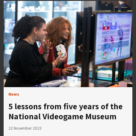
News
5 lessons from five years of the
National Videogame Museum
22 November 2023