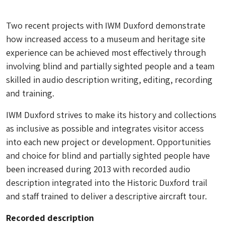
Two recent projects with IWM Duxford demonstrate
how increased access to a museum and heritage site
experience can be achieved most effectively through
involving blind and partially sighted people and a team
skilled in audio description writing, editing, recording
and training.
IWM Duxford strives to make its history and collections
as inclusive as possible and integrates visitor access
into each new project or development. Opportunities
and choice for blind and partially sighted people have
been increased during 2013 with recorded audio
description integrated into the Historic Duxford trail
and staff trained to deliver a descriptive aircraft tour.
Recorded description