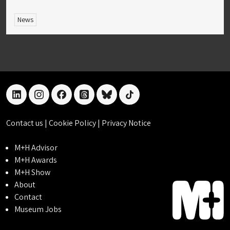
News
linkedin
instagram
facebook
threads
bluesky
tiktok
Contact us
|
Cookie Policy
|
Privacy Notice
M+H Advisor
M+H Awards
M+H Show
About
Contact
Museum Jobs