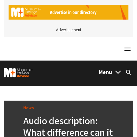
Advertisement
Togg
M&H Advisor Home
Menu
Sea
News
Audio description:
What difference can it