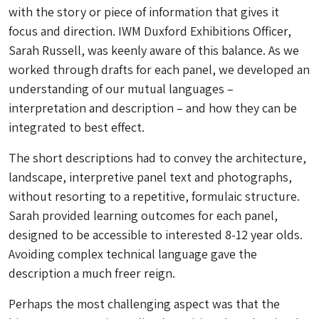
with the story or piece of information that gives it
focus and direction. IWM Duxford Exhibitions Officer,
Sarah Russell, was keenly aware of this balance. As we
worked through drafts for each panel, we developed an
understanding of our mutual languages –
interpretation and description – and how they can be
integrated to best effect.
The short descriptions had to convey the architecture,
landscape, interpretive panel text and photographs,
without resorting to a repetitive, formulaic structure.
Sarah provided learning outcomes for each panel,
designed to be accessible to interested 8-12 year olds.
Avoiding complex technical language gave the
description a much freer reign.
Perhaps the most challenging aspect was that the