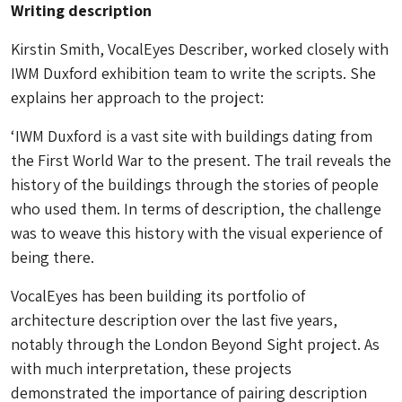
Writing description
Kirstin Smith, VocalEyes Describer, worked closely with
IWM Duxford exhibition team to write the scripts. She
explains her approach to the project:
‘IWM Duxford is a vast site with buildings dating from
the First World War to the present. The trail reveals the
history of the buildings through the stories of people
who used them. In terms of description, the challenge
was to weave this history with the visual experience of
being there.
VocalEyes has been building its portfolio of
architecture description over the last five years,
notably through the London Beyond Sight project. As
with much interpretation, these projects
demonstrated the importance of pairing description