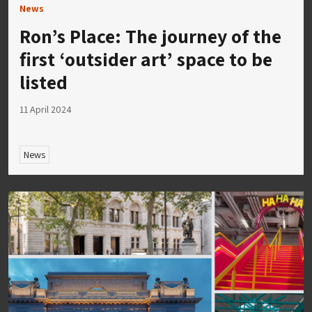
News
Ron’s Place: The journey of the
first ‘outsider art’ space to be
listed
11 April 2024
News