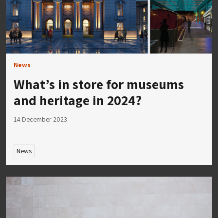
News
What’s in store for museums
and heritage in 2024?
14 December 2023
News