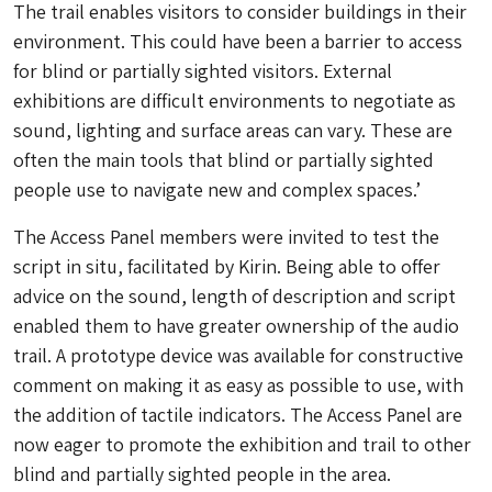
The trail enables visitors to consider buildings in their
environment. This could have been a barrier to access
for blind or partially sighted visitors. External
exhibitions are difficult environments to negotiate as
sound, lighting and surface areas can vary. These are
often the main tools that blind or partially sighted
people use to navigate new and complex spaces.’
The Access Panel members were invited to test the
script in situ, facilitated by Kirin. Being able to offer
advice on the sound, length of description and script
enabled them to have greater ownership of the audio
trail. A prototype device was available for constructive
comment on making it as easy as possible to use, with
the addition of tactile indicators. The Access Panel are
now eager to promote the exhibition and trail to other
blind and partially sighted people in the area.