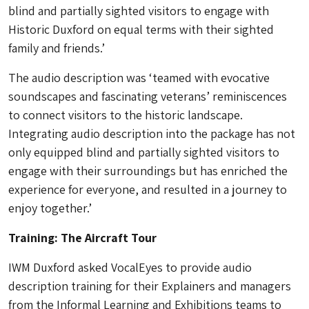
blind and partially sighted visitors to engage with
Historic Duxford on equal terms with their sighted
family and friends.’
The audio description was ‘teamed with evocative
soundscapes and fascinating veterans’ reminiscences
to connect visitors to the historic landscape.
Integrating audio description into the package has not
only equipped blind and partially sighted visitors to
engage with their surroundings but has enriched the
experience for everyone, and resulted in a journey to
enjoy together.’
Training: The Aircraft Tour
IWM Duxford asked VocalEyes to provide audio
description training for their Explainers and managers
from the Informal Learning and Exhibitions teams to