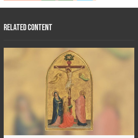
Related Content