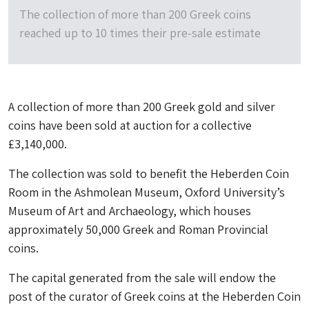
The collection of more than 200 Greek coins
reached up to 10 times their pre-sale estimate
A collection of more than 200 Greek gold and silver
coins have been sold at auction for a collective
£3,140,000.
The collection was sold to benefit the Heberden Coin
Room in the Ashmolean Museum, Oxford University’s
Museum of Art and Archaeology, which houses
approximately 50,000 Greek and Roman Provincial
coins.
The capital generated from the sale will endow the
post of the curator of Greek coins at the Heberden Coin