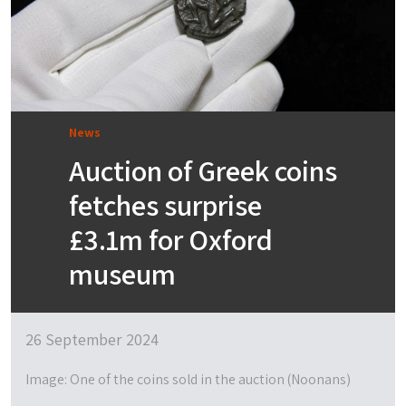
News
Auction of Greek coins
fetches surprise
£3.1m for Oxford
museum
26 September 2024
Image: One of the coins sold in the auction (Noonans)