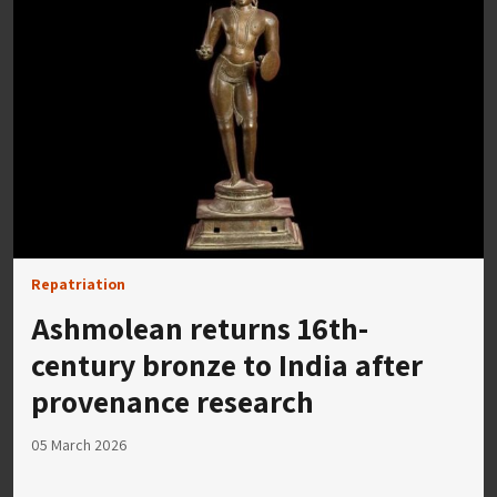
Repatriation
Ashmolean returns 16th-
century bronze to India after
provenance research
05 March 2026