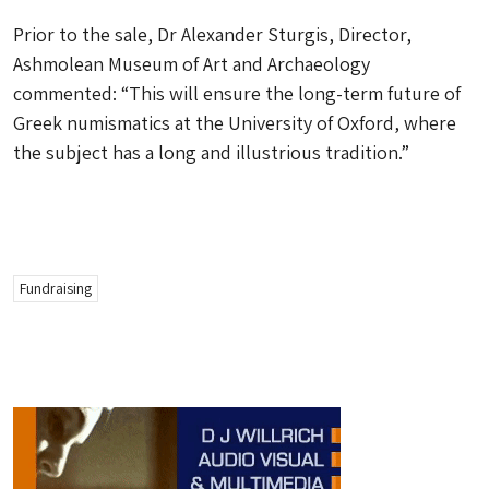
Prior to the sale, Dr Alexander Sturgis, Director,
Ashmolean Museum of Art and Archaeology
commented: “This will ensure the long-term future of
Greek numismatics at the University of Oxford, where
the subject has a long and illustrious tradition.”
Fundraising