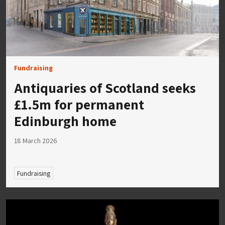
Fundraising
Antiquaries of Scotland seeks
£1.5m for permanent
Edinburgh home
18 March 2026
Fundraising