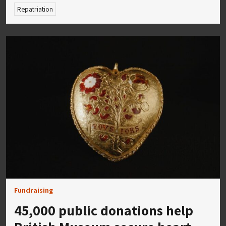
Repatriation
Fundraising
45,000 public donations help