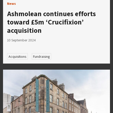
News
Ashmolean continues efforts
toward £5m ‘Crucifixion’
acquisition
10 September 2024
Acquisitions
Fundraising