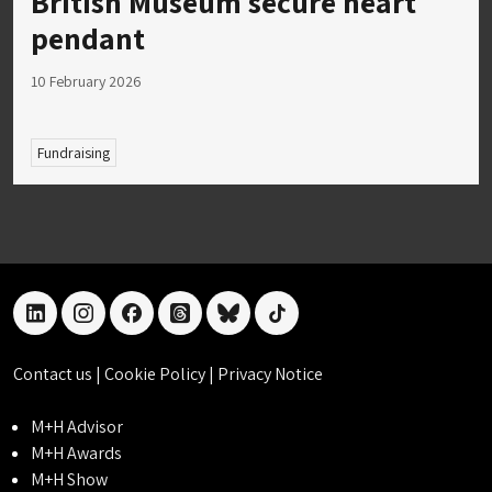
British Museum secure heart
pendant
10 February 2026
Fundraising
linkedin
instagram
facebook
threads
bluesky
tiktok
Contact us
|
Cookie Policy
|
Privacy Notice
M+H Advisor
M+H Awards
M+H Show