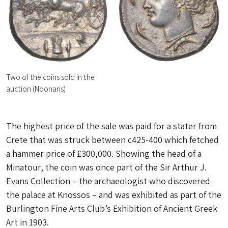
Two of the coins sold in the
auction (Noonans)
The highest price of the sale was paid for a stater from
Crete that was struck between c425-400 which fetched
a hammer price of £300,000. Showing the head of a
Minatour, the coin was once part of the Sir Arthur J.
Evans Collection – the archaeologist who discovered
the palace at Knossos – and was exhibited as part of the
Burlington Fine Arts Club’s Exhibition of Ancient Greek
Art in 1903.