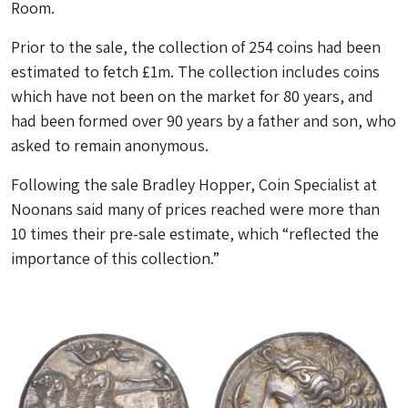
Room.
Prior to the sale, the collection of 254 coins had been
estimated to fetch £1m. The collection includes coins
which have not been on the market for 80 years, and
had been formed over 90 years by a father and son, who
asked to remain anonymous.
Following the sale Bradley Hopper, Coin Specialist at
Noonans said many of prices reached were more than
10 times their pre-sale estimate, which “reflected the
importance of this collection.”