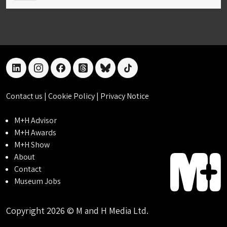
linkedin
instagram
facebook
threads
bluesky
tiktok
Contact us
|
Cookie Policy
|
Privacy Notice
M+H Advisor
M+H Awards
M+H Show
About
Contact
Museum Jobs
Copyright 2026 © M and H Media Ltd.