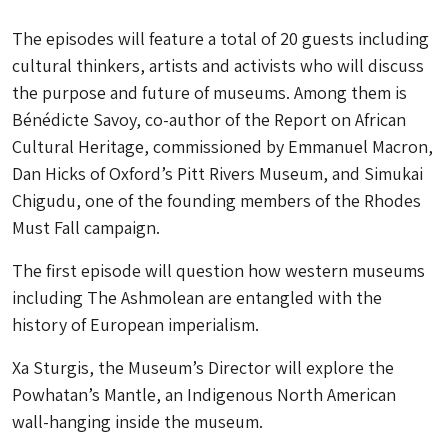
The episodes will feature a total of 20 guests including
cultural thinkers, artists and activists who will discuss
the purpose and future of museums. Among them is
Bénédicte Savoy, co-author of the Report on African
Cultural Heritage, commissioned by Emmanuel Macron,
Dan Hicks of Oxford’s Pitt Rivers Museum, and Simukai
Chigudu, one of the founding members of the Rhodes
Must Fall campaign.
The first episode will question how western museums
including The Ashmolean are entangled with the
history of European imperialism.
Xa Sturgis, the Museum’s Director will explore the
Powhatan’s Mantle, an Indigenous North American
wall-hanging inside the museum.