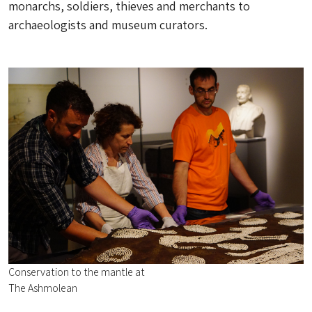
monarchs, soldiers, thieves and merchants to
archaeologists and museum curators.
Conservation to the mantle at
The Ashmolean