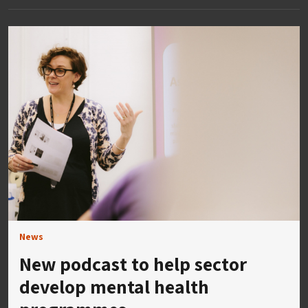
News
New podcast to help sector
develop mental health