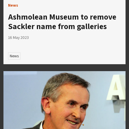
News
Ashmolean Museum to remove
Sackler name from galleries
16 May 2023
News