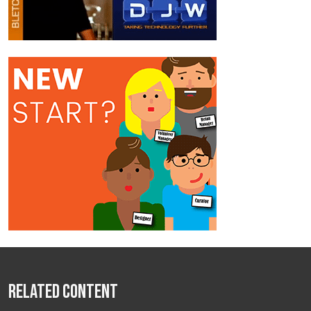
Related Content