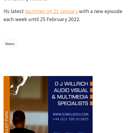
Its latest
launches on 21 January
with a new episode
each week until 25 February 2022.
News