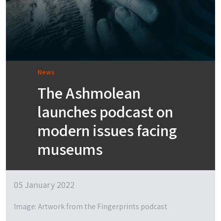
News
​​​​​​​​​​​​​​​​​​​​The Ashmolean
launches podcast on
modern issues facing
museums
05 January 2022
Image: Artwork from the Fingerprints podcast