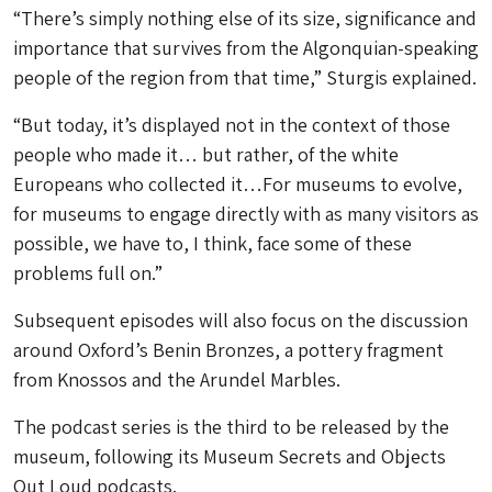
“There’s simply nothing else of its size, significance and
importance that survives from the Algonquian-speaking
people of the region from that time,” Sturgis explained.
“But today, it’s displayed not in the context of those
people who made it… but rather, of the white
Europeans who collected it…For museums to evolve,
for museums to engage directly with as many visitors as
possible, we have to, I think, face some of these
problems full on.”
Subsequent episodes will also focus on the discussion
around Oxford’s Benin Bronzes, a pottery fragment
from Knossos and the Arundel Marbles.
The podcast series is the third to be released by the
museum, following its Museum Secrets and Objects
Out Loud podcasts.