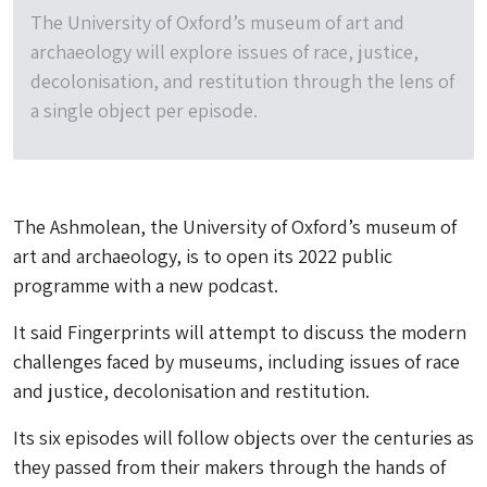
The University of Oxford’s museum of art and
archaeology will explore issues of race, justice,
decolonisation, and restitution through the lens of
a single object per episode.
The Ashmolean, the University of Oxford’s museum of
art and archaeology, is to open its 2022 public
programme with a new podcast.
It said Fingerprints will attempt to discuss the modern
challenges faced by museums, including issues of race
and justice, decolonisation and restitution.
Its six episodes will follow objects over the centuries as
they passed from their makers through the hands of