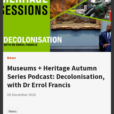
News
Museums + Heritage Autumn
Series Podcast: Decolonisation,
with Dr Errol Francis
08 December 2020
News