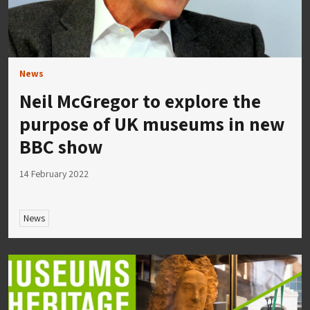
News
Neil McGregor to explore the
purpose of UK museums in new
BBC show
14 February 2022
News