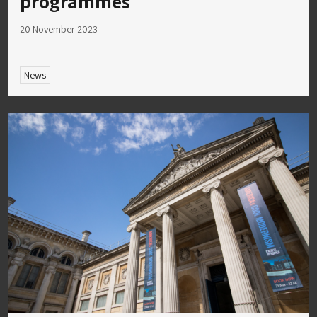
programmes
20 November 2023
News