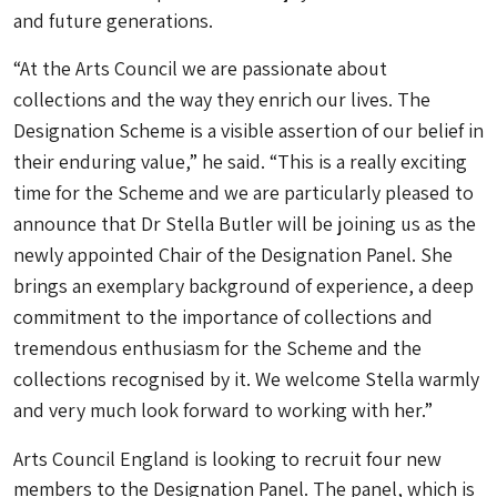
and future generations.
“At the Arts Council we are passionate about
collections and the way they enrich our lives. The
Designation Scheme is a visible assertion of our belief in
their enduring value,” he said.
“
This is a really exciting
time for the Scheme and we are particularly pleased to
announce that Dr Stella Butler will be joining us as the
newly appointed Chair of the Designation Panel. She
brings an exemplary background of experience, a deep
commitment to the importance of collections and
tremendous enthusiasm for the Scheme and the
collections recognised by it. We welcome Stella warmly
and very much look forward to working with her.”
Arts Council England is looking to recruit four new
members to the Designation Panel. The panel, which is