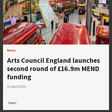
News
Arts Council England launches
second round of £16.9m MEND
funding
22 April 2022
News