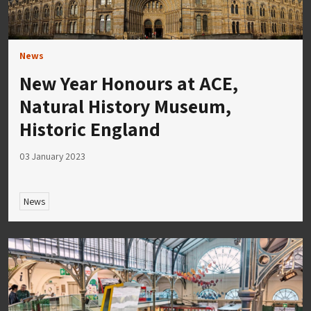
News
New Year Honours at ACE,
Natural History Museum,
Historic England
03 January 2023
News