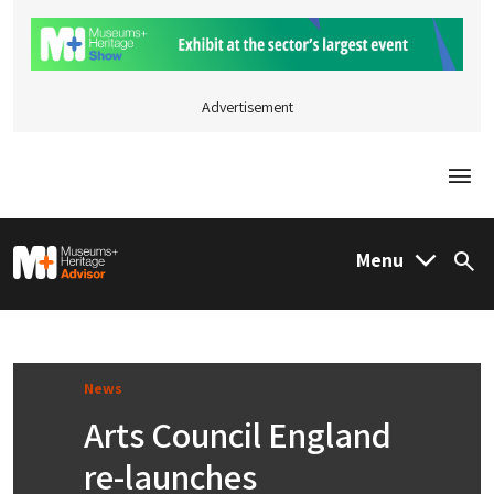
Advertisement
Togg
M&H Advisor Home
Menu
Sea
News
Arts Council England
re-launches