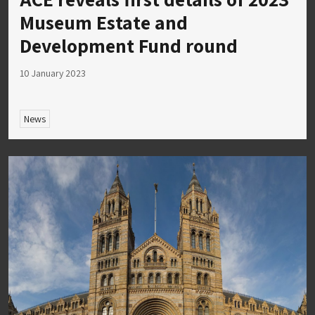
Museum Estate and
Development Fund round
10 January 2023
News