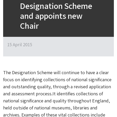
Designation Scheme
and appoints new
Chair
15 April 2015
The Designation Scheme will continue to have a clear
focus on identifying collections of national significance
and outstanding quality, through a revised application
and assessment process.It identifies collections of
national significance and quality throughout England,
held outside of national museums, libraries and
archives. Examples of these vital collections include