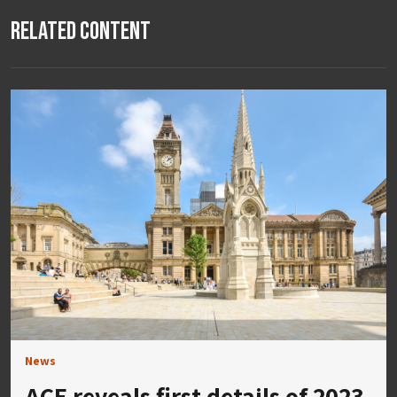
Related Content
News
ACE reveals first details of 2023