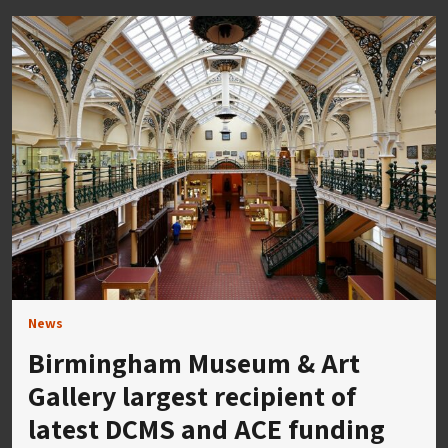
News
Birmingham Museum & Art
Gallery largest recipient of
latest DCMS and ACE funding