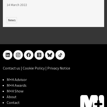
14 March 2022
News
linkedin
instagram
facebook
threads
bluesky
tiktok
Contact us
|
Cookie Policy
|
Privacy Notice
M+H Advisor
M+H Awards
M+H Show
About
Contact