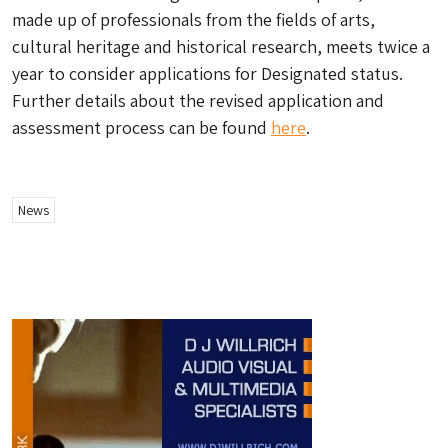
made up of professionals from the fields of arts,
cultural heritage and historical research, meets twice a
year to consider applications for Designated status.
Further details about the revised application and
assessment process can be found
here
.
News