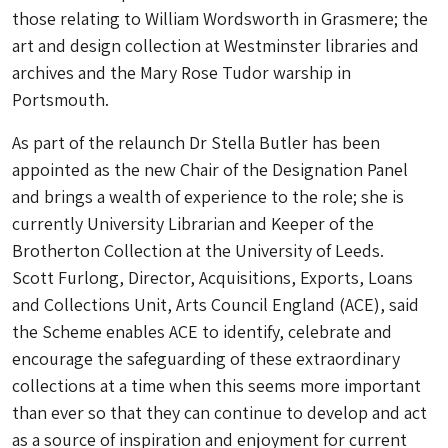
those relating to William Wordsworth in Grasmere; the
art and design collection at Westminster libraries and
archives and the Mary Rose Tudor warship in
Portsmouth.
As part of the relaunch Dr Stella Butler has been
appointed as the new Chair of the Designation Panel
and brings a wealth of experience to the role; she is
currently University Librarian and Keeper of the
Brotherton Collection at the University of Leeds.
Scott Furlong, Director, Acquisitions, Exports, Loans
and Collections Unit, Arts Council England (ACE), said
t
he Scheme enables ACE to identify, celebrate and
encourage the safeguarding of these extraordinary
collections at a time when this seems more important
than ever so that they can continue to develop and act
as a source of inspiration and enjoyment for current