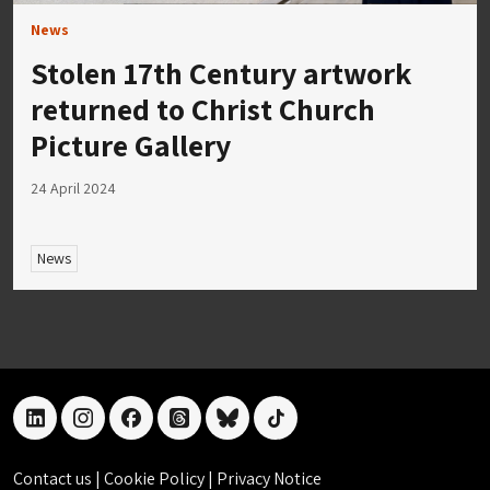
News
Stolen 17th Century artwork
returned to Christ Church
Picture Gallery
24 April 2024
News
linkedin
instagram
facebook
threads
bluesky
tiktok
Contact us
|
Cookie Policy
|
Privacy Notice