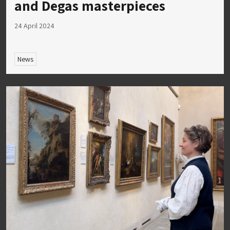
and Degas masterpieces
24 April 2024
News