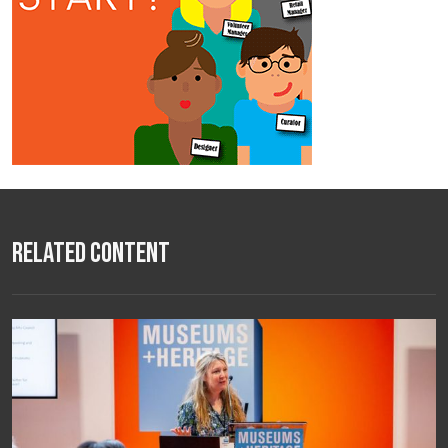
Related Content