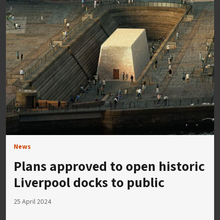
News
Plans approved to open historic
Liverpool docks to public
25 April 2024