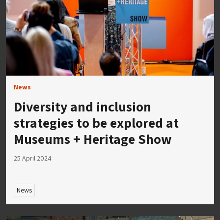
News
Diversity and inclusion
strategies to be explored at
Museums + Heritage Show
25 April 2024
News