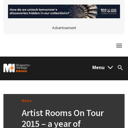
Advertisement
Togg
M&H Advisor Home
Menu
Sea
News
Artist Rooms On Tour
2015 – a year of