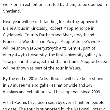
work on an exhibition curated by them, to be opened in
Shetland.
Next year will be outstanding for photographywith
Diane Arbus in Kirkcaldy, Robert Mapplethorpe in
Clydebank, County Durham and Aberystwyth and
Francesca Woodman in Powys. Mapplethorpe’s work
will be shown at Aberystwyth Arts Centre, part of
Aberystwyth University, the first University gallery to
take part in the project and the first time Mapplethorpe
will be shown as part of the tour in Wales.
By the end of 2015, Artist Rooms will have been shown
in 78 museums and galleries nationwide and 149
displays and exhibitions will have opened since 2009.
Artist Rooms have been seen by over 31 million people
to date. The tour is supported by the National Lottery