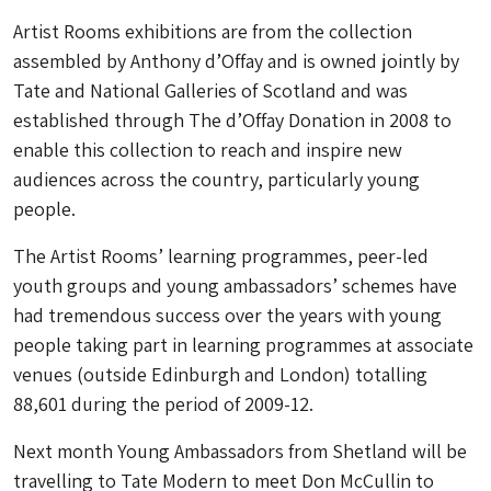
Artist Rooms exhibitions are from the collection
assembled by Anthony d’Offay and is owned jointly by
Tate and National Galleries of Scotland and was
established through The d’Offay Donation in 2008 to
enable this collection to reach and inspire new
audiences across the country, particularly young
people.
The Artist Rooms’ learning programmes, peer-led
youth groups and young ambassadors’ schemes have
had tremendous success over the years with young
people taking part in learning programmes at associate
venues (outside Edinburgh and London) totalling
88,601 during the period of 2009-12.
Next month Young Ambassadors from Shetland will be
travelling to Tate Modern to meet Don McCullin to