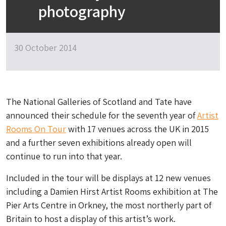
photography
30 October 2014
The National Galleries of Scotland and Tate have
announced their schedule for the seventh year of
Artist
Rooms On Tour
with 17 venues across the UK in 2015
and a further seven exhibitions already open will
continue to run into that year.
Included in the tour will be displays at 12 new venues
including a Damien Hirst Artist Rooms exhibition at The
Pier Arts Centre in Orkney, the most northerly part of
Britain to host a display of this artist’s work.