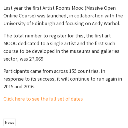
Last year the first Artist Rooms Mooc (Massive Open
Online Course) was launched, in collaboration with the
University of Edinburgh and focusing on Andy Warhol.
The total number to register for this, the first art
MOOC dedicated to a single artist and the first such
course to be developed in the museums and galleries
sector, was 27,669.
Participants came from across 155 countries. In
response to its success, it will continue to run again in
2015 and 2016.
Click here to see the full set of dates
News