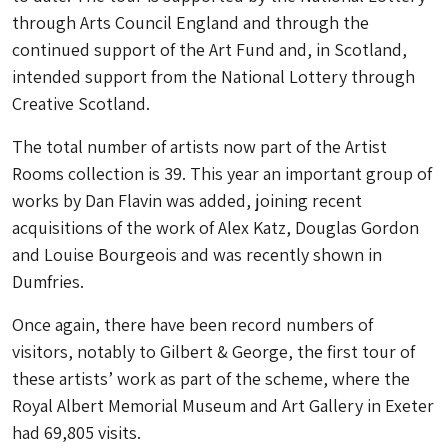
through Arts Council England and through the
continued support of the Art Fund and, in Scotland,
intended support from the National Lottery through
Creative Scotland.
The total number of artists now part of the Artist
Rooms collection is 39. This year an important group of
works by Dan Flavin was added, joining recent
acquisitions of the work of Alex Katz, Douglas Gordon
and Louise Bourgeois and was recently shown in
Dumfries.
Once again, there have been record numbers of
visitors, notably to Gilbert & George, the first tour of
these artists’ work as part of the scheme, where the
Royal Albert Memorial Museum and Art Gallery in Exeter
had 69,805 visits.