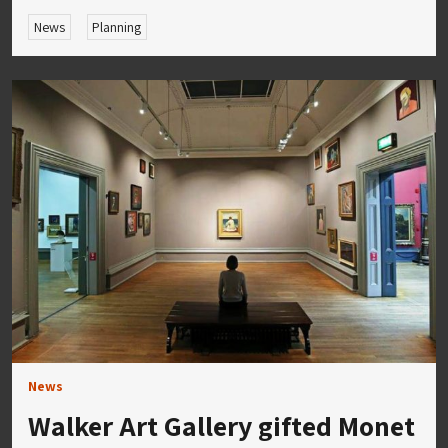
News
Planning
News
Walker Art Gallery gifted Monet