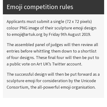
Emoji competition rules
Applicants must submit a single (72 x 72 pixels)
colour PNG image of their sculpture emoji design
to
emoji@artuk.org
by Friday 9th August 2019.
The assembled panel of judges will then review all
entries before whittling them down to a shortlist
of four designs. These final four will then be put to
a public vote on Art UK’s Twitter account.
The successful design will then be put forward as a
sculpture emoji for consideration by the Unicode
Consortium, the all-powerful emoji organisation.