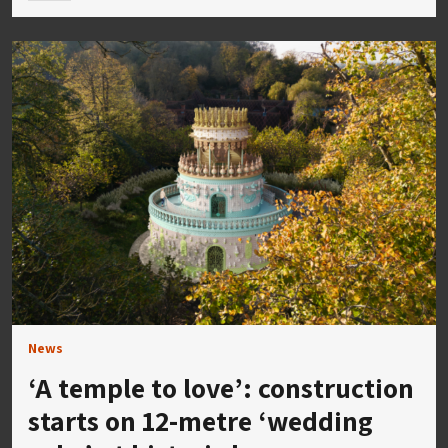
News
‘A temple to love’: construction
starts on 12-metre ‘wedding