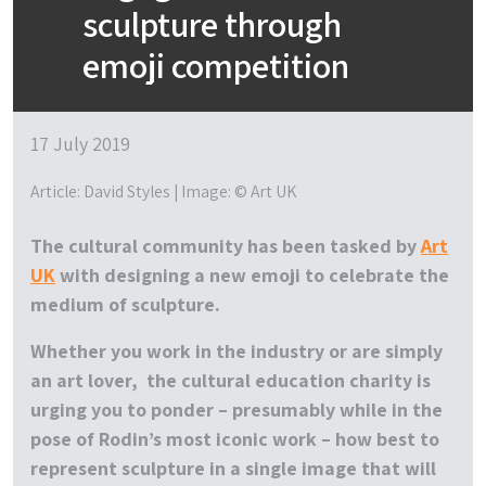
sculpture through
emoji competition
17 July 2019
Article: David Styles | Image: © Art UK
The cultural community has been tasked by
Art
UK
with designing a new emoji to celebrate the
medium of sculpture.
Whether you work in the industry or are simply
an art lover, the cultural education charity is
urging you to ponder – presumably while in the
pose of Rodin’s most iconic work – how best to
represent sculpture in a single image that will