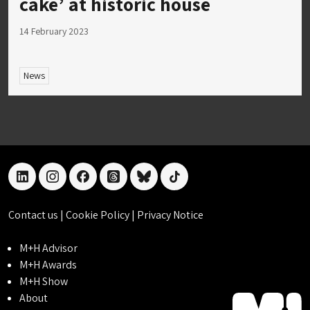
cake’ at historic house
14 February 2023
News
linkedin
instagram
facebook
threads
bluesky
tiktok
Contact us
|
Cookie Policy
|
Privacy Notice
M+H Advisor
M+H Awards
M+H Show
About