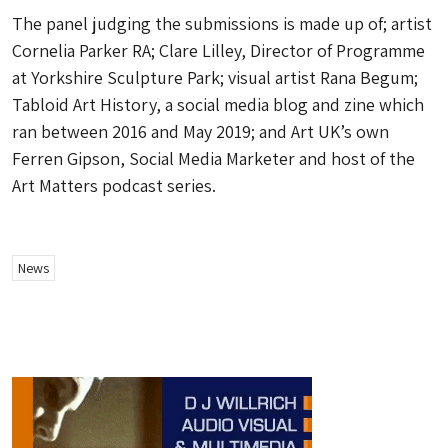
The panel judging the submissions is made up of; artist
Cornelia Parker RA; Clare Lilley, Director of Programme
at Yorkshire Sculpture Park; visual artist Rana Begum;
Tabloid Art History, a social media blog and zine which
ran between 2016 and May 2019; and Art UK’s own
Ferren Gipson, Social Media Marketer and host of the
Art Matters
podcast series.
News