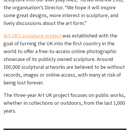
the organisation’s Director. “We hope it will inspire
some great designs, more interest in sculpture, and
lively discussions about the art form.”
Art UK’s sculpture project
was established with the
goal of turning the UK into the first country in the
world to offer a free-to-access online photographic
showcase of its publicly owned sculpture. Around
100,000 sculptural artworks are believed to be without
records, images or online access, with many at risk of
being lost forever.
The three-year Art UK project focuses on public works,
whether in collections or outdoors, from the last 1,000
years.