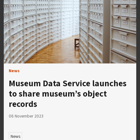
News
Museum Data Service launches
to share museum’s object
records
08 November 2023
News