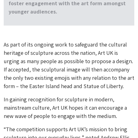
foster engagement with the art form amongst
younger audiences.
As part of its ongoing work to safeguard the cultural
heritage of sculpture across the nation, Art UK is
urging as many people as possible to propose a design.
If accepted, the sculptural image will then accompany
the only two existing emojis with any relation to the art
form – the Easter Island head and Statue of Liberty.
In gaining recognition for sculpture in modern,
mainstream culture, Art UK hopes it can encourage a
new wave of people to engage with the medium.
“The competition supports Art UK’s mission to bring
sculpture into our everyday lives,” noted Andrew Ellis,