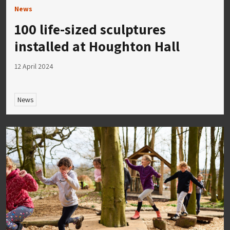
News
100 life-sized sculptures
installed at Houghton Hall
12 April 2024
News