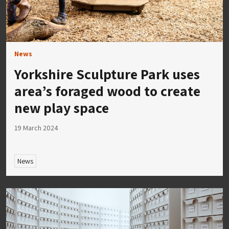
News
Yorkshire Sculpture Park uses
area’s foraged wood to create
new play space
19 March 2024
News