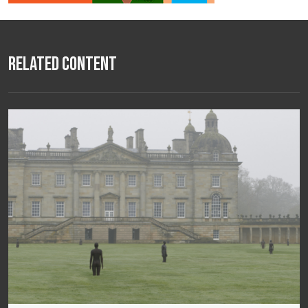
Related Content