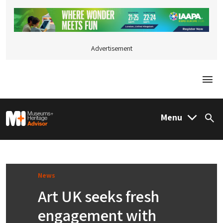
Advertisement
Togg
M&H Advisor Home
Menu
Sea
News
Art UK seeks fresh
engagement with