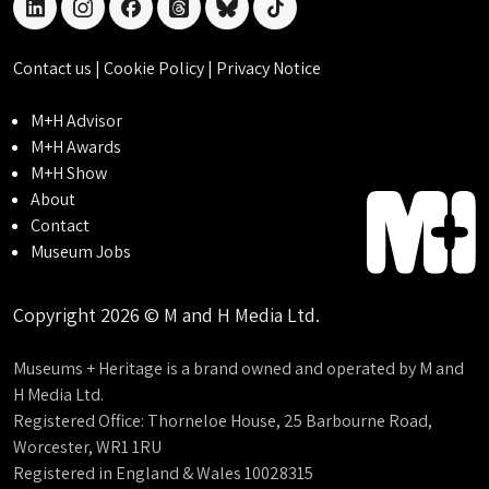
linkedin
instagram
facebook
threads
bluesky
tiktok
Contact us
|
Cookie Policy
|
Privacy Notice
M+H Advisor
M+H Awards
M+H Show
About
Contact
Museum Jobs
Copyright 2026 © M and H Media Ltd.
Museums + Heritage is a brand owned and operated by M and
H Media Ltd.
Registered Office: Thorneloe House, 25 Barbourne Road,
Worcester, WR1 1RU
Registered in England & Wales 10028315