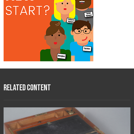
Related Content