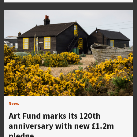
News
Art Fund marks its 120th
anniversary with new £1.2m
pledge