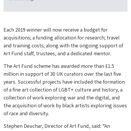
Each 2019 winner will now receive a budget for
acquisitions; a funding allocation for research; travel
and training costs; along with the ongoing support of
Art Fund staff, trustees, and a dedicated mentor.
The Art Fund scheme has awarded more than £1.5
million in support of 30 UK curators over the last five
years. Successful projects have included the formation
of a fine art collection of LGBT+ culture and history, a
collection of work exploring war and the digital, and
the acquisition of work by black artists exploring issues
of race and diversity.
Stephen Deuchar, Director of Art Fund, said: “An