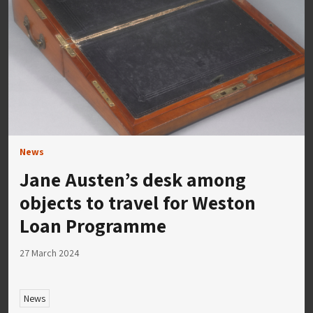
News
Jane Austen’s desk among
objects to travel for Weston
Loan Programme
27 March 2024
News