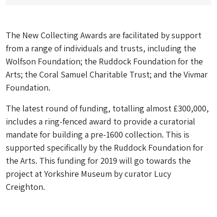
The New Collecting Awards are facilitated by support
from a range of individuals and trusts, including the
Wolfson Foundation; the Ruddock Foundation for the
Arts; the Coral Samuel Charitable Trust; and the Vivmar
Foundation.
The latest round of funding, totalling almost £300,000,
includes a ring-fenced award to provide a curatorial
mandate for building a pre-1600 collection. This is
supported specifically by the Ruddock Foundation for
the Arts. This funding for 2019 will go towards the
project at Yorkshire Museum by curator Lucy
Creighton.