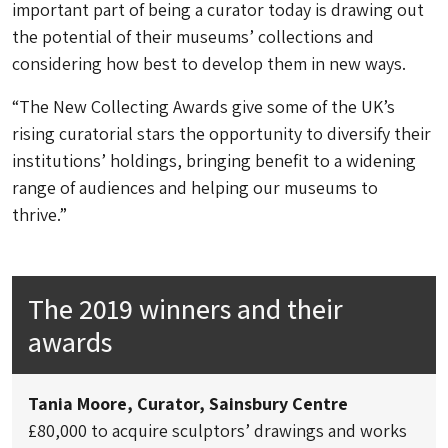
important part of being a curator today is drawing out
the potential of their museums’ collections and
considering how best to develop them in new ways.
“The New Collecting Awards give some of the UK’s
rising curatorial stars the opportunity to diversify their
institutions’ holdings, bringing benefit to a widening
range of audiences and helping our museums to
thrive.”
The 2019 winners and their
awards
Tania Moore, Curator, Sainsbury Centre
£80,000 to acquire sculptors’ drawings and works