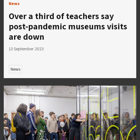
News
Over a third of teachers say
post-pandemic museums visits
are down
13 September 2023
News