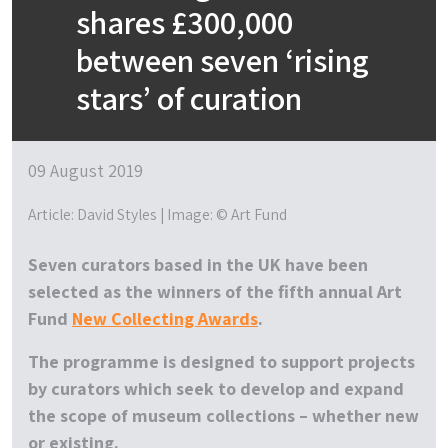
shares £300,000
between seven ‘rising
stars’ of curation
09 August 2019
Article: David Styles | Image: © Art Fund
Seven curators based in the UK have been
selected as the winners of the fifth annual Art
Fund
New Collecting Awards
.
The programme is designed to support projects
by curators which seek to develop and expand
the scope of museum collections – whether new
or existing.