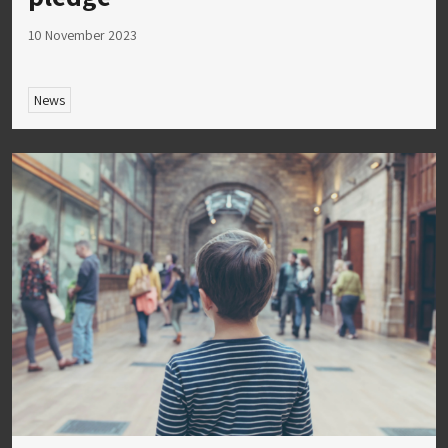
10 November 2023
News