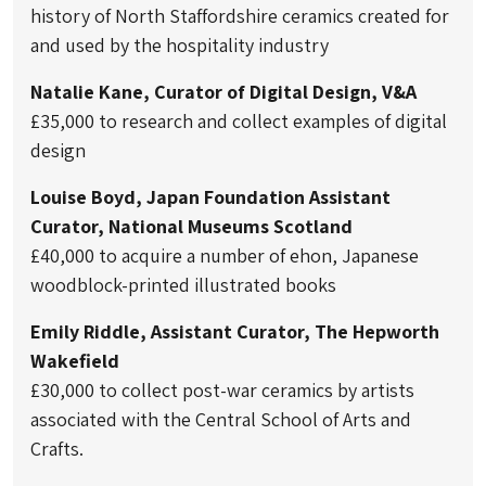
history of North Staffordshire ceramics created for
and used by the hospitality industry
Natalie Kane, Curator of Digital Design, V&A
£35,000 to research and collect examples of digital
design
Louise Boyd, Japan Foundation Assistant
Curator, National Museums Scotland
£40,000 to acquire a number of ehon, Japanese
woodblock-printed illustrated books
Emily Riddle, Assistant Curator, The Hepworth
Wakefield
£30,000 to collect post-war ceramics by artists
associated with the Central School of Arts and
Crafts.