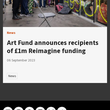
News
Art Fund announces recipients
of £1m Reimagine funding
06 September 2023
News