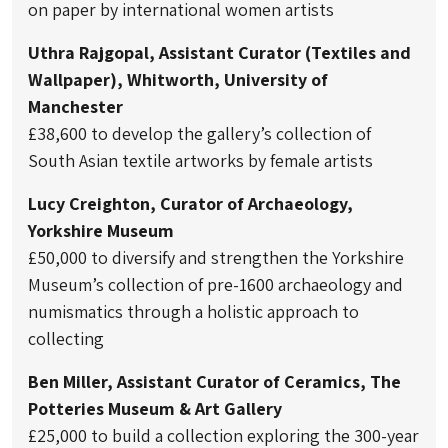
on paper by international women artists
Uthra Rajgopal, Assistant Curator (Textiles and
Wallpaper), Whitworth, University of
Manchester
£38,600 to develop the gallery’s collection of
South Asian textile artworks by female artists
Lucy Creighton, Curator of Archaeology,
Yorkshire Museum
£50,000 to diversify and strengthen the Yorkshire
Museum’s collection of pre-1600 archaeology and
numismatics through a holistic approach to
collecting
Ben Miller, Assistant Curator of Ceramics, The
Potteries Museum & Art Gallery
£25,000 to build a collection exploring the 300-year