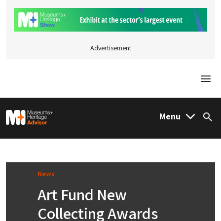
Advertisement
Togg
M&H Advisor Home
Menu
Sea
News
Art Fund New
Collecting Awards