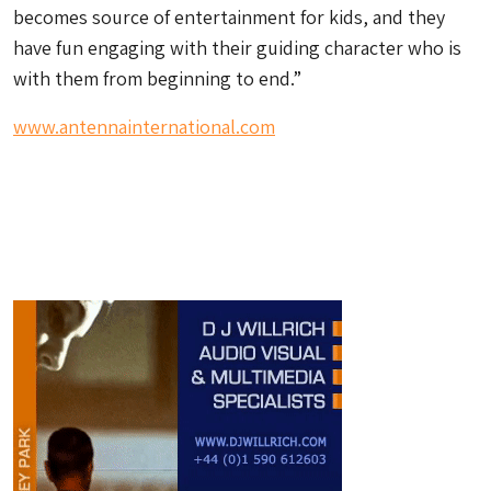
becomes source of entertainment for kids, and they
have fun engaging with their guiding character who is
with them from beginning to end.”
www.antennainternational.com