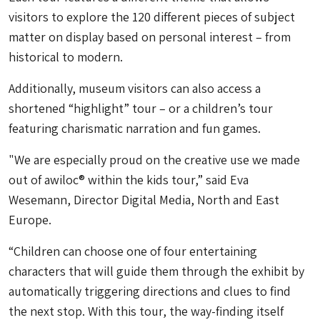
visitors to explore the 120 different pieces of subject
matter on display based on personal interest – from
historical to modern.
Additionally, museum visitors can also access a
shortened “highlight” tour – or a children’s tour
featuring charismatic narration and fun games.
"We are especially proud on the creative use we made
out of awiloc® within the kids tour,” said Eva
Wesemann, Director Digital Media, North and East
Europe.
“Children can choose one of four entertaining
characters that will guide them through the exhibit by
automatically triggering directions and clues to find
the next stop. With this tour, the way-finding itself