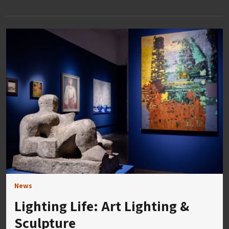
News
Lighting Life: Art Lighting &
Sculpture