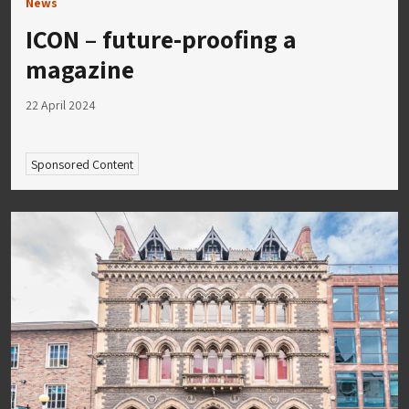
News
ICON – future-proofing a
magazine
22 April 2024
Sponsored Content