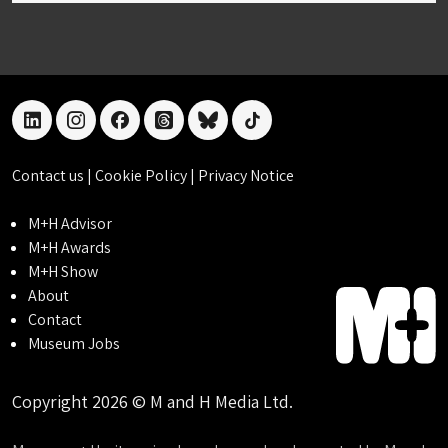
linkedin
instagram
facebook
threads
bluesky
tiktok
Contact us
|
Cookie Policy
|
Privacy Notice
M+H Advisor
M+H Awards
M+H Show
About
Contact
Museum Jobs
Copyright 2026 © M and H Media Ltd.