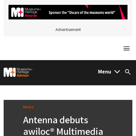
Advertisement
Togg
M&H Advisor Home
Menu
Sea
News
Antenna debuts
awiloc® Multimedia