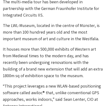
The multi-media tour has been developed in
partnership with the German Fraunhofer Institute for
Integrated Circuits IIS.
The LWL-Museum, located in the centre of Münster, is
more than 100 hundred years old and the most
important museum of art and culture in the Westfalia.
It houses more than 500,000 exhibits of Western art
from Medieval times to the modern day, and has
recently been undergoing renovations with the
building of a brand new extension that will add an extra
1800m sq of exhibition space to the museum.
“This project leverages a new WLAN-based positioning
software called awiloc® that, unlike conventional GPS
approaches, works indoors,” said Sean Lenter, CIO at
Antenna International.