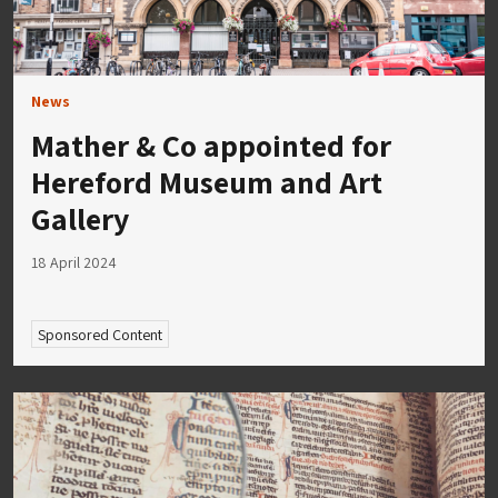
News
Mather & Co appointed for
Hereford Museum and Art
Gallery
18 April 2024
Sponsored Content