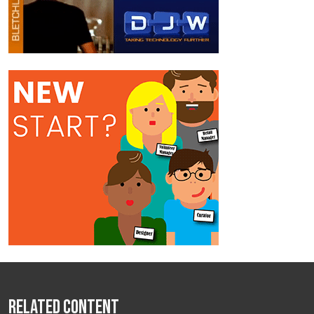
Related Content