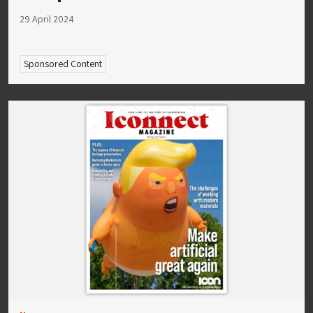
29 April 2024
Sponsored Content