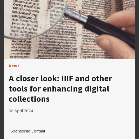
News
A closer look: IIIF and other
tools for enhancing digital
collections
08 April 2024
Sponsored Content