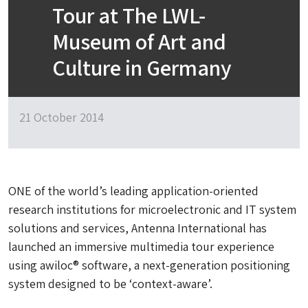
Tour at The LWL-
Museum of Art and
Culture in Germany
21 October 2014
ONE of the world’s leading application-oriented
research institutions for microelectronic and IT system
solutions and services, Antenna International has
launched an immersive multimedia tour experience
using awiloc® software, a next-generation positioning
system designed to be ‘context-aware’.