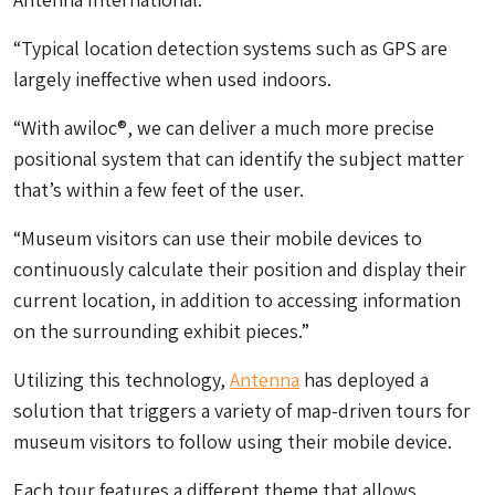
“Typical location detection systems such as GPS are
largely ineffective when used indoors.
“With awiloc®, we can deliver a much more precise
positional system that can identify the subject matter
that’s within a few feet of the user.
“Museum visitors can use their mobile devices to
continuously calculate their position and display their
current location, in addition to accessing information
on the surrounding exhibit pieces.”
Utilizing this technology,
Antenna
has deployed a
solution that triggers a variety of map-driven tours for
museum visitors to follow using their mobile device.
Each tour features a different theme that allows