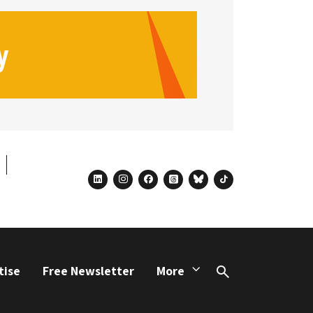
linkedin
instagram
facebook
threads
bluesky
tiktok
tise
Free Newsletter
More
Search