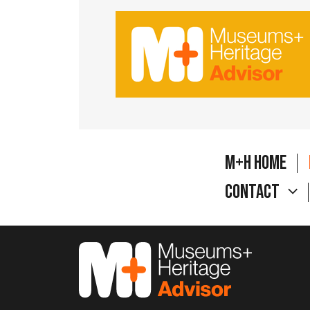
M+H Home
Contact
M&H Advisor Home