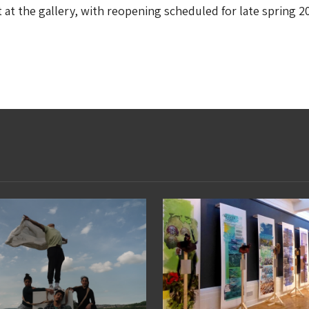
t at the gallery, with reopening scheduled for late spring 2