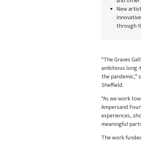
and other
New artist
innovative
through th
“The Graves Gall
ambitious long-t
the pandemic,” 
Sheffield.
“As we work towa
Ampersand Found
experiences, sho
meaningful partn
The work funded