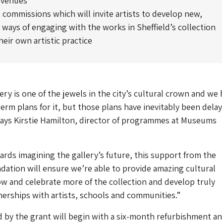
 venues
 commissions which will invite artists to develop new,
 ways of engaging with the works in Sheffield’s collection
eir own artistic practice
ery is one of the jewels in the city’s cultural crown and we
erm plans for it, but those plans have inevitably been dela
says Kirstie Hamilton, director of programmes at Museums
rds imagining the gallery’s future, this support from the
ation will ensure we’re able to provide amazing cultural
w and celebrate more of the collection and develop truly
erships with artists, schools and communities.”
 by the grant will begin with a six-month refurbishment a