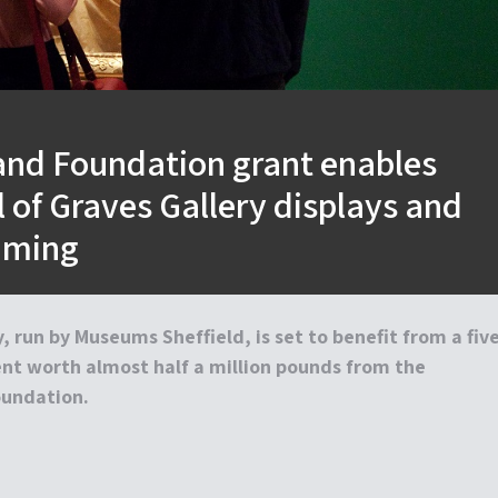
nd Foundation grant enables
 of Graves Gallery displays and
mming
, run by Museums Sheffield, is set to benefit from a five
nt worth almost half a million pounds from the
undation.