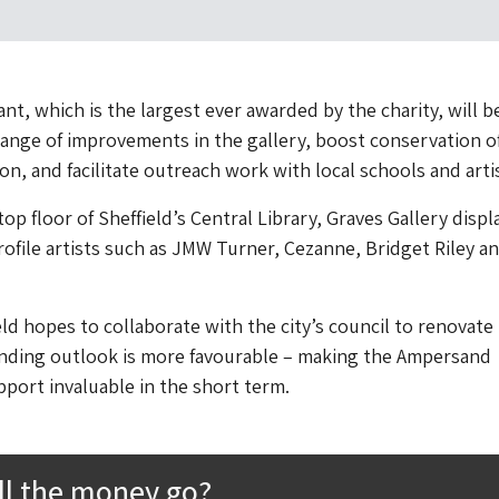
nt, which is the largest ever awarded by the charity, will b
ange of improvements in the gallery, boost conservation o
tion, and facilitate outreach work with local schools and arti
op floor of Sheffield’s Central Library, Graves Gallery displ
ofile artists such as JMW Turner, Cezanne, Bridget Riley a
d hopes to collaborate with the city’s council to renovate
unding outlook is more favourable – making the Ampersand
port invaluable in the short term.
ll the money go?