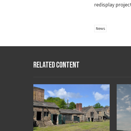
redisplay projec
News
Related Content