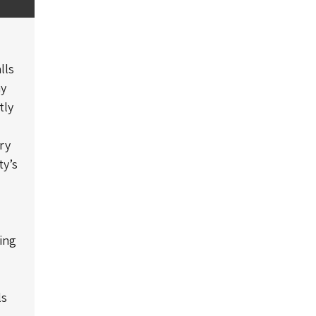
lls
ay
tly
ry
ty’s
ing
ls