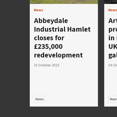
News
New
Abbeydale
Ar
Industrial Hamlet
pr
closes for
in
£235,000
UK
redevelopment
ga
31 October 2023
04 O
News
New