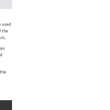
e used
f the
sts.
ays
nd
 the