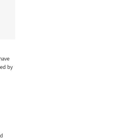
 have
yed by
nd