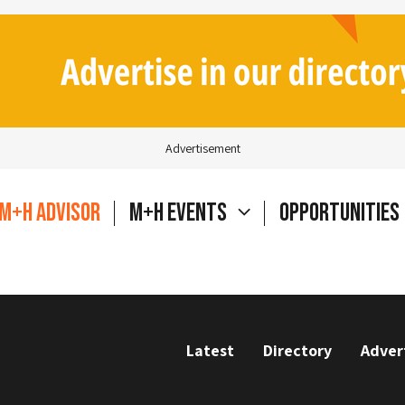
Advertisement
M+H Advisor
M+H Events
Opportunities
Latest
Directory
Adver