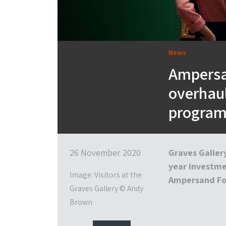
News
Ampersa
overhaul
progra
26 November 2020
Graves Gallery
year investme
Image: Visitors at the
Ampersand Fo
Graves Gallery © Andy
Brown