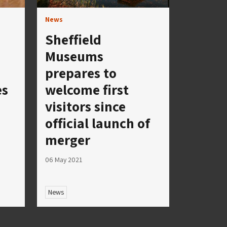
News
Sheffield
Museums
prepares to
es
welcome first
visitors since
official launch of
merger
06 May 2021
News