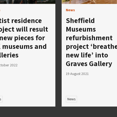
s
News
tist residence
Sheffield
oject will result
Museums
 new pieces for
refurbishment
 museums and
project ‘breath
lleries
new life’ into
Graves Gallery
ctober 2022
19 August 2021
s
News