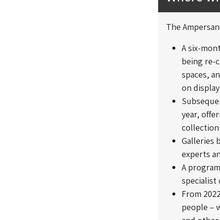
The Ampersand
A six-mon
being re-c
spaces, an
on display
Subsequent
year, offe
collection
Galleries 
experts an
A program
specialist
From 2022,
people – w