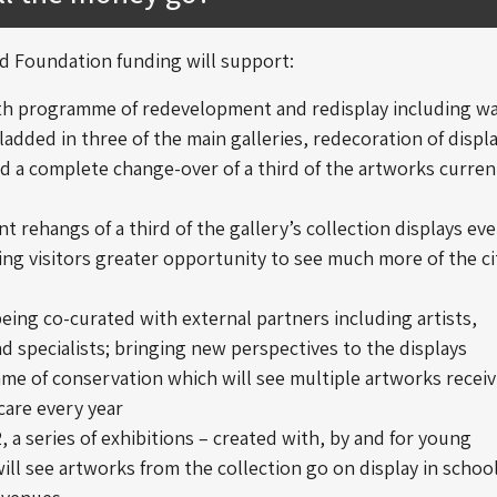
 Foundation funding will support:
th programme of redevelopment and redisplay including wa
ladded in three of the main galleries, redecoration of displ
d a complete change-over of a third of the artworks curren
 rehangs of a third of the gallery’s collection displays eve
ring visitors greater opportunity to see much more of the ci
being co-curated with external partners including artists,
d specialists; bringing new perspectives to the displays
me of conservation which will see multiple artworks receiv
 care every year
 a series of exhibitions – created with, by and for young
ill see artworks from the collection go on display in schoo