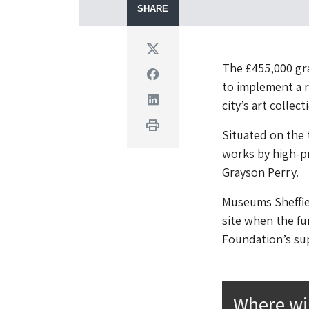
SHARE
Twitter
The £455,000 gra
Facebook
to implement a r
Linkedin
city’s art collec
Print
Situated on the t
works by high-pr
Grayson Perry.
Museums Sheffiel
site when the f
Foundation’s sup
Where wi