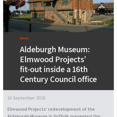
News
Aldeburgh Museum:
Elmwood Projects’
fit-out inside a 16th
Century Council office
16 September 2020
Elmwood Projects’ redevelopment of the
Aldeburgh Museum in Suffolk presented the