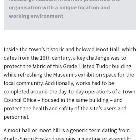
organisation with a unique location and
working environment
Inside the town’s historic and beloved Moot Hall, which
dates from the 16th century, a key challenge was to
protect the fabric of this Grade I listed Tudor building
while refreshing the Museum’s exhibition space for the
local community. Additionally, works had to be
completed around the day-to-day operations of a Town
Council Office – housed in the same building – and
protect the health and safety of the site’s users and
personnel.
A moot hall or moot hill is a generic term dating from
Anglo-Saxon England meaning a meeting or assembly