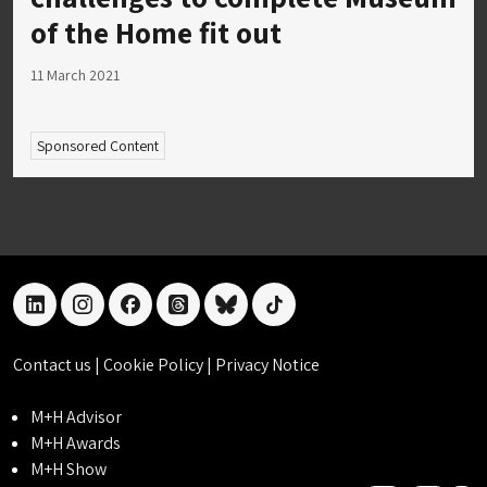
of the Home fit out
11 March 2021
Sponsored Content
linkedin
instagram
facebook
threads
bluesky
tiktok
Contact us
|
Cookie Policy
|
Privacy Notice
M+H Advisor
M+H Awards
M+H Show