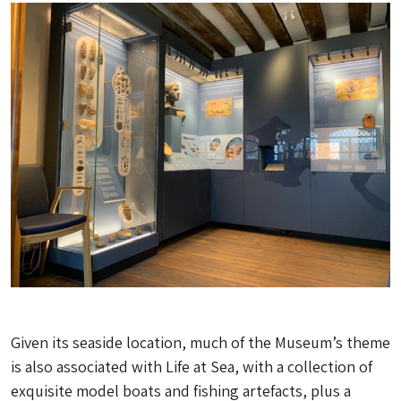
Given its seaside location, much of the Museum’s theme
is also associated with Life at Sea, with a collection of
exquisite model boats and fishing artefacts, plus a