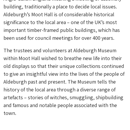
building, traditionally a place to decide local issues.
Aldeburgh’s Moot Hall is of considerable historical
significance to the local area – one of the UK’s most
important timber-framed public buildings, which has
been used for council meetings for over 400 years.
The trustees and volunteers at Aldeburgh Museum
within Moot Hall wished to breathe new life into their
old displays so that their unique collections continued
to give an insightful view into the lives of the people of
Aldeburgh past and present. The Museum tells the
history of the local area through a diverse range of
artefacts – stories of witches, smuggling, shipbuilding
and famous and notable people associated with the
town.