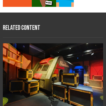
Related Content