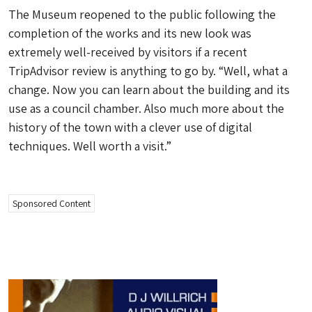
The Museum reopened to the public following the
completion of the works and its new look was
extremely well-received by visitors if a recent
TripAdvisor review is anything to go by. “Well, what a
change. Now you can learn about the building and its
use as a council chamber. Also much more about the
history of the town with a clever use of digital
techniques. Well worth a visit.”
Sponsored Content