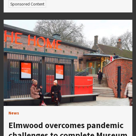
Sponsored Content
News
Elmwood overcomes pandemic
challenges to complete Museum