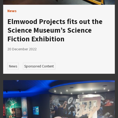
News
Elmwood Projects fits out the
Science Museum’s Science
Fiction Exhibition
20 December 2022
News
Sponsored Content