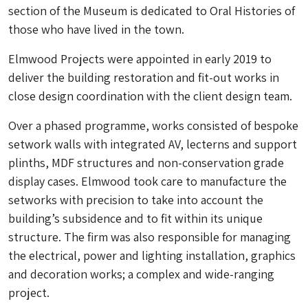
section of the Museum is dedicated to Oral Histories of
those who have lived in the town.
Elmwood Projects were appointed in early 2019 to
deliver the building restoration and fit-out works in
close design coordination with the client design team.
Over a phased programme, works consisted of bespoke
setwork walls with integrated AV, lecterns and support
plinths, MDF structures and non-conservation grade
display cases. Elmwood took care to manufacture the
setworks with precision to take into account the
building’s subsidence and to fit within its unique
structure. The firm was also responsible for managing
the electrical, power and lighting installation, graphics
and decoration works; a complex and wide-ranging
project.