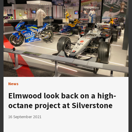
News
Elmwood look back on a high-
octane project at Silverstone
16 September 2021