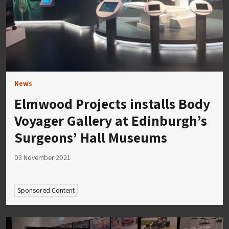
News
Elmwood Projects installs Body
Voyager Gallery at Edinburgh’s
Surgeons’ Hall Museums
03 November 2021
Sponsored Content