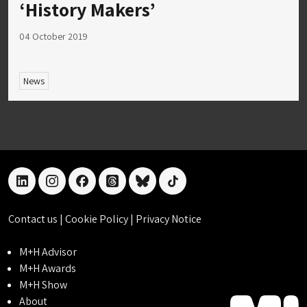
‘History Makers’
04 October 2019
News
linkedin
instagram
facebook
threads
bluesky
tiktok
Contact us
|
Cookie Policy
|
Privacy Notice
M+H Advisor
M+H Awards
M+H Show
About