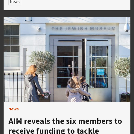
News
News
AIM reveals the six members to
receive funding to tackle