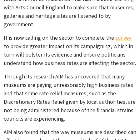
with Arts Council England to make sure that museums,
galleries and heritage sites are listened to by
government.
It is now calling on the sector to complete the
survey
to provide greater impact on its campaigning, which in
turn will bolster its evidence and ensure politicians
understand how business rates are affecting the sector.
Through its research AIM has uncovered that many
museums are paying unreasonably high business rates
and that some rate relief measures, such as the
Discretionary Rates Relief given by local authorities, are
not being administered because of the financial strains
councils are experiencing.
AIM also found that the way museums are described can