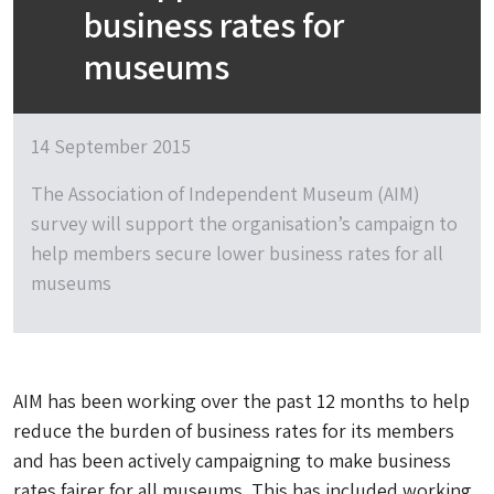
business rates for
museums
14 September 2015
The Association of Independent Museum (AIM)
survey will support the organisation’s campaign to
help members secure lower business rates for all
museums
AIM has been working over the past 12 months to help
reduce the burden of business rates for its members
and has been actively campaigning to make business
rates fairer for all museums. This has included working