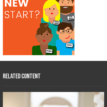
Related Content