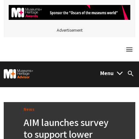
Advertisement
Togg
M&H Advisor Home
Menu
Sea
News
AIM launches survey
to support lower