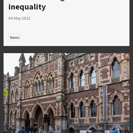
inequality
04 May 2022
News