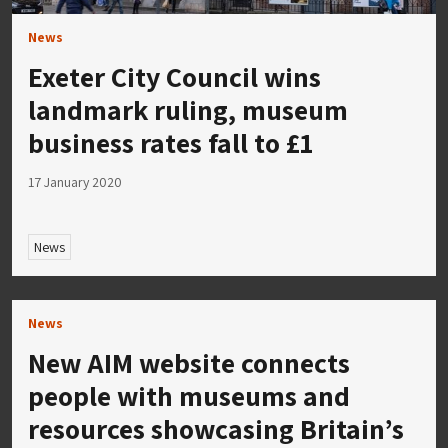
News
Exeter City Council wins
landmark ruling, museum
business rates fall to £1
17 January 2020
News
News
New AIM website connects
people with museums and
resources showcasing Britain’s