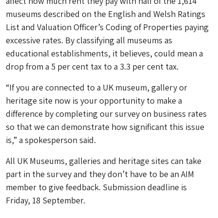
affect how much rent they pay with half of the 1,614
museums described on the English and Welsh Ratings
List and Valuation Officer’s Coding of Properties paying
excessive rates. By classifying all museums as
educational establishments, it believes, could mean a
drop from a 5 per cent tax to a 3.3 per cent tax.
“If you are connected to a UK museum, gallery or
heritage site now is your opportunity to make a
difference by completing our survey on business rates
so that we can demonstrate how significant this issue
is,” a spokesperson said.
All UK Museums, galleries and heritage sites can take
part in the survey and they don’t have to be an AIM
member to give feedback. Submission deadline is
Friday, 18 September.