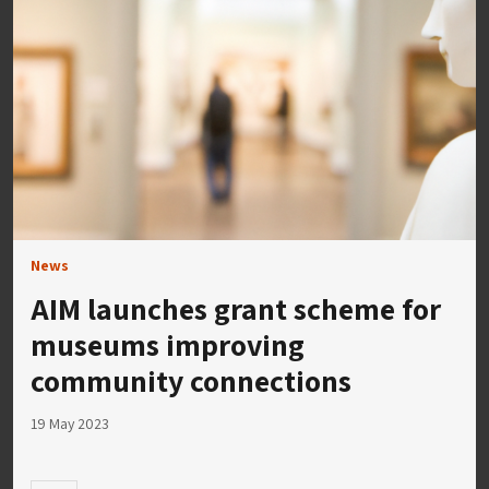
News
AIM launches grant scheme for
museums improving
community connections
19 May 2023