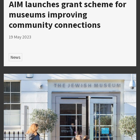
AIM launches grant scheme for
museums improving
community connections
19 May 2023
News