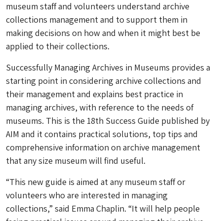
museum staff and volunteers understand archive
collections management and to support them in
making decisions on how and when it might best be
applied to their collections.
Successfully Managing Archives in Museums provides a
starting point in considering archive collections and
their management and explains best practice in
managing archives, with reference to the needs of
museums. This is the 18th Success Guide published by
AIM and it contains practical solutions, top tips and
comprehensive information on archive management
that any size museum will find useful.
“This new guide is aimed at any museum staff or
volunteers who are interested in managing
collections,” said Emma Chaplin. “It will help people