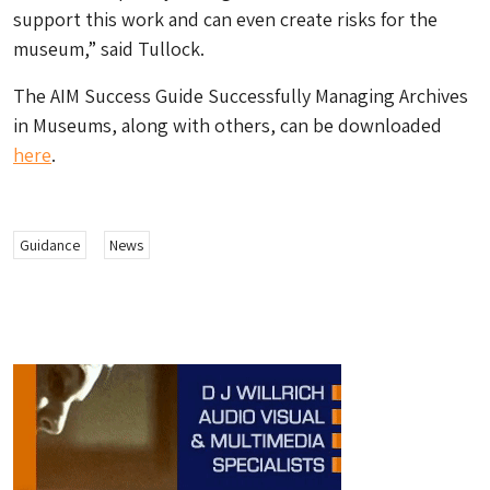
support this work and can even create risks for the
museum,” said Tullock.
The AIM Success Guide Successfully Managing Archives
in Museums, along with others, can be downloaded
here
.
Guidance
News