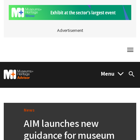
Advertisement
Togg
M&H Advisor Home
Menu
Sea
News
AIM launches new
guidance for museum