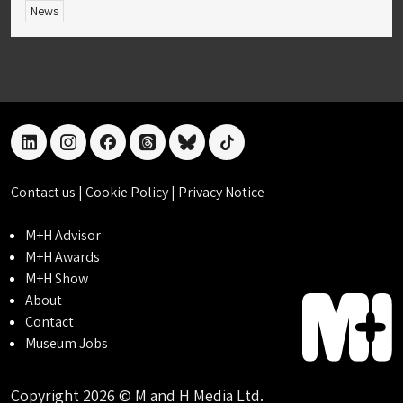
News
linkedin
instagram
facebook
threads
bluesky
tiktok
Contact us
|
Cookie Policy
|
Privacy Notice
M+H Advisor
M+H Awards
M+H Show
About
Contact
Museum Jobs
Copyright 2026 © M and H Media Ltd.