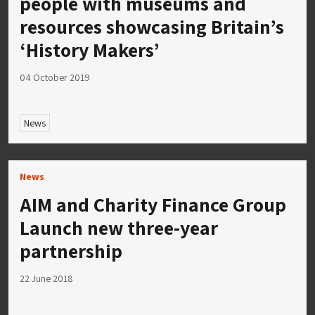
people with museums and
resources showcasing Britain’s
‘History Makers’
04 October 2019
News
News
AIM and Charity Finance Group
Launch new three-year
partnership
22 June 2018