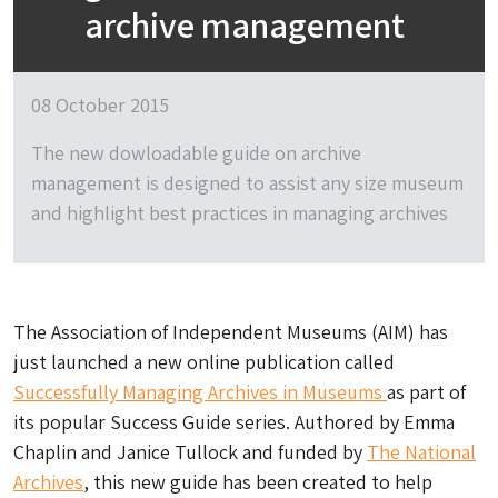
archive management
08 October 2015
The new dowloadable guide on archive
management is designed to assist any size museum
and highlight best practices in managing archives
The Association of Independent Museums (AIM) has
just launched a new online publication called
Successfully Managing Archives in Museums
as part of
its popular Success Guide series. Authored by Emma
Chaplin and Janice Tullock and funded by
The National
Archives
, this new guide has been created to help