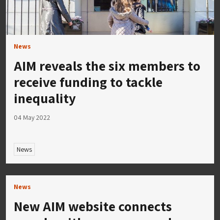
News
AIM reveals the six members to
receive funding to tackle
inequality
04 May 2022
News
News
New AIM website connects