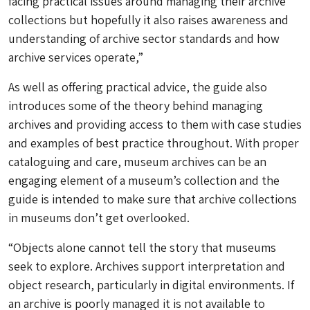
facing practical issues around managing their archive
collections but hopefully it also raises awareness and
understanding of archive sector standards and how
archive services operate,”
As well as offering practical advice, the guide also
introduces some of the theory behind managing
archives and providing access to them with case studies
and examples of best practice throughout. With proper
cataloguing and care, museum archives can be an
engaging element of a museum’s collection and the
guide is intended to make sure that archive collections
in museums don’t get overlooked.
“Objects alone cannot tell the story that museums
seek to explore. Archives support interpretation and
object research, particularly in digital environments. If
an archive is poorly managed it is not available to