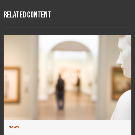
Related Content
News