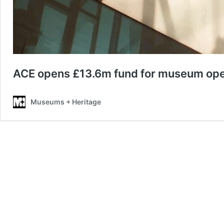
ACE opens £13.6m fund for museum oper
Museums + Heritage