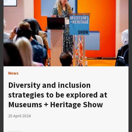
News
Diversity and inclusion
strategies to be explored at
Museums + Heritage Show
25 April 2024