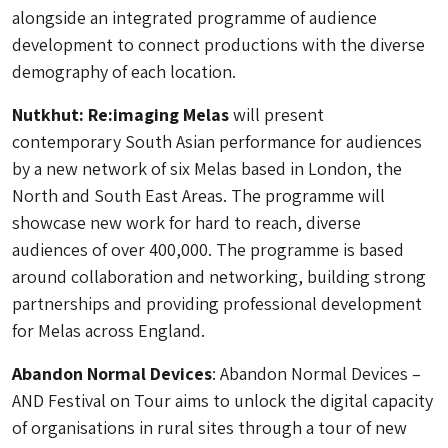
alongside an integrated programme of audience
development to connect productions with the diverse
demography of each location.
Nutkhut: Re:imaging Melas
will present
contemporary South Asian performance for audiences
by a new network of six Melas based in London, the
North and South East Areas. The programme will
showcase new work for hard to reach, diverse
audiences of over 400,000. The programme is based
around collaboration and networking, building strong
partnerships and providing professional development
for Melas across England.
Abandon Normal Devices
: Abandon Normal Devices –
AND Festival on Tour aims to unlock the digital capacity
of organisations in rural sites through a tour of new