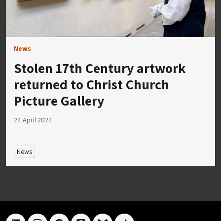
News
Stolen 17th Century artwork
returned to Christ Church
Picture Gallery
24 April 2024
News