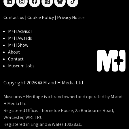
linkedin
instagram
facebook
threads
bluesky
tiktok
Contact us
|
Cookie Policy
|
Privacy Notice
M+H Advisor
M+H Awards
M+H Show
About
Contact
Museum Jobs
Copyright 2026 © M and H Media Ltd.
Museums + Heritage is a brand owned and operated by M and
H Media Ltd.
Registered Office: Thorneloe House, 25 Barbourne Road,
Worcester, WR1 1RU
Registered in England & Wales 10028315