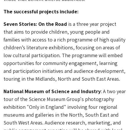
The successful projects include:
Seven Stories: On the Road
is a three year project
that aims to provide children, young people and
families with access to a rich programme of high quality
children’s literature exhibitions, focusing on areas of
low cultural participation. The programme will embed
opportunities for community engagement, learning
and participation initiatives and audience development,
touring in the Midlands, North and South East Areas.
National Museum of Science and Industry
: A two year
tour of the Science Museum Group's photography
exhibition "Only in England" involving four regional
museums and galleries in the North, South East and
South West Areas. Audience research, marketing, and