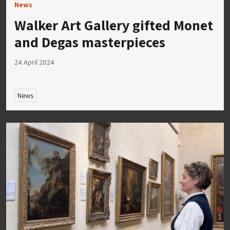
News
Walker Art Gallery gifted Monet
and Degas masterpieces
24 April 2024
News