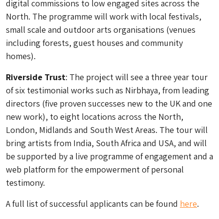
digital commissions to low engaged sites across the
North. The programme will work with local festivals,
small scale and outdoor arts organisations (venues
including forests, guest houses and community
homes).
Riverside Trust
: The project will see a three year tour
of six testimonial works such as Nirbhaya, from leading
directors (five proven successes new to the UK and one
new work), to eight locations across the North,
London, Midlands and South West Areas. The tour will
bring artists from India, South Africa and USA, and will
be supported by a live programme of engagement and a
web platform for the empowerment of personal
testimony.
A full list of successful applicants can be found
here
.