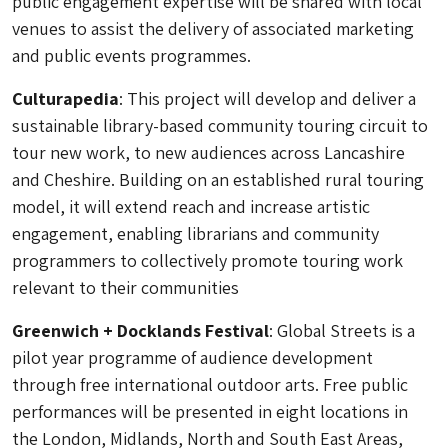
public engagement expertise will be shared with local
venues to assist the delivery of associated marketing
and public events programmes.
Culturapedia
: This project will develop and deliver a
sustainable library-based community touring circuit to
tour new work, to new audiences across Lancashire
and Cheshire. Building on an established rural touring
model, it will extend reach and increase artistic
engagement, enabling librarians and community
programmers to collectively promote touring work
relevant to their communities
Greenwich + Docklands Festival
: Global Streets is a
pilot year programme of audience development
through free international outdoor arts. Free public
performances will be presented in eight locations in
the London, Midlands, North and South East Areas,