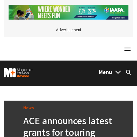
Advertisement
Togg
M&H Advisor Home
Menu
Sea
News
ACE announces latest
grants for touring