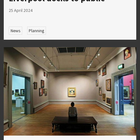
25 April 2024
News
Planning