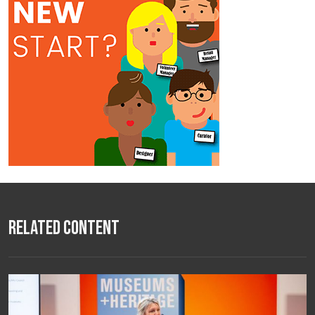
Related Content