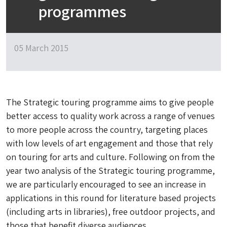
programmes
05 March 2015
The Strategic touring programme aims to give people
better access to quality work across a range of venues
to more people across the country, targeting places
with low levels of art engagement and those that rely
on touring for arts and culture. Following on from the
year two analysis of the Strategic touring programme,
we are particularly encouraged to see an increase in
applications in this round for literature based projects
(including arts in libraries), free outdoor projects, and
those that benefit diverse audiences.