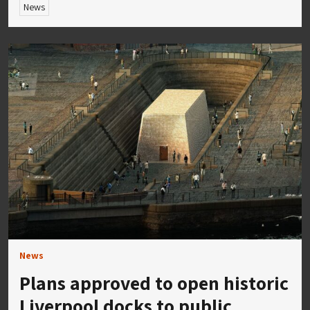
News
News
Plans approved to open historic
Liverpool docks to public