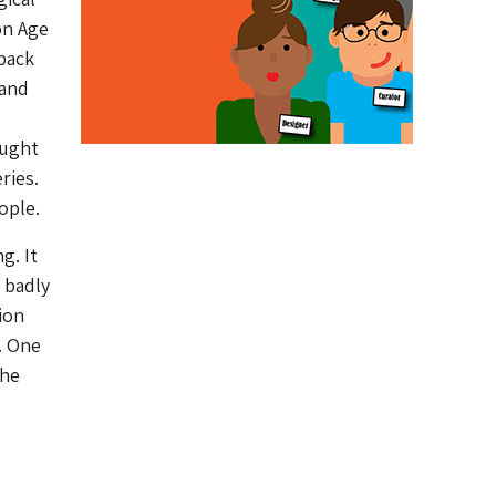
on Age
 back
 and
ought
ries.
ople.
g. It
s badly
ion
. One
the