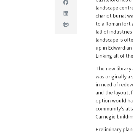
Facebook
landscape centre
Linkedin
chariot burial wa
to a Roman fort 
Print
fall of industrie
landscape is oft
up in Edwardian 
Linking all of th
The new library 
was originally a 
in need of redev
and the layout, 
option would ha
community’s atta
Carnegie buildin
Preliminary pla