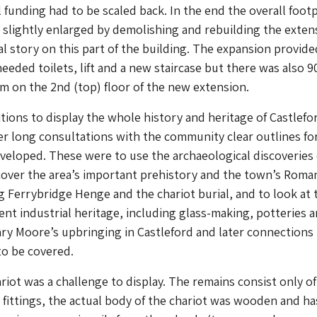
 funding had to be scaled back. In the end the overall footp
 slightly enlarged by demolishing and rebuilding the exten
al story on this part of the building. The expansion provide
eeded toilets, lift and a new staircase but there was also 
 on the 2nd (top) floor of the new extension.
bitions to display the whole history and heritage of Castlefo
er long consultations with the community clear outlines fo
veloped. These were to use the archaeological discoveries 
 cover the area’s important prehistory and the town’s Roma
ng Ferrybridge Henge and the chariot burial, and to look at 
nt industrial heritage, including glass-making, potteries 
ry Moore’s upbringing in Castleford and later connections 
to be covered.
riot was a challenge to display. The remains consist only of
 fittings, the actual body of the chariot was wooden and ha