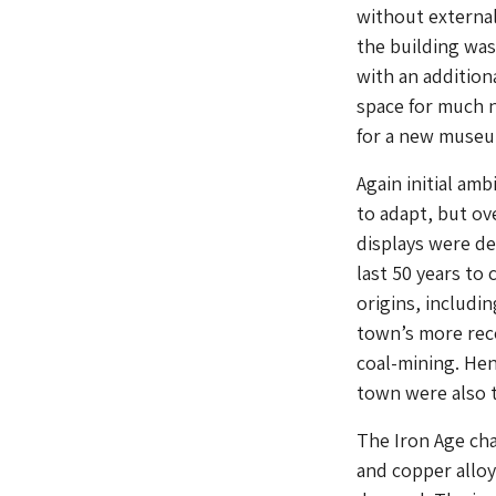
without external
the building was
with an addition
space for much n
for a new museum
Again initial am
to adapt, but ov
displays were de
last 50 years to
origins, includi
town’s more rece
coal-mining. Hen
town were also 
The Iron Age cha
and copper alloy