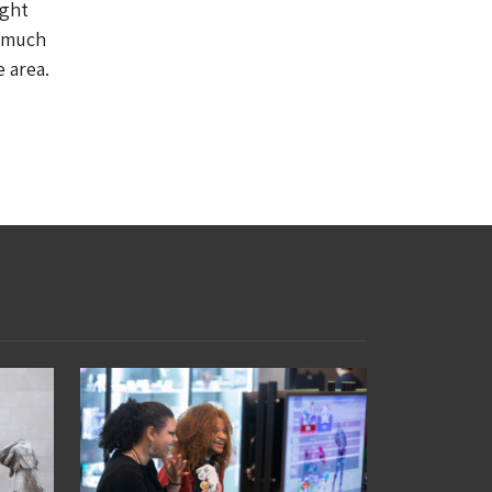
ight
y much
 area.