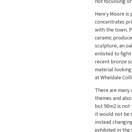
not focussing on
Henry Moore is p
concentrates pri
with the town. P
ceramic produced
sculpture, an o
enlisted to figh
recent bronze sc
material looking
at Wheldale Coll
There are many 
themes and also
but 90m2 is not t
it would not be 
instead changing
exhibited in the 