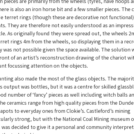
n pieces are primarily from the wheels (tyres, nave hoops 
here is also an iron horse bit and a few smaller pieces. The
de terret rings (though these are decorative not functional
s. They are therefore not easily understood as an impress
cle. As originally found they were spread out, the wheels 2
erret rings 4m from the wheels, so displaying them in a rec
ry was not possible given the space available. The solution 
ront of an artist’s reconstruction drawing of the chariot wi
nt focussing attention on the objects.
nting also made the most of the glass objects. The majorit
ss output was bottles, but it was a centre for skilled glass
ood number of ‘fancy’ pieces as well including witch balls a
The ceramics range from high quality pieces from the Dunde
apots to everyday ones from Clokie’s. Castleford’s mining
icularly strong, but with the National Coal Mining museum o
t was decided to give it a personal and community interpret