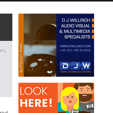
ars,
gical