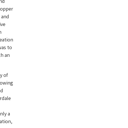
and
 copper
) and
ive
m
reation
was to
th an
y of
blowing
nd
rdale
nly a
ation,