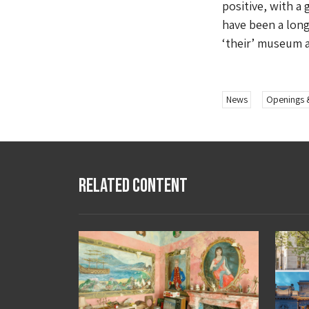
positive, with a 
have been a long
‘their’ museum a
News
Openings 
Related Content