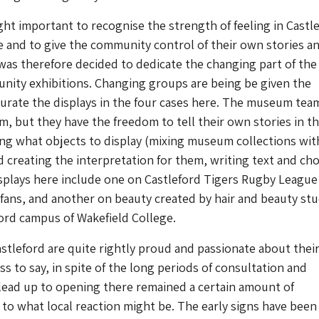
ght important to recognise the strength of feeling in Castl
ge and to give the community control of their own stories 
t was therefore decided to dedicate the changing part of the
nity exhibitions. Changing groups are being be given the
urate the displays in the four cases here. The museum tea
, but they have the freedom to tell their own stories in th
g what objects to display (mixing museum collections with
 creating the interpretation for them, writing text and ch
displays here include one on Castleford Tigers Rugby League
fans, and another on beauty created by hair and beauty st
ord campus of Wakefield College.
stleford are quite rightly proud and passionate about thei
ss to say, in spite of the long periods of consultation and
 lead up to opening there remained a certain amount of
to what local reaction might be. The early signs have been