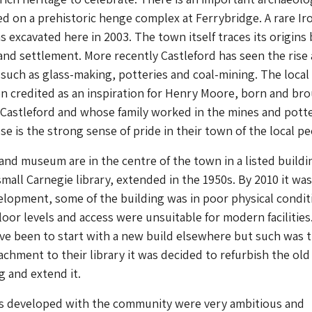
d on a prehistoric henge complex at Ferrybridge. A rare Ir
s excavated here in 2003. The town itself traces its origins
and settlement. More recently Castleford has seen the rise
s such as glass-making, potteries and coal-mining. The local
en credited as an inspiration for Henry Moore, born and br
Castleford and whose family worked in the mines and potte
ese is the strong sense of pride in their town of the local pe
and museum are in the centre of the town in a listed buildin
small Carnegie library, extended in the 1950s. By 2010 it wa
elopment, some of the building was in poor physical condit
floor levels and access were unsuitable for modern facilities
ve been to start with a new build elsewhere but such was 
chment to their library it was decided to refurbish the old
g and extend it.
ns developed with the community were very ambitious and