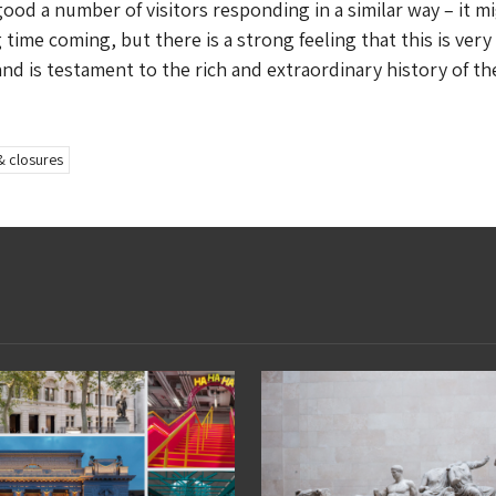
good a number of visitors responding in a similar way – it m
 time coming, but there is a strong feeling that this is ver
nd is testament to the rich and extraordinary history of the
& closures