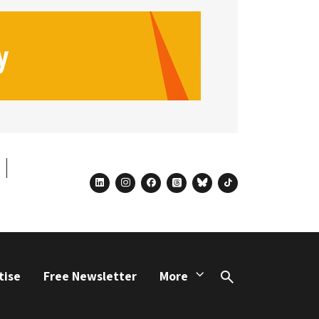
linkedin
instagram
facebook
threads
bluesky
tiktok
tise
Free Newsletter
More
Search