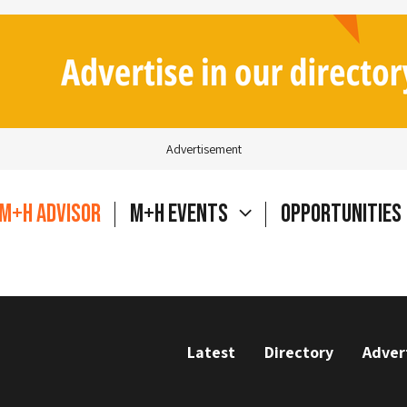
Advertisement
M+H Advisor
M+H Events
Opportunities
Latest
Directory
Adver