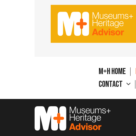
M+H Home
Contact
M&H Advisor Home