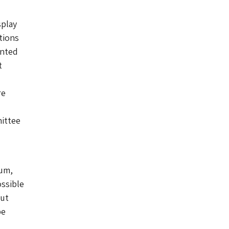
splay
tions
inted
t
re
mittee
eum,
ossible
but
be