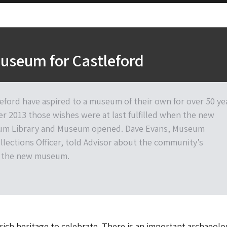
useum for Castleford
leford have aspired to a museum of their own for over 50 ye
r 2013 those wishes were at last fulfilled when the new
rum Library and Museum opened. Dave Evans, Museum
llections Officer, told Advisor about the community’s
n the new museum.
 rich heritage to celebrate. There is an important archaeolo