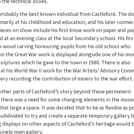
 the technical issues.
robably the best known individual from Castleford. The di
marily at his childhood and education, and his later connec
ieces on show include his first know work on paper and pa
 at an evening class at the local Secondary school. His firs
ak wood carving honouring pupils from his old school who
t in the Great War work is displayed alongside one of his mo
ulptures which he gave to the town in 1980. There is also
 at his World War II work for the War Artists’ Advisory Com
iery recording the contribution of miners to the war effort.
other parts of Castleford’s story beyond these permanent
 there was a need for some changing elements in the mus
hat large a space. It was decided that to be as flexible as p
subdivided to try and create a separate temporary gallery 
 displays on other aspects of Castleford’s heritage would 
single main gallery.