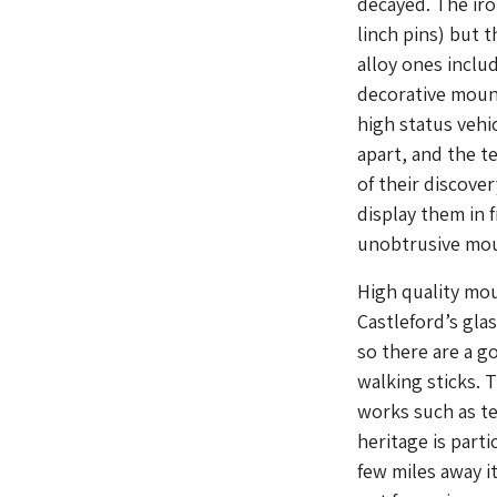
decayed. The iro
linch pins) but t
alloy ones inclu
decorative mount
high status vehi
apart, and the t
of their discove
display them in f
unobtrusive mou
High quality mou
Castleford’s gla
so there are a g
walking sticks. 
works such as te
heritage is part
few miles away i