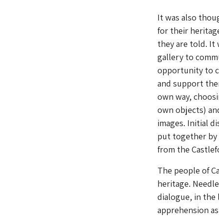
It was also thou
for their herita
they are told. I
gallery to commu
opportunity to c
and support them
own way, choosin
own objects) and
images. Initial 
put together by 
from the Castlef
The people of Ca
heritage. Needle
dialogue, in the
apprehension as 