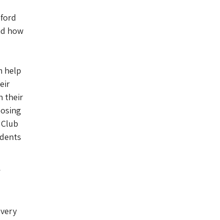
eford
and how
m help
eir
 their
oosing
 Club
udents
r
 very