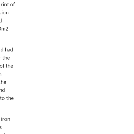
rint of
sion
d
90m2
rd had
r the
of the
n
the
and
to the
 iron
s