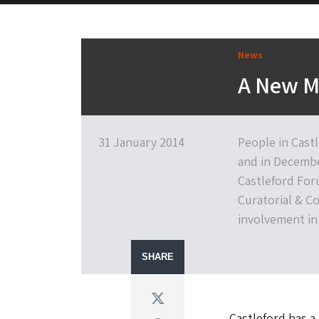
News
A New M
31 January 2014
People in Cast
and in Decembe
Castleford Fo
Curatorial & Co
involvement i
SHARE
Twitter
Castleford has a