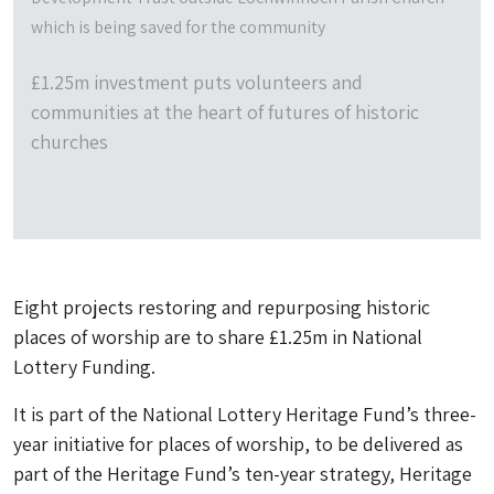
which is being saved for the community
£1.25m investment puts volunteers and
communities at the heart of futures of historic
churches
Eight projects restoring and repurposing historic
places of worship are to share £1.25m in National
Lottery Funding.
It is part of the National Lottery Heritage Fund’s three-
year initiative for places of worship, to be delivered as
part of the Heritage Fund’s ten-year strategy, Heritage