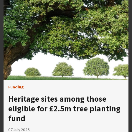
Funding
Heritage sites among those
eligible for £2.5m tree planting
fund
07 July 2026