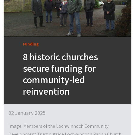
Funding
8 historic churches
secure funding for
community-led
reinvention
02 January 2025
Image: Members of the Lochwinnoch Community
Development Trust outside Lochwinnoch Parish Church