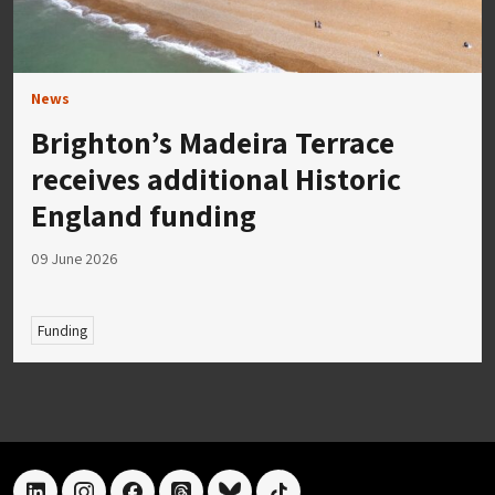
News
Brighton’s Madeira Terrace
receives additional Historic
England funding
09 June 2026
Funding