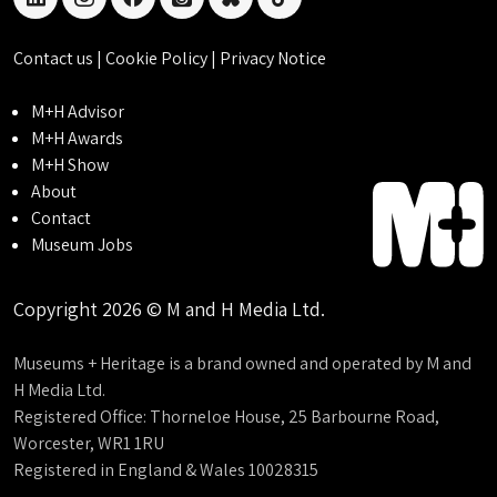
linkedin
instagram
facebook
threads
bluesky
tiktok
Contact us
|
Cookie Policy
|
Privacy Notice
M+H Advisor
M+H Awards
M+H Show
About
Contact
Museum Jobs
Copyright 2026 © M and H Media Ltd.
Museums + Heritage is a brand owned and operated by M and
H Media Ltd.
Registered Office: Thorneloe House, 25 Barbourne Road,
Worcester, WR1 1RU
Registered in England & Wales 10028315