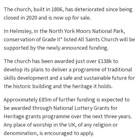
The church, built in 1806, has deteriorated since being
closed in 2020 and is now up for sale.
In Helmsley, in the North York Moors National Park,
conservation of Grade II* listed All Saints Church will be
supported by the newly announced funding.
The church has been awarded just over £138k to
develop its plans to deliver a programme of traditional
skills development and a safe and sustainable future for
the historic building and the heritage it holds.
Approximately £85m of further funding is expected to
be awarded through National Lottery Grants for
Heritage grants programme over the next three years.
Any place of worship in the UK, of any religion or
denomination, is encouraged to apply.