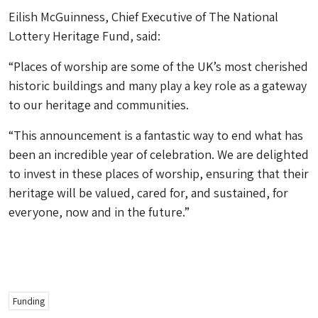
Eilish McGuinness, Chief Executive of The National
Lottery Heritage Fund, said:
“Places of worship are some of the UK’s most cherished
historic buildings and many play a key role as a gateway
to our heritage and communities.
“This announcement is a fantastic way to end what has
been an incredible year of celebration. We are delighted
to invest in these places of worship, ensuring that their
heritage will be valued, cared for, and sustained, for
everyone, now and in the future.”
Funding