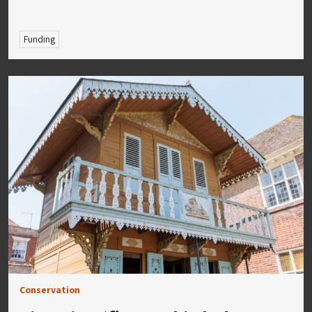
Funding
Conservation