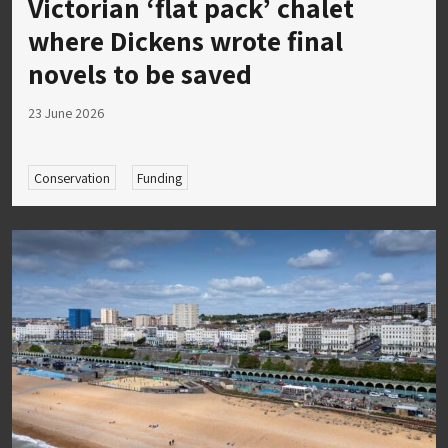
Victorian ‘flat pack’ chalet
where Dickens wrote final
novels to be saved
23 June 2026
Conservation
Funding