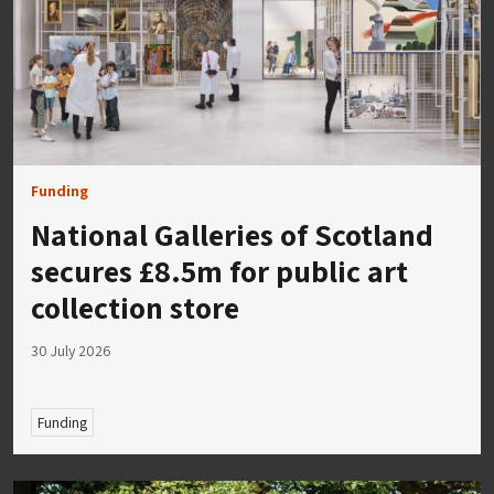
Funding
National Galleries of Scotland
secures £8.5m for public art
collection store
30 July 2026
Funding