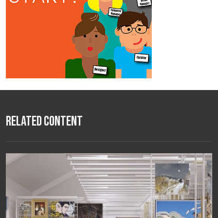
Related Content