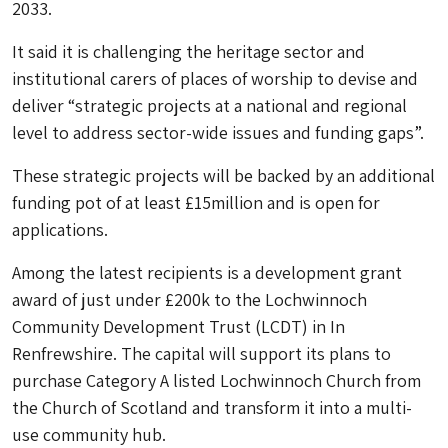
2033.
It said it is challenging the heritage sector and
institutional carers of places of worship to devise and
deliver “strategic projects at a national and regional
level to address sector-wide issues and funding gaps”.
These strategic projects will be backed by an additional
funding pot of at least £15million and is open for
applications.
Among the latest recipients is a development grant
award of just under £200k to the Lochwinnoch
Community Development Trust (LCDT) in In
Renfrewshire. The capital will support its plans to
purchase Category A listed Lochwinnoch Church from
the Church of Scotland and transform it into a multi-
use community hub.