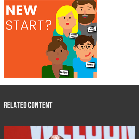
Related Content