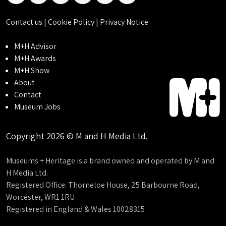
Contact us
|
Cookie Policy
|
Privacy Notice
M+H Advisor
M+H Awards
M+H Show
About
Contact
Museum Jobs
Copyright 2026 © M and H Media Ltd.
Museums + Heritage is a brand owned and operated by M and
H Media Ltd.
Registered Office: Thorneloe House, 25 Barbourne Road,
Worcester, WR1 1RU
Registered in England & Wales 10028315