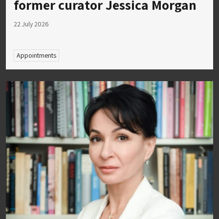
former curator Jessica Morgan
22 July 2026
Appointments