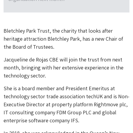
Bletchley Park Trust, the charity that looks after
heritage attraction Bletchley Park, has a new Chair of
the Board of Trustees.
Jacqueline de Rojas CBE will join the trust from next
month, bringing with her extensive experience in the
technology sector.
She is a board member and President Emeritus at
technology sector trade association techUK and is Non-
Executive Director at property platform Rightmove plc,
IT consulting company FDM Group PLC and global
enterprise software company IFS.