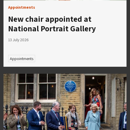
Appointments
New chair appointed at
National Portrait Gallery
13 July 2026
Appointments