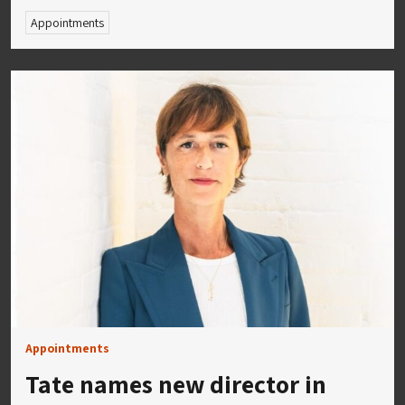
Appointments
Appointments
Tate names new director in