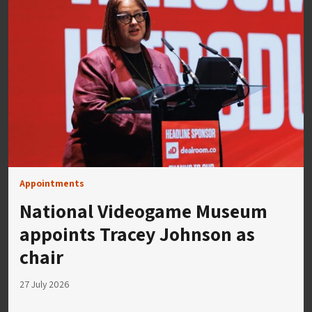
Appointments
National Videogame Museum
appoints Tracey Johnson as
chair
27 July 2026