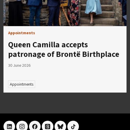
Appointments
Queen Camilla accepts
patronage of Brontë Birthplace
30 June 2026
Appointments
linkedin
instagram
facebook
threads
bluesky
tiktok