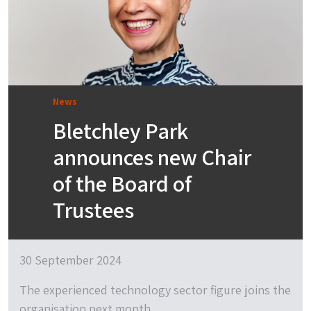
News
Bletchley Park
announces new Chair
of the Board of
Trustees
30 September 2024
The experienced technology sector figure joins the
organisation next month