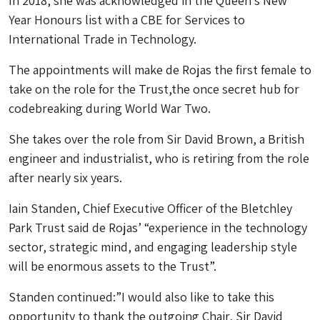
In 2018, she was acknowledged in the Queen’s New
Year Honours list with a CBE for Services to
International Trade in Technology.
The appointments will make de Rojas the first female to
take on the role for the Trust,the once secret hub for
codebreaking during World War Two.
She takes over the role from Sir David Brown, a British
engineer and industrialist, who is retiring from the role
after nearly six years.
Iain Standen, Chief Executive Officer of the Bletchley
Park Trust said de Rojas’ “experience in the technology
sector, strategic mind, and engaging leadership style
will be enormous assets to the Trust”.
Standen continued:”I would also like to take this
opportunity to thank the outgoing Chair, Sir David