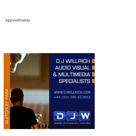
Appointments