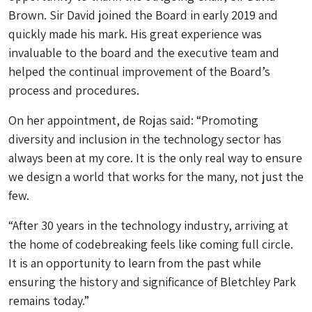
Brown. Sir David joined the Board in early 2019 and
quickly made his mark. His great experience was
invaluable to the board and the executive team and
helped the continual improvement of the Board’s
process and procedures.
On her appointment, de Rojas said: “Promoting
diversity and inclusion in the technology sector has
always been at my core. It is the only real way to ensure
we design a world that works for the many, not just the
few.
“After 30 years in the technology industry, arriving at
the home of codebreaking feels like coming full circle.
It is an opportunity to learn from the past while
ensuring the history and significance of Bletchley Park
remains today.”