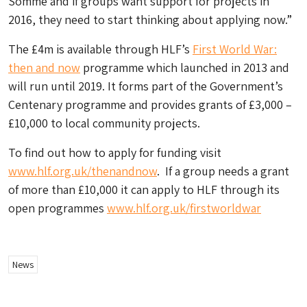
Somme and if groups want support for projects in
2016, they need to start thinking about applying now.”
The £4m is available through HLF’s
First World War:
then and now
programme which launched in 2013 and
will run until 2019. It forms part of the Government’s
Centenary programme and provides grants of £3,000 –
£10,000 to local community projects.
To find out how to apply for funding visit
www.hlf.org.uk/thenandnow
. If a group needs a grant
of more than £10,000 it can apply to HLF through its
open programmes
www.hlf.org.uk/firstworldwar
News