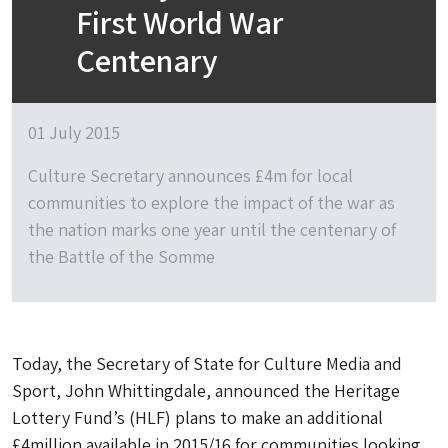
First World War
Centenary
01 July 2015
Culture Secretary announces £4m for local
communities to explore the impact of the war as
the nation marks one year until the centenary of
the Battle of the Somme
Today, the Secretary of State for Culture Media and
Sport, John Whittingdale, announced the Heritage
Lottery Fund’s (HLF) plans to make an additional
£4million available in 2015/16 for communities looking