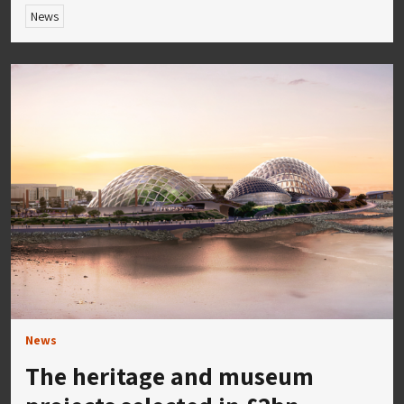
News
News
The heritage and museum