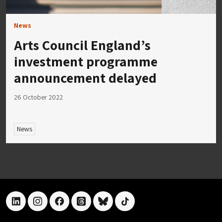
News
Arts Council England’s
investment programme
announcement delayed
26 October 2022
News
linkedin
instagram
facebook
threads
bluesky
tiktok