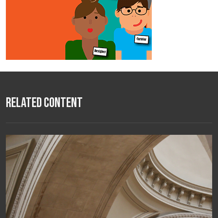
Related Content