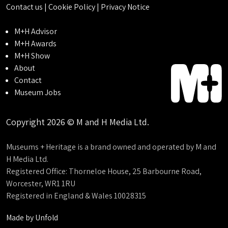
Contact us
|
Cookie Policy
|
Privacy Notice
M+H Advisor
M+H Awards
M+H Show
About
Contact
Museum Jobs
Copyright 2026 © M and H Media Ltd.
Museums + Heritage is a brand owned and operated by M and
H Media Ltd.
Registered Office: Thorneloe House, 25 Barbourne Road,
Worcester, WR1 1RU
Registered in England & Wales 10028315
Made by
Unfold