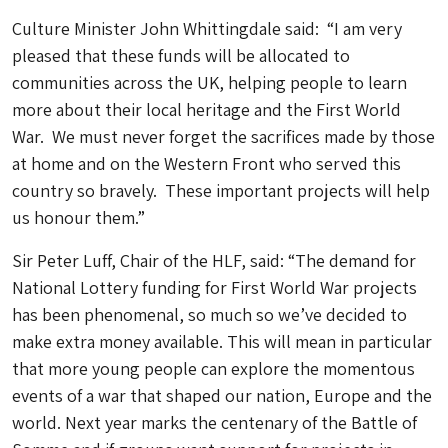
Culture Minister John Whittingdale said: “I am very
pleased that these funds will be allocated to
communities across the UK, helping people to learn
more about their local heritage and the First World
War. We must never forget the sacrifices made by those
at home and on the Western Front who served this
country so bravely. These important projects will help
us honour them.”
Sir Peter Luff, Chair of the HLF, said: “The demand for
National Lottery funding for First World War projects
has been phenomenal, so much so we’ve decided to
make extra money available. This will mean in particular
that more young people can explore the momentous
events of a war that shaped our nation, Europe and the
world. Next year marks the centenary of the Battle of