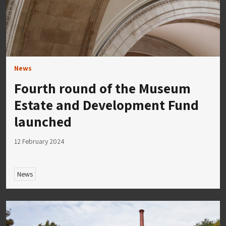
News
Fourth round of the Museum
Estate and Development Fund
launched
12 February 2024
News