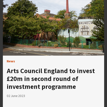
News
Arts Council England to invest
£20m in second round of
investment programme
02 June 2023