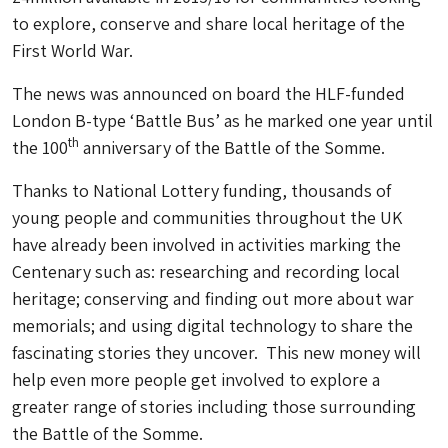
to explore, conserve and share local heritage of the
First World War.
The news was announced on board the HLF-funded
London B-type ‘Battle Bus’ as he marked one year until
th
the 100
anniversary of the Battle of the Somme.
Thanks to National Lottery funding, thousands of
young people and communities throughout the UK
have already been involved in activities marking the
Centenary such as: researching and recording local
heritage; conserving and finding out more about war
memorials; and using digital technology to share the
fascinating stories they uncover. This new money will
help even more people get involved to explore a
greater range of stories including those surrounding
the Battle of the Somme.