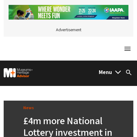
Advertisement
Togg
M&H Advisor Home
Menu
Sea
News
£4m more National
Lottery investment in