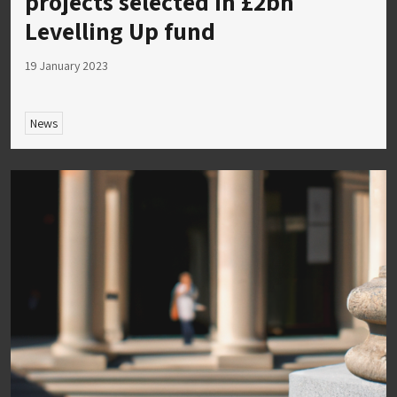
projects selected in £2bn
Levelling Up fund
19 January 2023
News