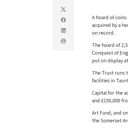
Twitter
A hoard of coin
Facebook
acquired by a he
Linkedin
on record.
Print
The hoard of 2,5
Conquest of Eng
put on display a
The Trust runs 
facilities in Tau
Capital for the 
and £150,000 fr
Art Fund, and s
the Somerset Arc