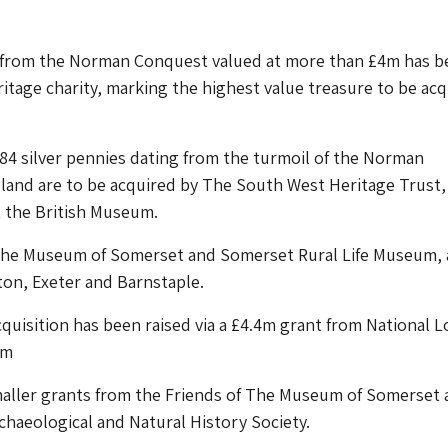
s from the Norman Conquest valued at more than £4m has b
ritage charity, marking the highest value treasure to be ac
84 silver pennies dating from the turmoil of the Norman
land are to be acquired by The South West Heritage Trust,
t the British Museum.
the Museum of Somerset and Somerset Rural Life Museum,
nton, Exeter and Barnstaple.
acquisition has been raised via a £4.4m grant from National L
om
maller grants from the Friends of The Museum of Somerset 
haeological and Natural History Society.