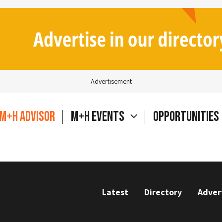
Advertisement
M+H Advisor
M+H Events
Opportunities
Latest
Directory
Adver