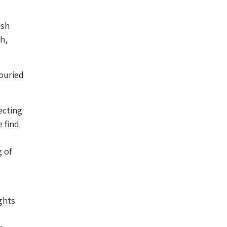
ish
h,
 buried
ecting
 find
g of
ghts