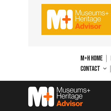
M+H Home
Contact
M&H Advisor Home