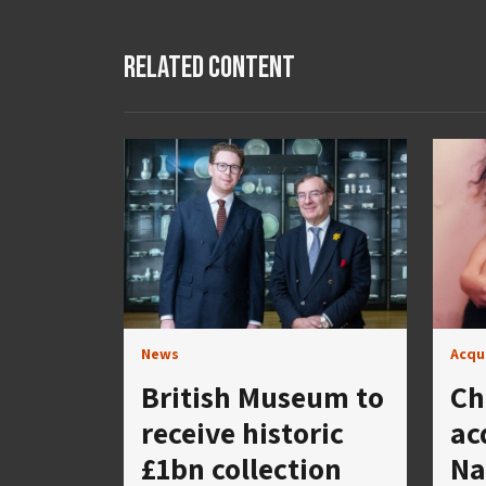
Related Content
News
Acqu
British Museum to
Ch
receive historic
ac
£1bn collection
Na