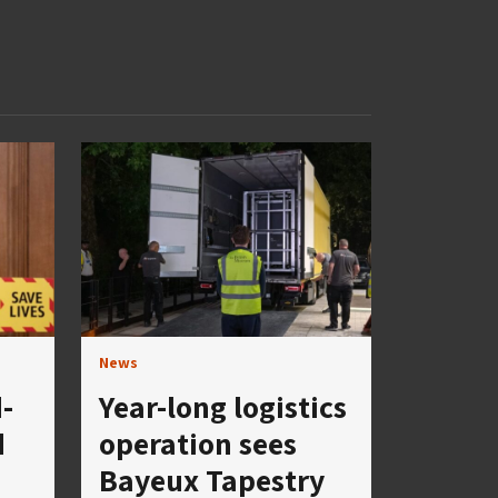
News
-
Year-long logistics
d
operation sees
Bayeux Tapestry