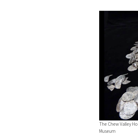
The Chew Valley Hoa
Museum