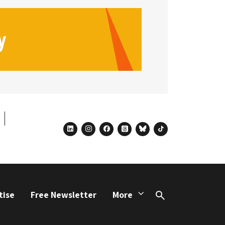
linkedin
instagram
facebook
threads
bluesky
tiktok
tise
Free Newsletter
More
Search