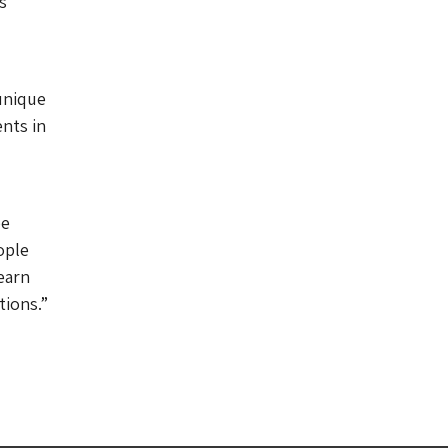
s
unique
nts in
be
ople
earn
tions.”