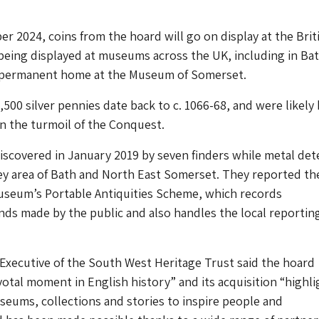
 2024, coins from the hoard will go on display at the Brit
eing displayed at museums across the UK, including in Bat
a permanent home at the Museum of Somerset.
500 silver pennies date back to c. 1066-68, and were likely
in the turmoil of the Conquest.
scovered in January 2019 by seven finders while metal det
ey area of Bath and North East Somerset. They reported the
Museum’s Portable Antiquities Scheme, which records
inds made by the public and also handles the local reportin
f Executive of the South West Heritage Trust said the hoard
votal moment in English history” and its acquisition “highli
eums, collections and stories to inspire people and