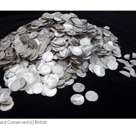
rd Conserved (c) British