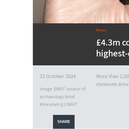
News
£4.3m co
highest-
22 October 2024
More than 2,00
museums aroun
Image: SWHT curator of
archaeology Amal
Khreisheh (c) SWHT
SHARE