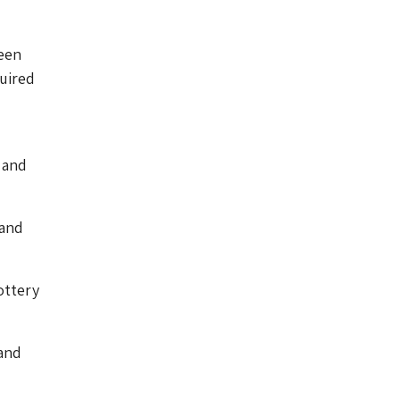
een
quired
 and
 and
ottery
and