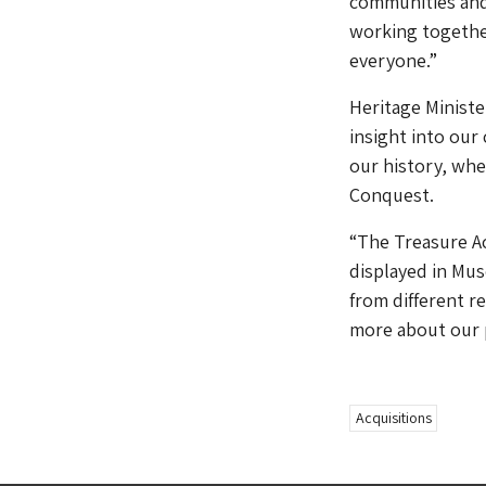
communities and
working together
everyone.”
Heritage Ministe
insight into our
our history, wh
Conquest.
“The Treasure Ac
displayed in Mus
from different r
more about our p
Acquisitions