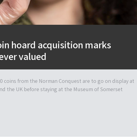
in hoard acquisition marks
ever valued
0 coins from the Norman Conquest are to go on display at
d the UK before staying at the Museum of Somerset