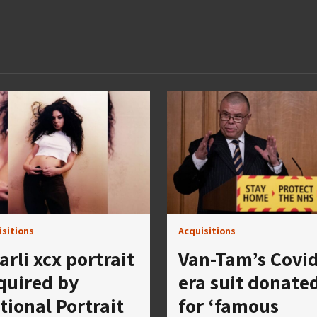
isitions
Acquisitions
arli xcx portrait
Van-Tam’s Covid
quired by
era suit donate
tional Portrait
for ‘famous