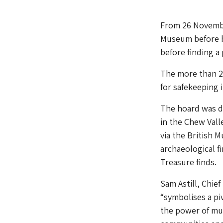
From 26 November
Museum before b
before finding 
The more than 2,
for safekeeping 
The hoard was di
in the Chew Vall
via the British 
archaeological f
Treasure finds.
Sam Astill, Chie
“symbolises a pi
the power of mus