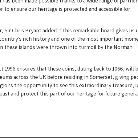
 has been made possible thanks to a wide range of partner
 to ensure our heritage is protected and accessible for
r, Sir Chris Bryant added: “This remarkable hoard gives us 
 country’s rich history and one of the most important mome
en these islands were thrown into turmoil by the Norman
t 1996 ensures that these coins, dating back to 1066, will 
eums across the UK before residing in Somerset, giving pe
egions the opportunity to see this extraordinary treasure, l
ast and protect this part of our heritage for future genera