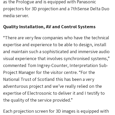
as the Prologue and is equipped with Panasonic
projectors for 3D projection and a 7thSense Delta Duo
media server.
Quality Installation, AV and Control Systems
“There are very few companies who have the technical
expertise and experience to be able to design, install
and maintain such a sophisticated and immersive audio
visual experience that involves synchronised systems,”
commented Tom Ingrey-Counter, Interpretation Sub-
Project Manager for the visitor centre. “For the
National Trust of Scotland this has been a very
adventurous project and we’ve really relied on the
expertise of Electrosonic to deliver it and I testify to
the quality of the service provided.”
Each projection screen for 3D images is equipped with