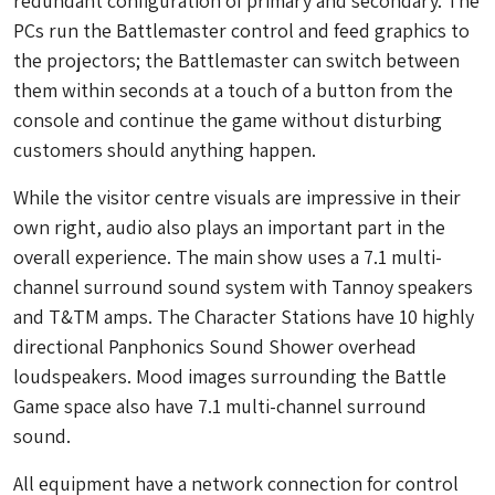
redundant configuration of primary and secondary. The
PCs run the Battlemaster control and feed graphics to
the projectors; the Battlemaster can switch between
them within seconds at a touch of a button from the
console and continue the game without disturbing
customers should anything happen.
While the visitor centre visuals are impressive in their
own right, audio also plays an important part in the
overall experience. The main show uses a 7.1 multi-
channel surround sound system with Tannoy speakers
and T&TM amps. The Character Stations have 10 highly
directional Panphonics Sound Shower overhead
loudspeakers. Mood images surrounding the Battle
Game space also have 7.1 multi-channel surround
sound.
All equipment have a network connection for control