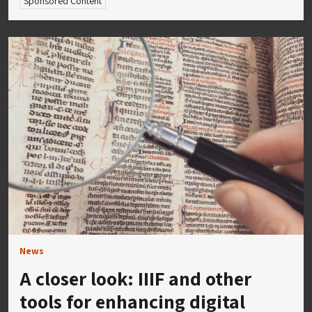
Sponsored Content
News
A closer look: IIIF and other
tools for enhancing digital