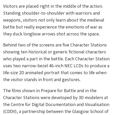
Visitors are placed right in the middle of the action.
Standing shoulder-to-shoulder with warriors and
weapons, visitors not only learn about the medieval
battle but really experience the emotions of war as
they duck longbow arrows shot across the space.
Behind two of the screens are five Character Stations
showing ten historical or generic fictional characters
who played a part in the battle. Each Character Station
uses two narrow-bezel 46-inch NEC LCDs to produce a
life-size 2D animated portrait that comes to life when
the visitor stands in front and gestures.
The films shown in Prepare for Battle and in the
Character Stations were developed by 3D modelers at
the Centre for Digital Documentation and Visualisation
(CDDV), a partnership between the Glasgow School of