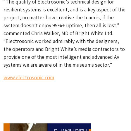
“The quality of Electrosonic’s technical design for
resilient systems is excellent, and is a key aspect of the
project; no matter how creative the team is, if the
system doesn’t enjoy 99%+ uptime, then all is lost,”
commented Chris Walker, MD of Bright White Ltd.
“Electrosonic worked admirably with the designers,
the operators and Bright White’s media contractors to
provide one of the most intelligent and advanced AV
systems we are aware of in the museums sector.”
www.electrosonic.com