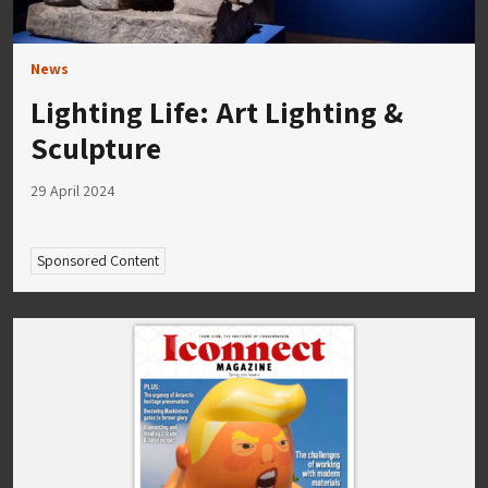
News
Lighting Life: Art Lighting &
Sculpture
29 April 2024
Sponsored Content