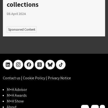
collections
08 April 2024
Sponsored Content
linkedin
instagram
facebook
threads
bluesky
tiktok
Contact us
|
Cookie Policy
|
Privacy Notice
M+H Advisor
M+H Awards
M+H Show
About