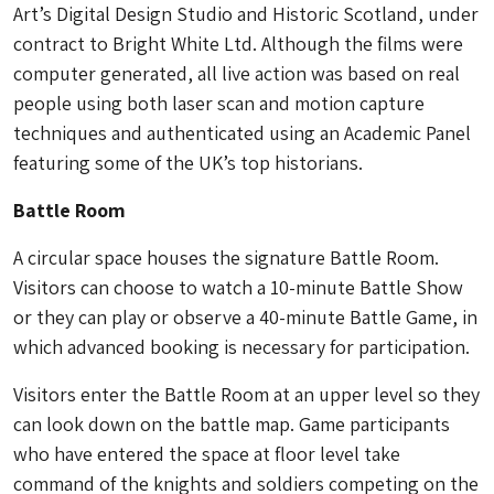
Art’s Digital Design Studio and Historic Scotland, under
contract to Bright White Ltd. Although the films were
computer generated, all live action was based on real
people using both laser scan and motion capture
techniques and authenticated using an Academic Panel
featuring some of the UK’s top historians.
Battle Room
A circular space houses the signature Battle Room.
Visitors can choose to watch a 10-minute Battle Show
or they can play or observe a 40-minute Battle Game, in
which advanced booking is necessary for participation.
Visitors enter the Battle Room at an upper level so they
can look down on the battle map. Game participants
who have entered the space at floor level take
command of the knights and soldiers competing on the