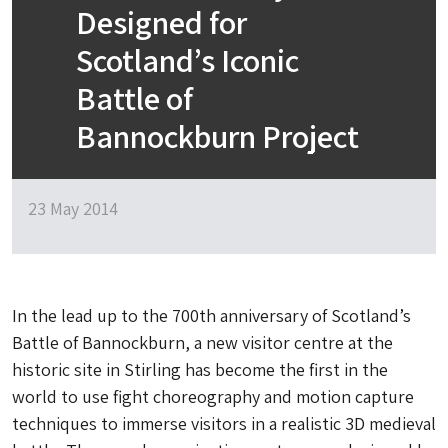
Designed for
Scotland’s Iconic
Battle of
Bannockburn Project
23 May 2014
In the lead up to the 700th anniversary of Scotland’s
Battle of Bannockburn, a new visitor centre at the
historic site in Stirling has become the first in the
world to use fight choreography and motion capture
techniques to immerse visitors in a realistic 3D medieval