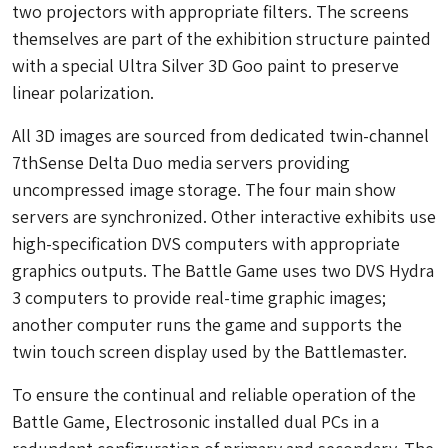
two projectors with appropriate filters. The screens
themselves are part of the exhibition structure painted
with a special Ultra Silver 3D Goo paint to preserve
linear polarization.
All 3D images are sourced from dedicated twin-channel
7thSense Delta Duo media servers providing
uncompressed image storage. The four main show
servers are synchronized. Other interactive exhibits use
high-specification DVS computers with appropriate
graphics outputs. The Battle Game uses two DVS Hydra
3 computers to provide real-time graphic images;
another computer runs the game and supports the
twin touch screen display used by the Battlemaster.
To ensure the continual and reliable operation of the
Battle Game, Electrosonic installed dual PCs in a