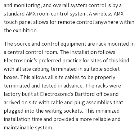
and monitoring, and overall system control is by a
standard AMX room control system. A wireless AMX
touch panel allows for remote control anywhere within
the exhibition.
The source and control equipment are rack mounted in
a central control room. The installation follows
Electrosonic’s preferred practice for sites of this kind
with all site cabling terminated in suitable socket
boxes. This allows all site cables to be properly
terminated and tested in advance. The racks were
factory built at Electrosonic’s Dartford office and
arrived on site with cable and plug assemblies that
plugged into the waiting sockets. This minimized
installation time and provided a more reliable and
maintainable system.