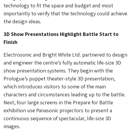
technology to fit the space and budget and most
importantly to verify that the technology could achieve
the design ideas.
3D Show Presentations Highlight Battle Start to
Finish
Electrosonic and Bright White Ltd. partnered to design
and engineer the centre’s fully automatic life-size 3D
show presentation systems. They begin with the
Prologue’s puppet theater-style 3D presentation,
which introduces visitors to some of the main
characters and circumstances leading up to the battle.
Next, four large screens in the Prepare for Battle
exhibition use Panasonic projectors to present a
continuous sequence of spectacular, life-size 3D
images.