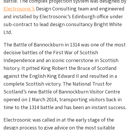
battle. The complex projection system was designed by
Electrosonic’s
Design Consulting team and engineered
and installed by Electrosonic’s Edinburgh office under
sub-contract to lead design consultancy Bright White
Ltd.
The Battle of Bannockburn in 1314 was one of the most
decisive battles of the First War of Scottish
Independence and an iconic cornerstone in Scottish
history. It pitted King Robert the Bruce of Scotland
against the English King Edward II and resulted in a
complete Scottish victory. The National Trust for
Scotland’s new Battle of Bannockburn Visitor Centre
opened on 1 March 2014, transporting visitors back in
time to the 1314 battle and has been an instant success.
Electrosonic was called in at the early stage of the
design process to give advice on the most suitable