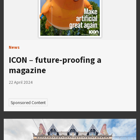
News
ICON – future-proofing a
magazine
22 April 2024
Sponsored Content