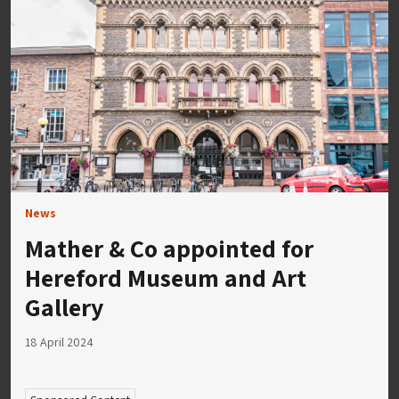
News
Mather & Co appointed for
Hereford Museum and Art
Gallery
18 April 2024