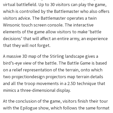
virtual battlefield. Up to 30 visitors can play the game,
which is controlled by the Battlemaster who also offers
visitors advice. The Battlemaster operates a twin
Winsonic touch screen console. The interactive
elements of the game allow visitors to make ‘battle
decisions’ that will affect an entire army, an experience
that they will not forget.
A massive 3D map of the Stirling landscape gives a
bird’s-eye view of the battle. The Battle Game is based
on a relief representation of the terrain, onto which
two projectiondesign projectors map terrain details
and all the troop movements in a 2.5D technique that
mimics a three-dimensional display.
At the conclusion of the game, visitors finish their tour
with the Epilogue show, which follows the same format