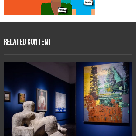
Related Content