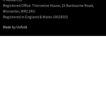
Registered Office: Thorneloe House, 25 Barbourne Road,
Worcester, WR1 1RU
Registered in England & Wales 10028315
Made by
Unfold