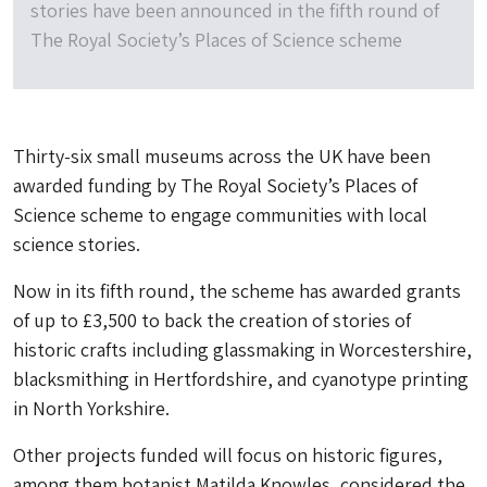
stories have been announced in the fifth round of
The Royal Society’s Places of Science scheme
Thirty-six small museums across the UK have been
awarded funding by The Royal Society’s Places of
Science scheme to engage communities with local
science stories.
Now in its fifth round, the scheme has awarded grants
of up to £3,500 to back the creation of stories of
historic crafts including glassmaking in Worcestershire,
blacksmithing in Hertfordshire, and cyanotype printing
in North Yorkshire.
Other projects funded will focus on historic figures,
among them botanist Matilda Knowles, considered the