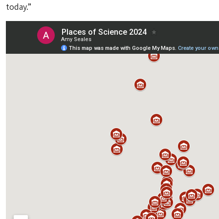
today.”