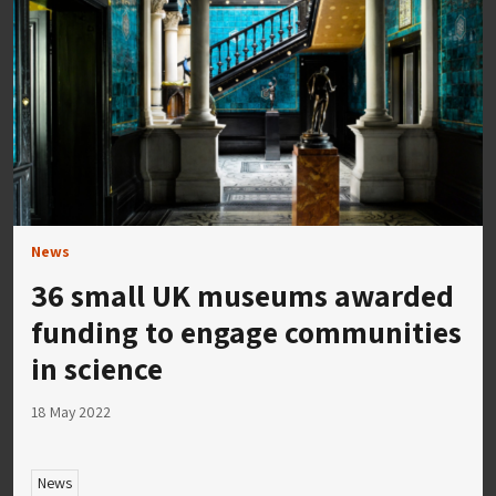
News
36 small UK museums awarded
funding to engage communities
in science
18 May 2022
News