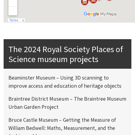
The 2024 Royal Society Places of
Science museum projects
Beaminster Museum – Using 3D scanning to
improve access and education of heritage objects
Braintree District Museum – The Braintree Museum
Urban Garden Project
Bruce Castle Museum – Getting the Measure of
William Bedwell: Maths, Measurement, and the