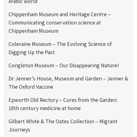
Arabic world
Chippenham Museum and Heritage Centre –
Communicating conservation science at
Chippenham Museum
Coleraine Museum – The Evolving Science of
Digging Up the Past
Congleton Museum – Our Disappearing Nature!
Dr Jenner’s House, Museum and Garden – Jenner &
The Oxford Vaccine
Epworth Old Rectory – Cures from the Garden:
18th century medicine at home
Gilbert White & The Oates Collection – Migrant
Journeys