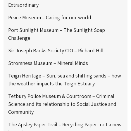
Extraordinary
Peace Museum – Caring for our world
Port Sunlight Museum – The Sunlight Soap
Challenge
Sir Joseph Banks Society CIO – Richard Hill
Stromness Museum – Mineral Minds
Teign Heritage – Sun, sea and shifting sands – how
the weather impacts the Teign Estuary
Tetbury Police Museum & Courtroom – Criminal
Science and its relationship to Social Justice and
Community
The Apsley Paper Trail – Recycling Paper: not a new