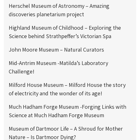
Herschel Museum of Astronomy – Amazing
discoveries planetarium project
Highland Museum of Childhood – Exploring the
Science behind Strathpeffer’s Victorian Spa
John Moore Museum – Natural Curators
Mid-Antrim Museum -Matilda’s Laboratory
Challenge!
Milford House Museum – Milford House the story
of electricity and the wonder of its age!
Much Hadham Forge Museum -Forging Links with
Science at Much Hadham Forge Museum
Museum of Dartmoor Life – A Shroud for Mother
Nature – Is Dartmoor Dying?