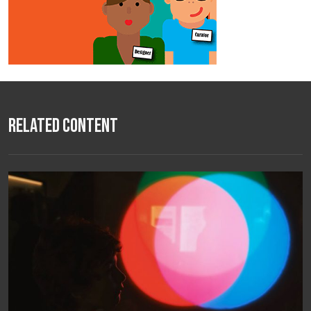
Related Content