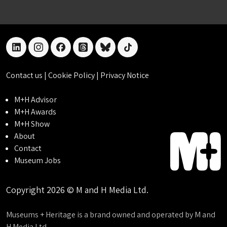
linkedin
instagram
facebook
threads
bluesky
tiktok
Contact us
|
Cookie Policy
|
Privacy Notice
M+H Advisor
M+H Awards
M+H Show
About
Contact
Museum Jobs
Copyright 2026 © M and H Media Ltd.
Museums + Heritage is a brand owned and operated by M and
H Media Ltd.