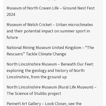
Museum of North Craven Life – Ground Nest Fest
2024
Museum of Welsh Cricket – Urban microclimates
and their potential impact on summer sport in
future
National Mining Museum United Kingdom – “The
Rescuers” Tackle Climate Change
North Lincolnshire Museum – Beneath Our Feet:
exploring the geology and history of North
Lincolnshire, from the ground up
North Lincolnshire Museum (Rural Life Museum) –
The Science of Stubbs project
Pannett Art Gallery – Look Closer, see the