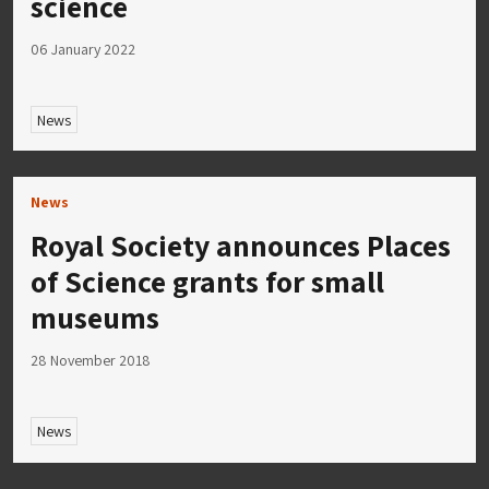
science
06 January 2022
News
News
Royal Society announces Places
of Science grants for small
museums
28 November 2018
News