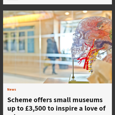
News
Scheme offers small museums
up to £3,500 to inspire a love of