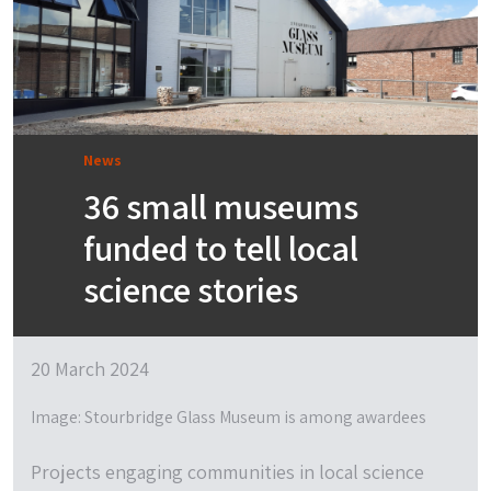
News
36 small museums
funded to tell local
science stories
20 March 2024
Image: Stourbridge Glass Museum is among awardees
Projects engaging communities in local science