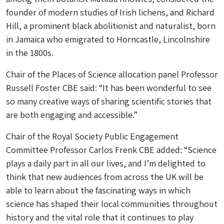
founder of modern studies of Irish lichens, and Richard
Hill, a prominent black abolitionist and naturalist, born
in Jamaica who emigrated to Horncastle, Lincolnshire
in the 1800s.
Chair of the Places of Science allocation panel Professor
Russell Foster CBE said: “It has been wonderful to see
so many creative ways of sharing scientific stories that
are both engaging and accessible.”
Chair of the Royal Society Public Engagement
Committee Professor Carlos Frenk CBE added: “Science
plays a daily part in all our lives, and I’m delighted to
think that new audiences from across the UK will be
able to learn about the fascinating ways in which
science has shaped their local communities throughout
history and the vital role that it continues to play