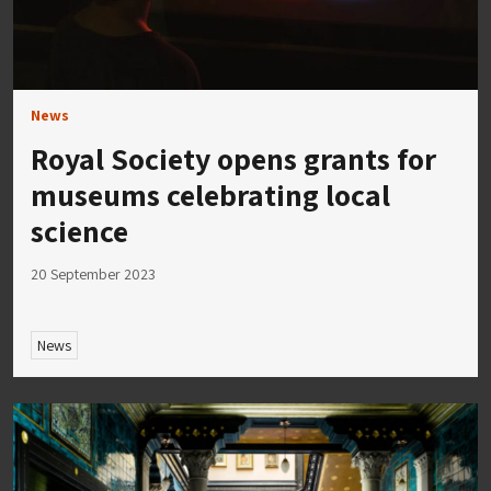
News
Royal Society opens grants for
museums celebrating local
science
20 September 2023
News