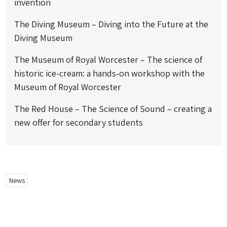
invention
The Diving Museum – Diving into the Future at the
Diving Museum
The Museum of Royal Worcester – The science of
historic ice-cream: a hands-on workshop with the
Museum of Royal Worcester
The Red House – The Science of Sound – creating a
new offer for secondary students
News