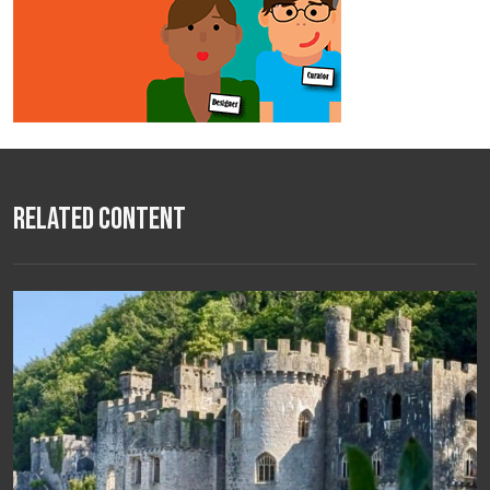
Related Content