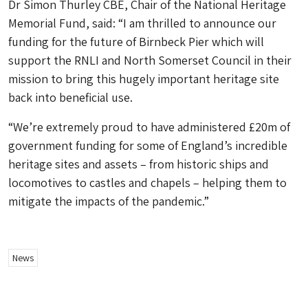
Dr Simon Thurley CBE, Chair of the National Heritage
Memorial Fund, said: “I am thrilled to announce our
funding for the future of Birnbeck Pier which will
support the RNLI and North Somerset Council in their
mission to bring this hugely important heritage site
back into beneficial use.
“We’re extremely proud to have administered £20m of
government funding for some of England’s incredible
heritage sites and assets – from historic ships and
locomotives to castles and chapels – helping them to
mitigate the impacts of the pandemic.”
News