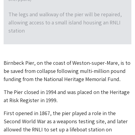
The legs and walkway of the pier will be repaired,
allowing access to a small island housing an RNLI
station
Birnbeck Pier, on the coast of Weston-super-Mare, is to
be saved from collapse following multi-million pound
funding from the National Heritage Memorial Fund.
The Pier closed in 1994 and was placed on the Heritage
at Risk Register in 1999.
First opened in 1867, the pier played a role in the
Second World War as a weapons testing site, and later
allowed the RNLI to set up a lifeboat station on