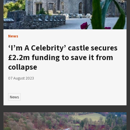
News
‘I’m A Celebrity’ castle secures
£2.2m funding to save it from
collapse
07 August 2023
News