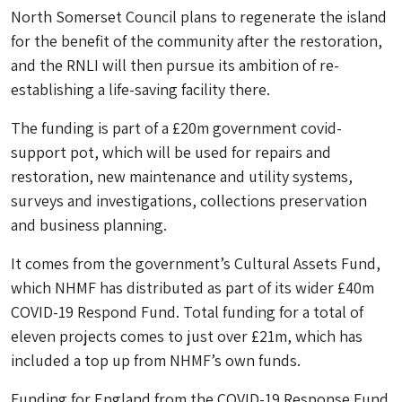
North Somerset Council plans to regenerate the island
for the benefit of the community after the restoration,
and the RNLI will then pursue its ambition of re-
establishing a life-saving facility there.
The funding is part of a £20m government covid-
support pot, which will be used for repairs and
restoration, new maintenance and utility systems,
surveys and investigations, collections preservation
and business planning.
It comes from the government’s Cultural Assets Fund,
which NHMF has distributed as part of its wider £40m
COVID-19 Respond Fund. Total funding for a total of
eleven projects comes to just over £21m, which has
included a top up from NHMF’s own funds.
Funding for England from the COVID-19 Response Fund