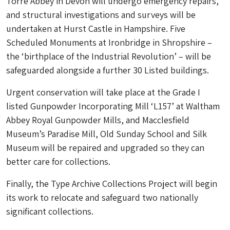
Torre Abbey in Devon will undergo emergency repairs,
and structural investigations and surveys will be
undertaken at Hurst Castle in Hampshire. Five
Scheduled Monuments at Ironbridge in Shropshire –
the ‘birthplace of the Industrial Revolution’ – will be
safeguarded alongside a further 30 Listed buildings.
Urgent conservation will take place at the Grade I
listed Gunpowder Incorporating Mill ‘L157’ at Waltham
Abbey Royal Gunpowder Mills, and Macclesfield
Museum’s Paradise Mill, Old Sunday School and Silk
Museum will be repaired and upgraded so they can
better care for collections.
Finally, the Type Archive Collections Project will begin
its work to relocate and safeguard two nationally
significant collections.