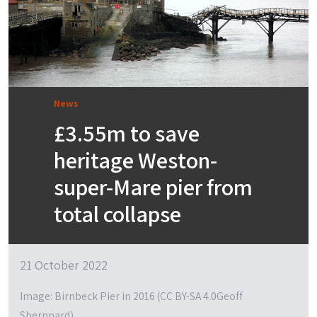
News
£3.55m to save
heritage Weston-
super-Mare pier from
total collapse
21 October 2022
Image: Birnbeck Pier in 2016 (CC BY-SA 4.0Geoff
Sherppard)