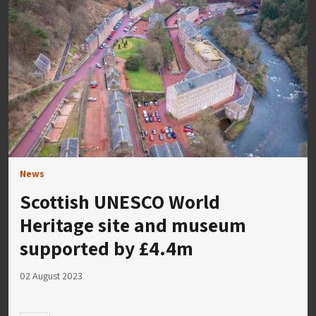
News
Scottish UNESCO World
Heritage site and museum
supported by £4.4m
02 August 2023