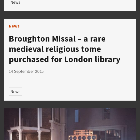
News
News
Broughton Missal – a rare
medieval religious tome
purchased for London library
14 September 2015
News