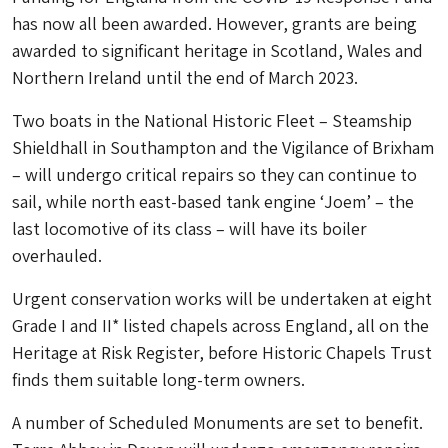
has now all been awarded. However, grants are being
awarded to significant heritage in Scotland, Wales and
Northern Ireland until the end of March 2023.
Two boats in the National Historic Fleet – Steamship
Shieldhall in Southampton and the Vigilance of Brixham
– will undergo critical repairs so they can continue to
sail, while north east-based tank engine ‘Joem’ – the
last locomotive of its class – will have its boiler
overhauled.
Urgent conservation works will be undertaken at eight
Grade I and II* listed chapels across England, all on the
Heritage at Risk Register, before Historic Chapels Trust
finds them suitable long-term owners.
A number of Scheduled Monuments are set to benefit.