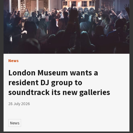
News
London Museum wants a
resident DJ group to
soundtrack its new galleries
28 July 2026
News