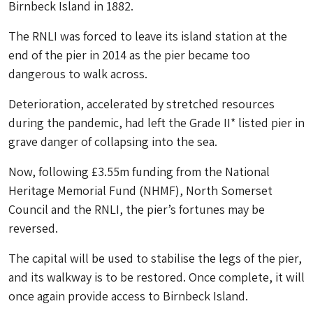
Birnbeck Island in 1882.
The RNLI was forced to leave its island station at the
end of the pier in 2014 as the pier became too
dangerous to walk across.
Deterioration, accelerated by stretched resources
during the pandemic, had left the Grade II* listed pier in
grave danger of collapsing into the sea.
Now, following £3.55m funding from the National
Heritage Memorial Fund (NHMF), North Somerset
Council and the RNLI, the pier’s fortunes may be
reversed.
The capital will be used to stabilise the legs of the pier,
and its walkway is to be restored. Once complete, it will
once again provide access to Birnbeck Island.