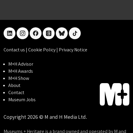
linkedin
instagram
facebook
threads
bluesky
tiktok
Contact us
|
Cookie Policy
|
Privacy Notice
M+H Advisor
M+H Awards
M+H Show
About
Contact
Museum Jobs
Copyright 2026 © M and H Media Ltd.
Museums + Heritage is a brand owned and operated by M and