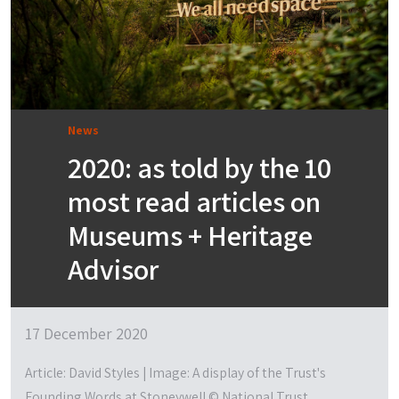
News
2020: as told by the 10
most read articles on
Museums + Heritage
Advisor
17 December 2020
Article: David Styles | Image: A display of the Trust's
Founding Words at Stoneywell © National Trust