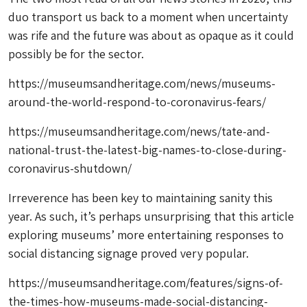
duo transport us back to a moment when uncertainty
was rife and the future was about as opaque as it could
possibly be for the sector.
https://museumsandheritage.com/news/museums-
around-the-world-respond-to-coronavirus-fears/
https://museumsandheritage.com/news/tate-and-
national-trust-the-latest-big-names-to-close-during-
coronavirus-shutdown/
Irreverence has been key to maintaining sanity this
year. As such, it’s perhaps unsurprising that this article
exploring museums’ more entertaining responses to
social distancing signage proved very popular.
https://museumsandheritage.com/features/signs-of-
the-times-how-museums-made-social-distancing-