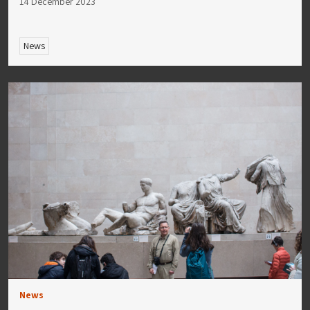
14 December 2023
News
News