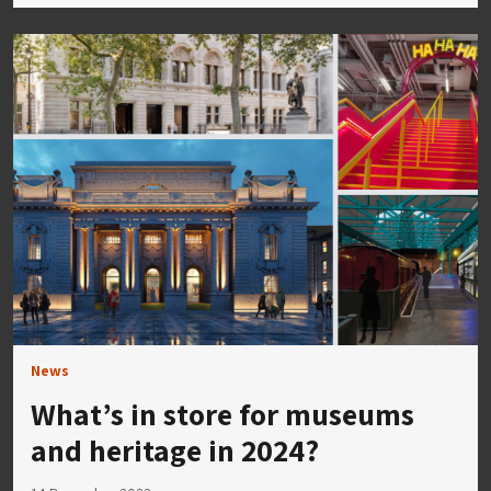
News
What’s in store for museums
and heritage in 2024?