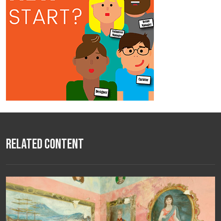
Related Content