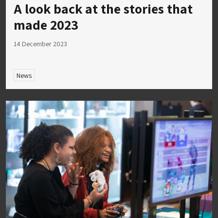
A look back at the stories that
made 2023
14 December 2023
News