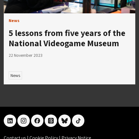
News
5 lessons from five years of the
National Videogame Museum
22 November 2023
News
linkedin
instagram
facebook
threads
bluesky
tiktok
Contact us
|
Cookie Policy
|
Privacy Notice