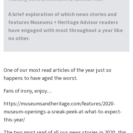
A brief exploration of which news stories and
features Museums + Heritage Advisor readers
have engaged with most throughout a year like
no other.
One of our most read articles of the year just so
happens to have aged the worst.
Fans of irony, enjoy…
https://museumsandheritage.com/features/2020-
museum-openings-a-sneak-peek-at-what-to-expect-
this-year/
The two most read of all our news stories in 2020, this