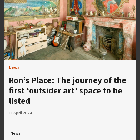
News
Ron’s Place: The journey of the
first ‘outsider art’ space to be
listed
11 April 2024
News