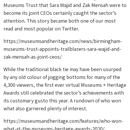
Museums Trust that Sara Wajid and Zak Mensah were to
become its joint CEOs certainly caught the sector’s
attention. This story became both one of our most
read and most popular on Twitter.
https://museumsandheritage.com/news/birmingham-
museums-trust-appoints-trailblazers-sara-wajid-and-
zak-mensah-as-joint-ceos/
While the traditional black tie may have been usurped
by any old colour of jogging bottoms for many of the
4,300 viewers, the first ever virtual Museums + Heritage
Awards still celebrated the sector’s achievements with
its customary gusto this year. A rundown of who won
what also garnered plenty of interest.
https://museumsandheritage.com/features/who-won-
what-at-the-museums-heritage-awards-2020/