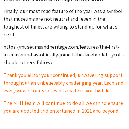
Finally, our most read feature of the year was a symbol
that museums are not neutral and, even in the
toughest of times, are willing to stand up for what’s
right.
https://museumsandheritage.com/features/the-first-
uk-museum-has-officially-joined-the-facebook-boycott-
should-others-follow/
Thank you all for your continued, unwavering support
throughout an unbelievably challenging year. Each and
every view of our stories has made it worthwhile.
The M+H team will continue to do all we can to ensure
you are updated and entertained in 2021 and beyond.