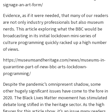
signage-an-art-form/
Evidence, as if it were needed, that many of our readers
are not only industry professionals but also museum
nerds. This article exploring what the BBC would be
broadcasting in its initial lockdown mini-series of
culture programming quickly racked up a high number
of views.
https://museumsandheritage.com/news/museums-in-
quarantine-part-of-new-bbc-arts-lockdown-
programming/
Despite the pandemic’s omnipresent shadow, some
other hugely significant issues have come to the fore in
2020. The Black Lives Matter movement has stimulated
debate long stifled in the heritage sector. As the high
figures for this article show, it’s an issue many readers