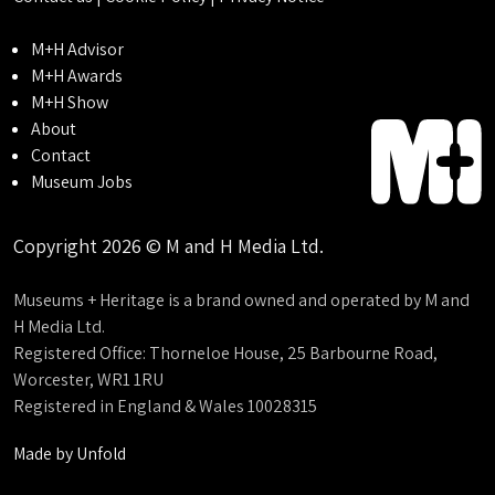
M+H Advisor
M+H Awards
M+H Show
About
Contact
Museum Jobs
Copyright 2026 © M and H Media Ltd.
Museums + Heritage is a brand owned and operated by M and
H Media Ltd.
Registered Office: Thorneloe House, 25 Barbourne Road,
Worcester, WR1 1RU
Registered in England & Wales 10028315
Made by
Unfold