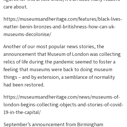
care about.
https://museumsandheritage.com/features/black-lives-
matter-benin-bronzes-and-britishness-how-can-uk-
museums-decolonise/
Another of our most popular news stories, the
announcement that Museum of London was collecting
relics of life during the pandemic seemed to foster a
feeling that museums were back to doing museum
things – and by extension, a semblance of normality
had been restored.
https://museumsandheritage.com/news/museums-of-
london-begins-collecting-objects-and-stories-of-covid-
19-in-the-capital/
September’s announcement from Birmingham