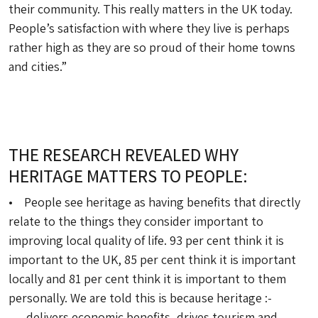
their community. This really matters in the UK today.
People’s satisfaction with where they live is perhaps
rather high as they are so proud of their home towns
and cities.”
THE RESEARCH REVEALED WHY
HERITAGE MATTERS TO PEOPLE:
• People see heritage as having benefits that directly
relate to the things they consider important to
improving local quality of life. 93 per cent think it is
important to the UK, 85 per cent think it is important
locally and 81 per cent think it is important to them
personally. We are told this is because heritage :-
– delivers economic benefits, drives tourism and