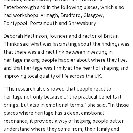
Peterborough and in the following places, which also
had workshops: Armagh, Bradford, Glasgow,
Pontypool, Portsmouth and Shrewsbury.
Deborah Mattinson, founder and director of Britain
Thinks said what was fascinating about the findings was
that there was a direct link between investing in
heritage making people happier about where they live,
and that heritage was firmly at the heart of shaping and
improving local quality of life across the UK.
“The research also showed that people react to
heritage not only because of the practical benefits it
brings, but also in emotional terms,” she said. “In those
places where heritage has a deep, emotional
resonance, it provides a way of helping people better
understand where they come from, their family and