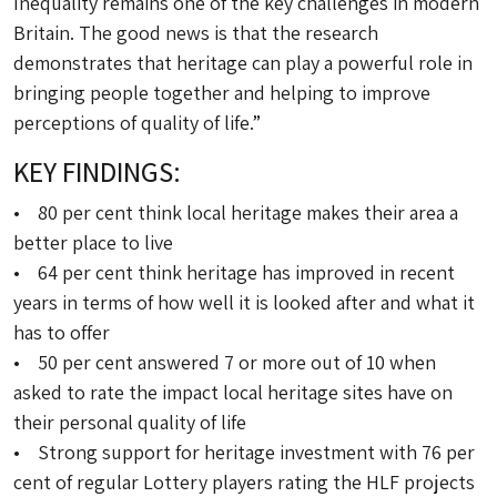
Inequality remains one of the key challenges in modern
Britain. The good news is that the research
demonstrates that heritage can play a powerful role in
bringing people together and helping to improve
perceptions of quality of life.”
KEY FINDINGS:
• 80 per cent think local heritage makes their area a
better place to live
• 64 per cent think heritage has improved in recent
years in terms of how well it is looked after and what it
has to offer
• 50 per cent answered 7 or more out of 10 when
asked to rate the impact local heritage sites have on
their personal quality of life
• Strong support for heritage investment with 76 per
cent of regular Lottery players rating the HLF projects