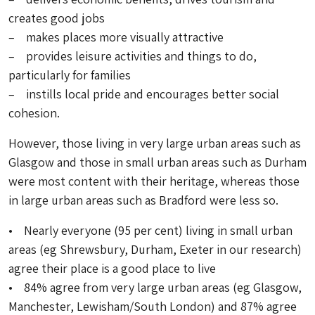
creates good jobs
– makes places more visually attractive
– provides leisure activities and things to do,
particularly for families
– instills local pride and encourages better social
cohesion.
However, those living in very large urban areas such as
Glasgow and those in small urban areas such as Durham
were most content with their heritage, whereas those
in large urban areas such as Bradford were less so.
• Nearly everyone (95 per cent) living in small urban
areas (eg Shrewsbury, Durham, Exeter in our research)
agree their place is a good place to live
• 84% agree from very large urban areas (eg Glasgow,
Manchester, Lewisham/South London) and 87% agree