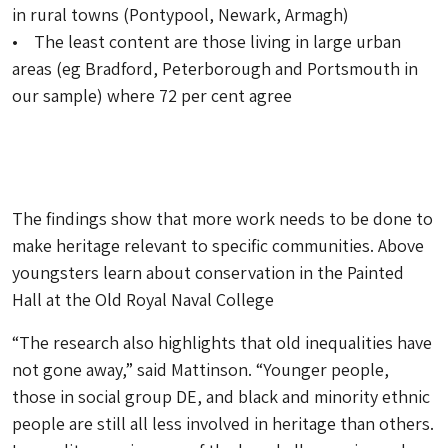
in rural towns (Pontypool, Newark, Armagh)
• The least content are those living in large urban
areas (eg Bradford, Peterborough and Portsmouth in
our sample) where 72 per cent agree
The findings show that more work needs to be done to
make heritage relevant to specific communities. Above
youngsters learn about conservation in the Painted
Hall at the Old Royal Naval College
“The research also highlights that old inequalities have
not gone away,” said Mattinson. “Younger people,
those in social group DE, and black and minority ethnic
people are still all less involved in heritage than others.