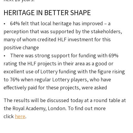
HERITAGE IN BETTER SHAPE
• 64% felt that local heritage has improved – a
perception that was supported by the stakeholders,
many of whom credited HLF investment for this
positive change
• There was strong support for funding with 69%
rating the HLF projects in their area as a good or
excellent use of Lottery funding with the figure rising
to 76% when regular Lottery players, who have
effectively paid for these projects, were asked
The results will be discussed today at a round table at
the Royal Academy, London. To find out more
click
here
.