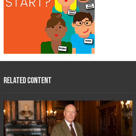
Related Content