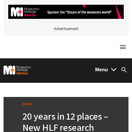
Advertisement
Togg
M&H Advisor Home
Menu
Sea
News
20 years in 12 places –
New HLF research