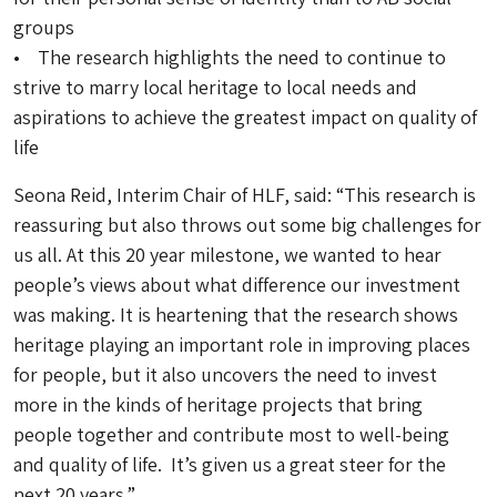
groups
• The research highlights the need to continue to
strive to marry local heritage to local needs and
aspirations to achieve the greatest impact on quality of
life
Seona Reid, Interim Chair of HLF, said: “This research is
reassuring but also throws out some big challenges for
us all. At this 20 year milestone, we wanted to hear
people’s views about what difference our investment
was making. It is heartening that the research shows
heritage playing an important role in improving places
for people, but it also uncovers the need to invest
more in the kinds of heritage projects that bring
people together and contribute most to well-being
and quality of life. It’s given us a great steer for the
next 20 years.”