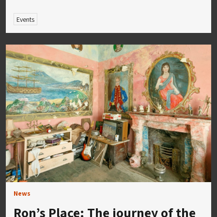
Events
News
Ron’s Place: The journey of the