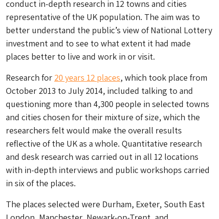
conduct in-depth research in 12 towns and cities
representative of the UK population. The aim was to
better understand the public’s view of National Lottery
investment and to see to what extent it had made
places better to live and work in or visit.
Research for
20 years 12 places
, which took place from
October 2013 to July 2014, included talking to and
questioning more than 4,300 people in selected towns
and cities chosen for their mixture of size, which the
researchers felt would make the overall results
reflective of the UK as a whole. Quantitative research
and desk research was carried out in all 12 locations
with in-depth interviews and public workshops carried
in six of the places.
The places selected were Durham, Exeter, South East
London, Manchester, Newark-on-Trent, and