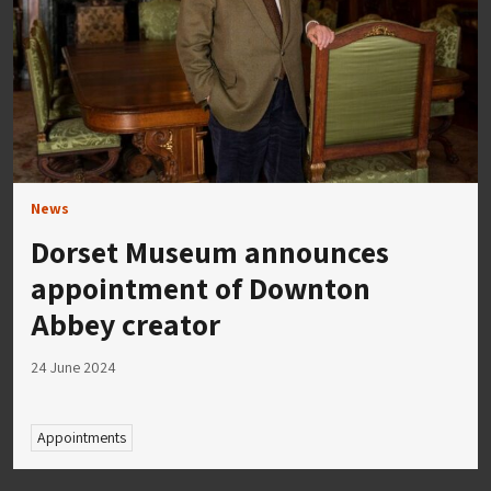
News
Dorset Museum announces
appointment of Downton
Abbey creator
24 June 2024
Appointments