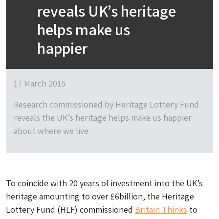
reveals UK’s heritage
helps make us
happier
17 March 2015
Research commissioned by Heritage Lottery Fund
reveals the UK’s heritage helps make us happier
about where we live
To coincide with 20 years of investment into the UK’s
heritage amounting to over £6billion, the Heritage
Lottery Fund (HLF) commissioned
Britain Thinks
to