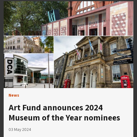
News
Art Fund announces 2024
Museum of the Year nominees
03 May 2024