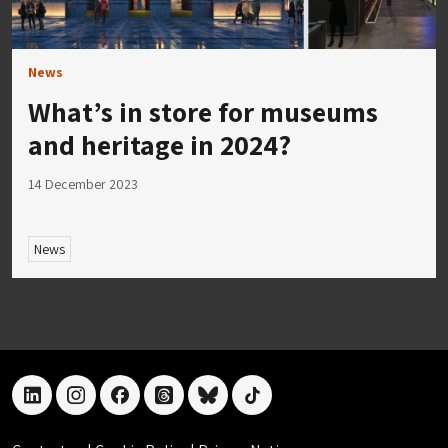
News
What’s in store for museums
and heritage in 2024?
14 December 2023
News
linkedin
instagram
facebook
threads
bluesky
tiktok