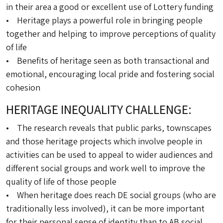
in their area a good or excellent use of Lottery funding
• Heritage plays a powerful role in bringing people
together and helping to improve perceptions of quality
of life
• Benefits of heritage seen as both transactional and
emotional, encouraging local pride and fostering social
cohesion
HERITAGE INEQUALITY CHALLENGE:
• The research reveals that public parks, townscapes
and those heritage projects which involve people in
activities can be used to appeal to wider audiences and
different social groups and work well to improve the
quality of life of those people
• When heritage does reach DE social groups (who are
traditionally less involved), it can be more important
for their personal sense of identity than to AB social