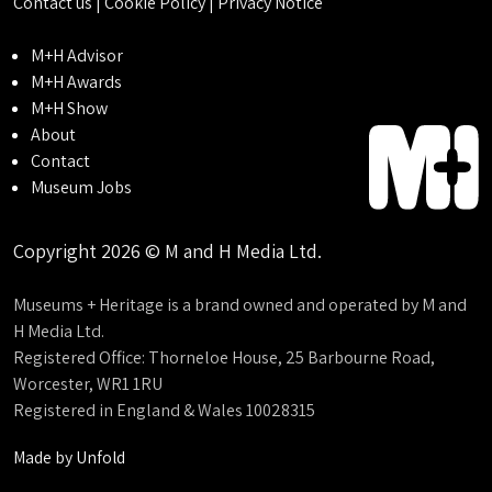
Contact us
|
Cookie Policy
|
Privacy Notice
M+H Advisor
M+H Awards
M+H Show
About
Contact
Museum Jobs
Copyright 2026 © M and H Media Ltd.
Museums + Heritage is a brand owned and operated by M and
H Media Ltd.
Registered Office: Thorneloe House, 25 Barbourne Road,
Worcester, WR1 1RU
Registered in England & Wales 10028315
Made by
Unfold