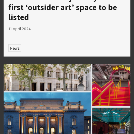
first ‘outsider art’ space to be
listed
11 April 2024
News