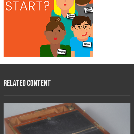
Related Content