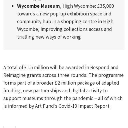
Wycombe Museum
, High Wycombe: £35,000
towards a new pop-up exhibition space and
community hub in a shopping centre in High
Wycombe, improving collections access and
trialling new ways of working
A total of £1.5 million will be awarded in Respond and
Reimagine grants across three rounds. The programme
forms part of a broader £2 million package of adapted
funding, new partnerships and digital activity to
support museums through the pandemic – all of which
is informed by Art Fund’s Covid-19 Impact Report.