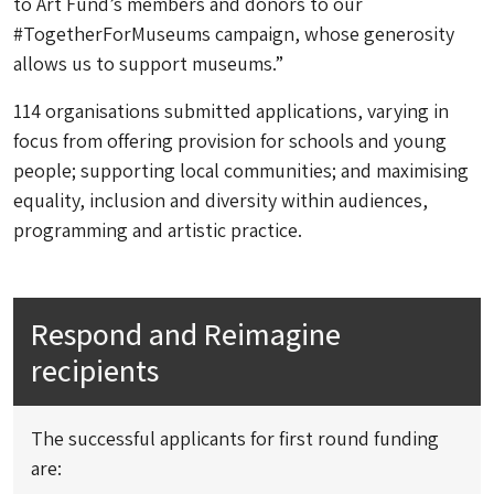
to Art Fund’s members and donors to our
#TogetherForMuseums campaign, whose generosity
allows us to support museums.”
114 organisations submitted applications, varying in
focus from offering provision for schools and young
people; supporting local communities; and maximising
equality, inclusion and diversity within audiences,
programming and artistic practice.
Respond and Reimagine
recipients
The successful applicants for first round funding
are: