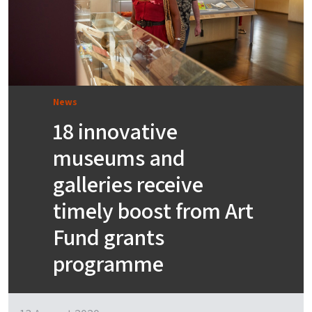
News
18 innovative
museums and
galleries receive
timely boost from Art
Fund grants
programme