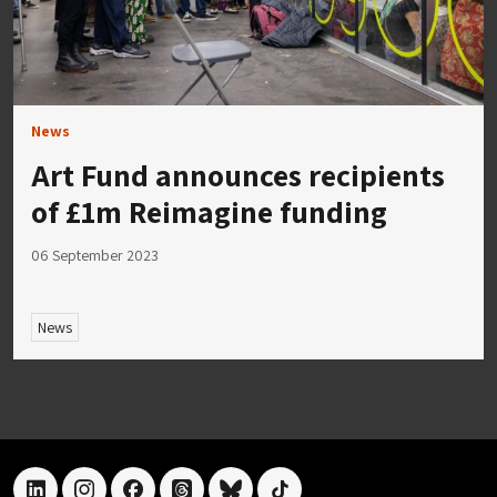
News
Art Fund announces recipients
of £1m Reimagine funding
06 September 2023
News