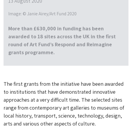
13 August 2020
Image: © Janie Airey/Art Fund 2020
More than £630,000 in funding has been
awarded to 18 sites across the UK in the first
round of Art Fund’s Respond and Reimagine
grants programme.
The first grants from the initiative have been awarded
to institutions that have demonstrated innovative
approaches at a very difficult time. The selected sites
range from contemporary art galleries to museums of
local history, transport, science, technology, design,
arts and various other aspects of culture.