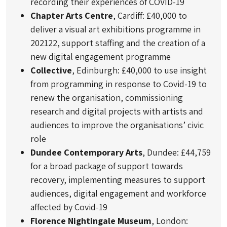
recording their experiences of COVID-19
Chapter Arts Centre
, Cardiff: £40,000 to
deliver a visual art exhibitions programme in
202122, support staffing and the creation of a
new digital engagement programme
Collective
, Edinburgh: £40,000 to use insight
from programming in response to Covid-19 to
renew the organisation, commissioning
research and digital projects with artists and
audiences to improve the organisations’ civic
role
Dundee Contemporary Arts
, Dundee: £44,759
for a broad package of support towards
recovery, implementing measures to support
audiences, digital engagement and workforce
affected by Covid-19
Florence Nightingale Museum
, London: