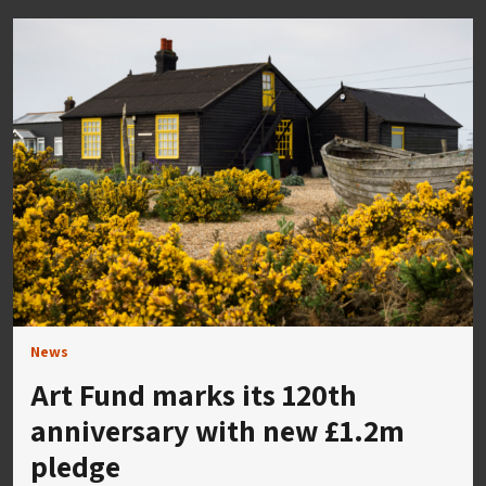
News
Art Fund marks its 120th
anniversary with new £1.2m
pledge