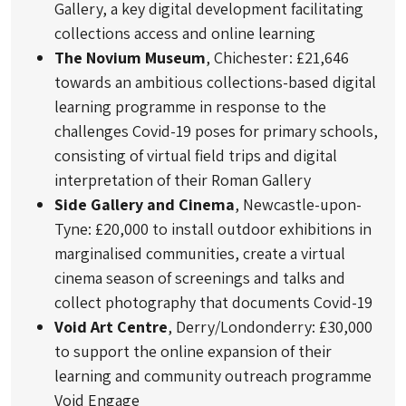
Gallery, a key digital development facilitating
collections access and online learning
The Novium Museum
, Chichester: £21,646
towards an ambitious collections-based digital
learning programme in response to the
challenges Covid-19 poses for primary schools,
consisting of virtual field trips and digital
interpretation of their Roman Gallery
Side Gallery and Cinema
, Newcastle-upon-
Tyne: £20,000 to install outdoor exhibitions in
marginalised communities, create a virtual
cinema season of screenings and talks and
collect photography that documents Covid-19
Void Art Centre
, Derry/Londonderry: £30,000
to support the online expansion of their
learning and community outreach programme
Void Engage