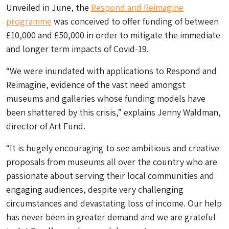
Unveiled in June, the
Respond and Reimagine
programme
was conceived to offer funding of between
£10,000 and £50,000 in order to mitigate the immediate
and longer term impacts of Covid-19.
“We were inundated with applications to Respond and
Reimagine, evidence of the vast need amongst
museums and galleries whose funding models have
been shattered by this crisis,” explains Jenny Waldman,
director of Art Fund.
“It is hugely encouraging to see ambitious and creative
proposals from museums all over the country who are
passionate about serving their local communities and
engaging audiences, despite very challenging
circumstances and devastating loss of income. Our help
has never been in greater demand and we are grateful