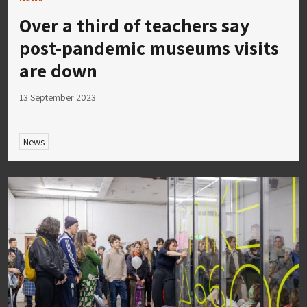
Over a third of teachers say
post-pandemic museums visits
are down
13 September 2023
News