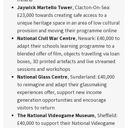
Jaywick Martello Tower
, Clacton-On-Sea:
£23,000 towards creating safe access to a
unique heritage space in an area of low cultural
provision and moving their programme online
National Civil War Centre
, Newark: £40,000 to
adapt their schools learning programme to a
blended offer of film, objects travelling via loan
boxes, 3D printed artefacts and live streamed
sessions and workshops
National Glass Centre
, Sunderland: £40,000
to reimagine and adapt their glassmaking
experiences offer, support new income
generation opportunities and encourage
visitors to return
The National Videogame Museum
, Sheffield:
£40,000 to support their National Videogame