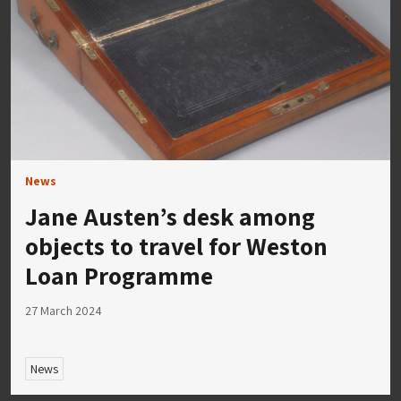
News
Jane Austen’s desk among
objects to travel for Weston
Loan Programme
27 March 2024
News