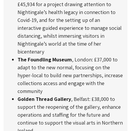
£45,934 for a project drawing attention to
Nightingale’s health legacy in connection to
Covid-19, and for the setting up of an
interactive guided experience to manage social
distancing, whilst immersing visitors in
Nightingale’s world at the time of her
bicentenary
The Foundling Museum
, London: £37,000 to
adapt to the new normal, focusing on the
hyper-local to build new partnerships, increase
collections access and engage with the
community
Golden Thread Gallery
, Belfast: £38,000 to
support the reopening of the gallery, enhance
operations and staffing for the future and
continue to support the visual arts in Northern
Ireland