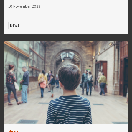
10 November 2023
News
News