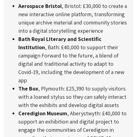
Aerospace Bristol
, Bristol: £30,000 to create a
new interactive online platform, transforming
unique archive material and community stories
into a digital storytelling experience
Bath Royal Literary and Scientific
Institution
, Bath: £40,000 to support their
campaign Forward to the future, a blend of
digital and traditional activity to adapt to
Covid-19, including the development of a new
app
The Box
, Plymouth: £25,390 to supply visitors
with a loaned stylus so they can safely interact
with the exhibits and develop digital assets
Ceredigion Museum
, Aberystwyth: £40,000 to
support an exhibition and digital project to
engage the communities of Ceredigion in