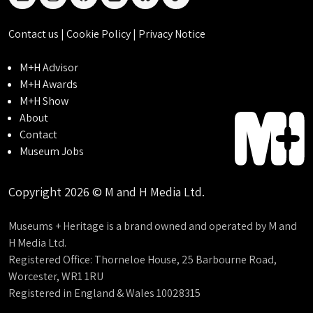
linkedin
instagram
facebook
threads
bluesky
tiktok
Contact us
|
Cookie Policy
|
Privacy Notice
M+H Advisor
M+H Awards
M+H Show
About
Contact
Museum Jobs
Copyright 2026 © M and H Media Ltd.
Museums + Heritage is a brand owned and operated by M and
H Media Ltd.
Registered Office: Thorneloe House, 25 Barbourne Road,
Worcester, WR1 1RU
Registered in England & Wales 10028315