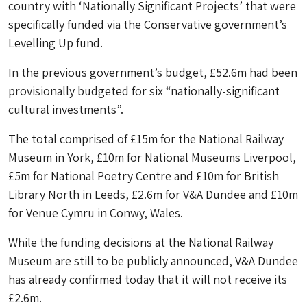
country with ‘Nationally Significant Projects’ that were
specifically funded via the Conservative government’s
Levelling Up fund.
In the previous government’s budget, £52.6m had been
provisionally budgeted for six “nationally-significant
cultural investments”.
The total comprised of £15m for the National Railway
Museum in York, £10m for National Museums Liverpool,
£5m for National Poetry Centre and £10m for British
Library North in Leeds, £2.6m for V&A Dundee and £10m
for Venue Cymru in Conwy, Wales.
While the funding decisions at the National Railway
Museum are still to be publicly announced, V&A Dundee
has already confirmed today that it will not receive its
£2.6m.