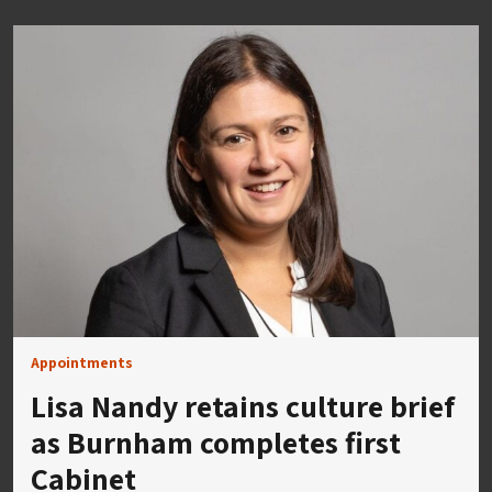
Appointments
Lisa Nandy retains culture brief
as Burnham completes first
Cabinet