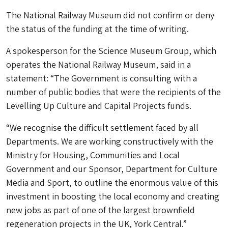
The National Railway Museum did not confirm or deny
the status of the funding at the time of writing.
A spokesperson for the Science Museum Group, which
operates the National Railway Museum, said in a
statement: “The Government is consulting with a
number of public bodies that were the recipients of the
Levelling Up Culture and Capital Projects funds.
“We recognise the difficult settlement faced by all
Departments. We are working constructively with the
Ministry for Housing, Communities and Local
Government and our Sponsor, Department for Culture
Media and Sport, to outline the enormous value of this
investment in boosting the local economy and creating
new jobs as part of one of the largest brownfield
regeneration projects in the UK, York Central.”