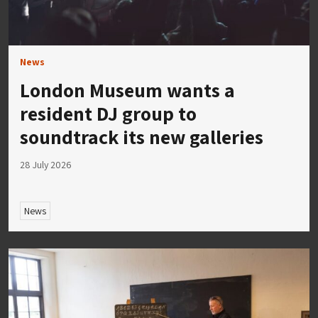
News
London Museum wants a
resident DJ group to
soundtrack its new galleries
28 July 2026
News