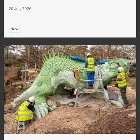
20 July 2026
News