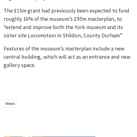
The £15m grant had previously been expected to fund
roughly 16% of the museum’s £95m masterplan, to
“extend and improve both the York museum and its
sister site Locomotion in Shildon, County Durham”
Features of the museum’s masterplan include a new
central building, which will act as an entrance and new
gallery space.
News