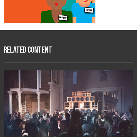
Related Content