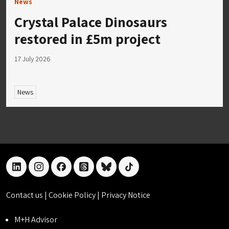
News
Crystal Palace Dinosaurs
restored in £5m project
17 July 2026
News
linkedin
instagram
facebook
threads
bluesky
tiktok
Contact us
|
Cookie Policy
|
Privacy Notice
M+H Advisor