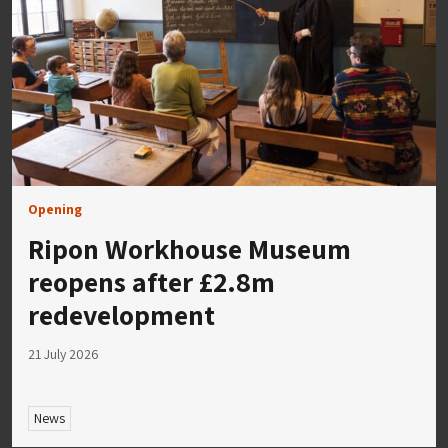
Opening
Ripon Workhouse Museum
reopens after £2.8m
redevelopment
21 July 2026
News