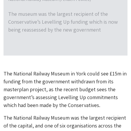
The museum was the largest recipient of the
Conservative’s Levelling Up funding which is now
being reassessed by the new government
The National Railway Museum in York could see £15m in
funding from the government withdrawn from its
masterplan project, as the recent budget sees the
government’s assessing Levelling Up commitments
which had been made by the Conservatives.
The National Railway Museum was the largest recipient
of the capital, and one of six organisations across the