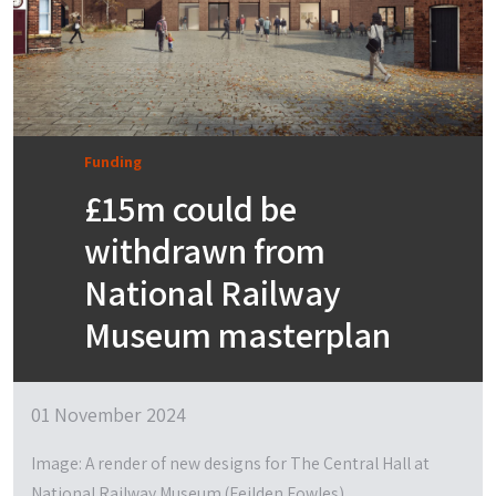
Funding
£15m could be
withdrawn from
National Railway
Museum masterplan
01 November 2024
Image: A render of new designs for The Central Hall at
National Railway Museum (Feilden Fowles)