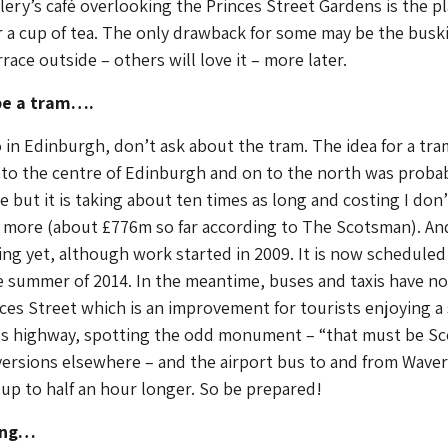
lery’s café overlooking the Princes Street Gardens is the pl
r a cup of tea. The only drawback for some may be the busk
race outside – others will love it – more later.
 be a tram….
in Edinburgh, don’t ask about the tram. The idea for a tra
 to the centre of Edinburgh and on to the north was proba
e but it is taking about ten times as long and costing I don’
ore (about £776m so far according to The Scotsman). And
ng yet, although work started in 2009. It is now scheduled
e summer of 2014. In the meantime, buses and taxis have n
ces Street which is an improvement for tourists enjoying a 
us highway, spotting the odd monument – “that must be Sco
versions elsewhere – and the airport bus to and from Waver
 up to half an hour longer. So be prepared!
ing…