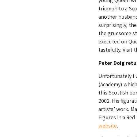
young Queen whe
triumph to a Sco
another husband
surprisingly, th
the gruesome sto
executed on Quee
tastefully. Visit
Peter Doig retu
Unfortunately I 
(Academy) which 
this Scottish bo
2002. His figura
artists’ work. Ma
Figures in a Red
website
.