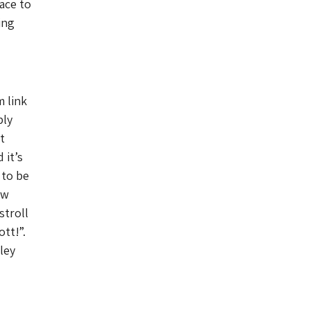
ace to
ing
m link
bly
t
 it’s
 to be
ow
stroll
tt!”.
ley