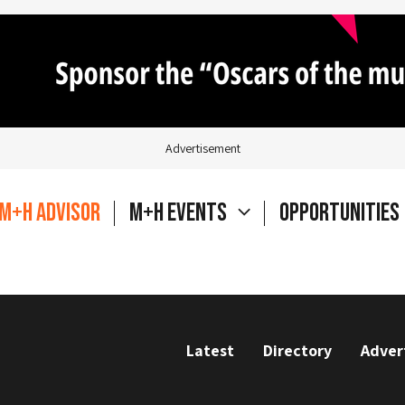
Advertisement
M+H Advisor
M+H Events
Opportunities
Latest
Directory
Adver