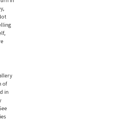
urn in
y,
Not
lling
lf,
re
allery
 of
d in
y
 See
ies