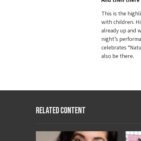
This is the highl
with children. H
already up and w
night’s performa
celebrates “Natu
also be there.
Related Content