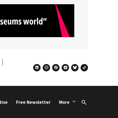
linkedin
instagram
facebook
threads
bluesky
tiktok
tise
Free Newsletter
More
Search