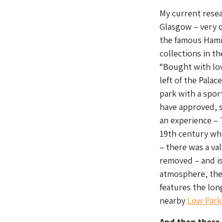
My current resea
Glasgow – very q
the famous Hamil
collections in t
“Bought with lov
left of the Pala
park with a spor
have approved, s
an experience –
19th century whe
– there was a val
removed – and is 
atmosphere, the 
features the lon
nearby
Low Par
And then there