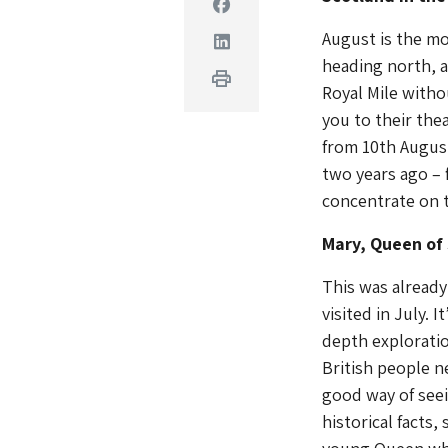
Facebook
August is the mo
Linkedin
heading north, a
Print
Royal Mile witho
you to their thea
from 10th Augus
two years ago – 
concentrate on t
Mary, Queen of
This was alread
visited in July. I
depth exploratio
British people ne
good way of seei
historical facts,