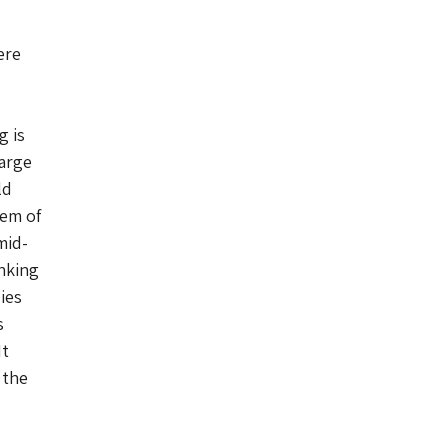
ere
g is
large
ld
gem of
mid-
inking
ies
s
It
 the