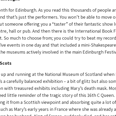
nth for Edinburgh. As you read this thousands of people a
nd that’s just the performers. You won’t be able to move o
ut someone offering you a “taster” of their fantastic show l
tre, hall or pub. And then there is the International Book F
t. So much to choose from; you could try to beat my recor
five events in one day and that included a mini-Shakespeare.
he museums actively involved in the main Edinburgh Festiv
 Scots
y up and running at the National Museum of Scotland when 
t’s a carefully balanced exhibition – a bit of glitz but also so
n with treasured exhibits including Mary’s death mask. Mo
ed little reminder of the tragic story of this 16th C Queen. 
ng it from a Scottish viewpoint and absorbing quite a lot of
 such as Mary’s early years in France where she was already a