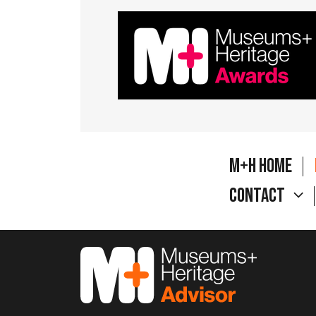
M+H Home
Contact
M&H Advisor Home