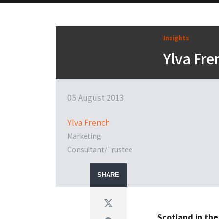
Insights
Ylva Fre
05 August 2013
Ylva French
Marketing
Consultant/Trustee
SHARE
Twitter
Scotland in the