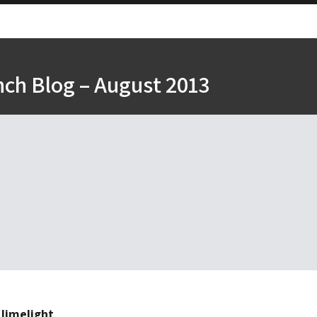
nch Blog – August 2013
 limelight