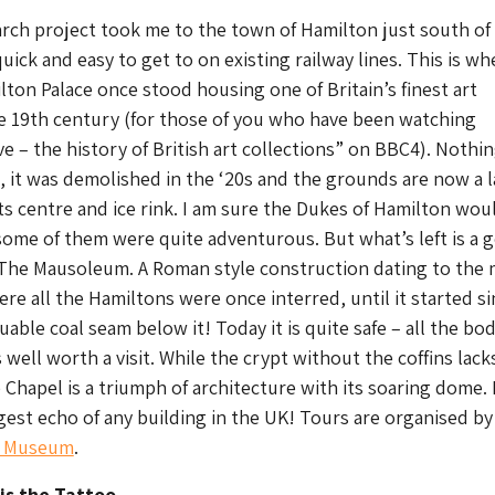
rch project took me to the town of Hamilton just south of
uick and easy to get to on existing railway lines. This is wh
ton Palace once stood housing one of Britain’s finest art
he 19th century (for those of you who have been watching
e – the history of British art collections” on BBC4). Nothin
ce, it was demolished in the ‘20s and the grounds are now a 
ts centre and ice rink. I am sure the Dukes of Hamilton wou
ome of them were quite adventurous. But what’s left is a 
 The Mausoleum. A Roman style construction dating to the 
re all the Hamiltons were once interred, until it started s
uable coal seam below it! Today it is quite safe – all the bod
well worth a visit. While the crypt without the coffins lack
Chapel is a triumph of architecture with its soaring dome. 
gest echo of any building in the UK! Tours are organised by
k Museum
.
 is the Tattoo…