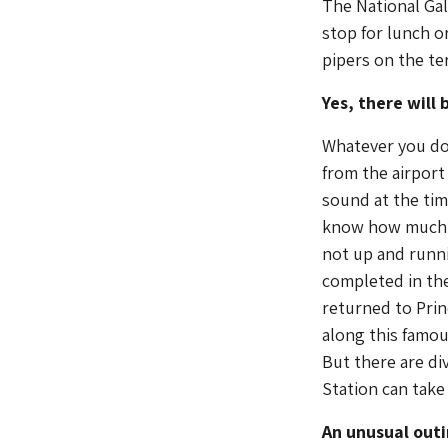
The National Gal
stop for lunch o
pipers on the ter
Yes, there will
Whatever you do 
from the airport
sound at the tim
know how much m
not up and runni
completed in th
returned to Prin
along this famo
But there are di
Station can take
An unusual out