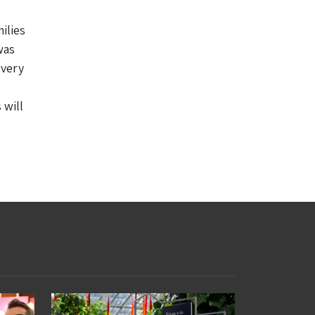
ilies
was
Every
 will