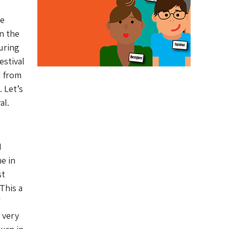
re
n the
uring
estival
d from
 Let’s
al.
I
me in
st
This a
 very