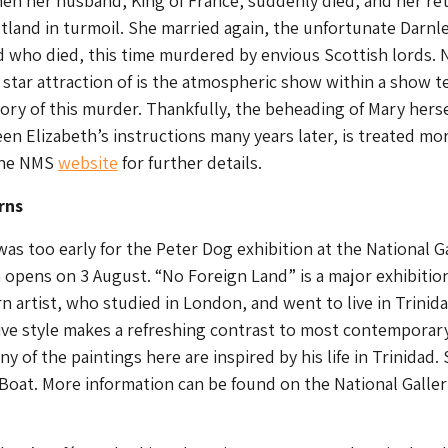
n her husband, King of France, suddenly died, and her ret
tland in turmoil. She married again, the unfortunate Darnle
 who died, this time murdered by envious Scottish lords. 
e star attraction of is the atmospheric show within a show te
ry of this murder. Thankfully, the beheading of Mary herse
n Elizabeth’s instructions many years later, is treated mo
 the NMS
website
for further details.
rns
was too early for the Peter Dog exhibition at the National G
opens on 3 August. “No Foreign Land” is a major exhibition
rn artist, who studied in London, and went to live in Trinida
tive style makes a refreshing contrast to most contemporar
ny of the paintings here are inspired by his life in Trinidad.
 Boat. More information can be found on the National Galler