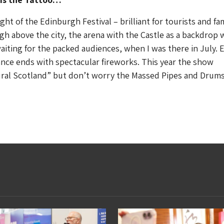
ight of the Edinburgh Festival – brilliant for tourists and fam
igh above the city, the arena with the Castle as a backdrop 
aiting for the packed audiences, when I was there in July. 
nce ends with spectacular fireworks. This year the show
ral Scotland” but don’t worry the Massed Pipes and Drums