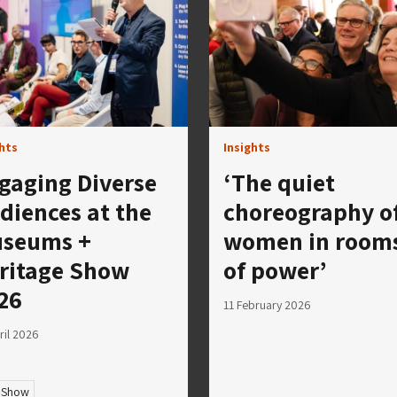
ghts
Insights
gaging Diverse
‘The quiet
diences at the
choreography o
seums +
women in room
ritage Show
of power’
26
11 February 2026
ril 2026
 Show