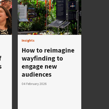
Insights
How to reimagine
f
wayfinding to
s
engage new
audiences
04 February 2026