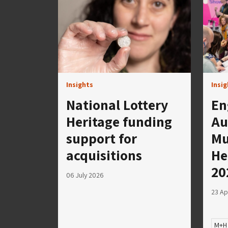
Insights
Insi
National Lottery
En
Heritage funding
Au
support for
Mu
acquisitions
He
20
06 July 2026
23 Ap
M+H