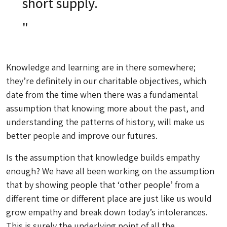
short supply.
Knowledge and learning are in there somewhere;
they’re definitely in our charitable objectives, which
date from the time when there was a fundamental
assumption that knowing more about the past, and
understanding the patterns of history, will make us
better people and improve our futures.
Is the assumption that knowledge builds empathy
enough? We have all been working on the assumption
that by showing people that ‘other people’ from a
different time or different place are just like us would
grow empathy and break down today’s intolerances.
This is surely the underlying point of all the