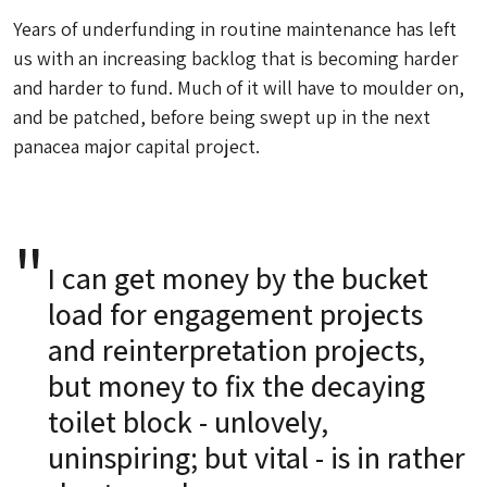
Years of underfunding in routine maintenance has left
us with an increasing backlog that is becoming harder
and harder to fund. Much of it will have to moulder on,
and be patched, before being swept up in the next
panacea major capital project.
I can get money by the bucket
load for engagement projects
and reinterpretation projects,
but money to fix the decaying
toilet block - unlovely,
uninspiring; but vital - is in rather