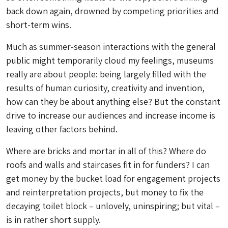
back down again, drowned by competing priorities and
short-term wins.
Much as summer-season interactions with the general
public might temporarily cloud my feelings, museums
really are about people: being largely filled with the
results of human curiosity, creativity and invention,
how can they be about anything else? But the constant
drive to increase our audiences and increase income is
leaving other factors behind.
Where are bricks and mortar in all of this? Where do
roofs and walls and staircases fit in for funders? I can
get money by the bucket load for engagement projects
and reinterpretation projects, but money to fix the
decaying toilet block – unlovely, uninspiring; but vital –
is in rather short supply.