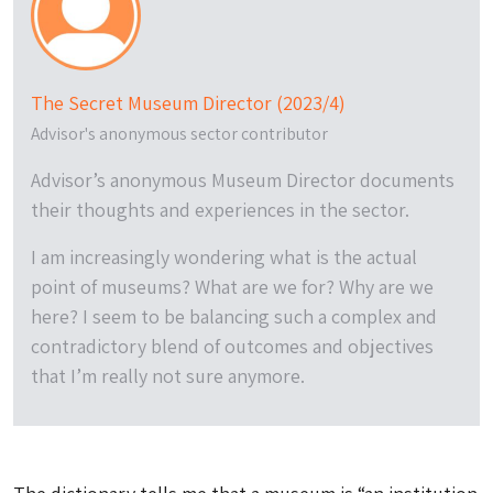
The Secret Museum Director (2023/4)
Advisor's anonymous sector contributor
Advisor’s anonymous Museum Director documents
their thoughts and experiences in the sector.
I am increasingly wondering what is the actual
point of museums? What are we for? Why are we
here? I seem to be balancing such a complex and
contradictory blend of outcomes and objectives
that I’m really not sure anymore.