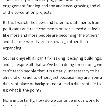
engagement funding and the audience-growing and all
of the co-curation projects.
But as I watch the news and listen to statements from
politicians and read comments on social media, it feels
like more and more people are becoming ‘the others’
and that our worlds are narrowing, rather than
expanding.
So, I ask myself: if I can’t fix leaking, decaying buildings,
and if, despite all that we’ve been doing for so long, we
can’t teach people that it is utterly unnecessary to be
afraid of or cruel to others just because they are from a
different place or background or lead a different life to
us; what is the point?
More importantly, how do we continue in our work to