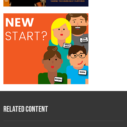
Related Content