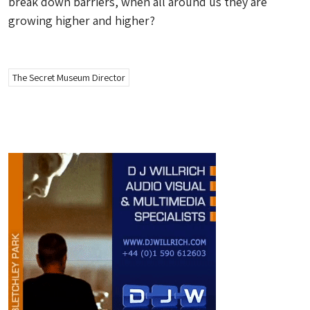
break down barriers, when all around us they are
growing higher and higher?
The Secret Museum Director