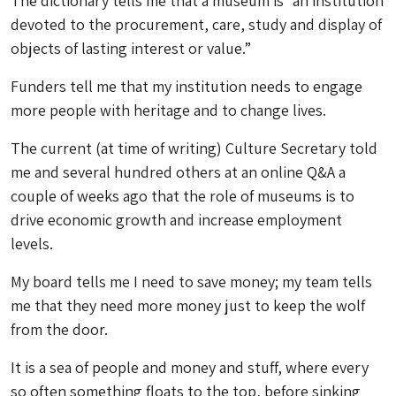
The dictionary tells me that a museum is “an institution
devoted to the procurement, care, study and display of
objects of lasting interest or value.”
Funders tell me that my institution needs to engage
more people with heritage and to change lives.
The current (at time of writing) Culture Secretary told
me and several hundred others at an online Q&A a
couple of weeks ago that the role of museums is to
drive economic growth and increase employment
levels.
My board tells me I need to save money; my team tells
me that they need more money just to keep the wolf
from the door.
It is a sea of people and money and stuff, where every
so often something floats to the top, before sinking