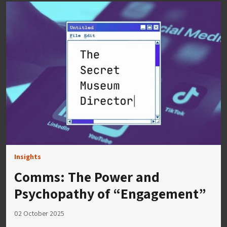
Insights
Comms: The Power and
Psychopathy of “Engagement”
02 October 2025