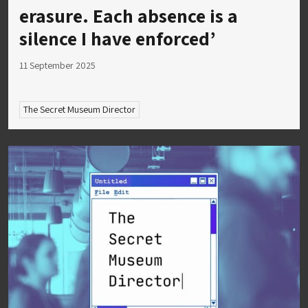
erasure. Each absence is a
silence I have enforced’
11 September 2025
The Secret Museum Director