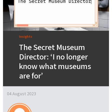
Insights
The Secret Museum
Director: ‘I no longer
know what museums
are for’
04 August 2023