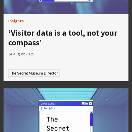
Insights
‘Visitor data is a tool, not your
compass’
14 August 2025
The Secret Museum Director