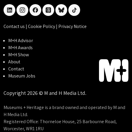
linkedin
instagram
facebook
threads
bluesky
tiktok
Contact us
|
Cookie Policy
|
Privacy Notice
M+H Advisor
M+H Awards
M+H Show
About
Contact
Museum Jobs
Copyright 2026 © M and H Media Ltd.
Museums + Heritage is a brand owned and operated by M and
H Media Ltd.
Registered Office: Thorneloe House, 25 Barbourne Road,
Worcester, WR1 1RU