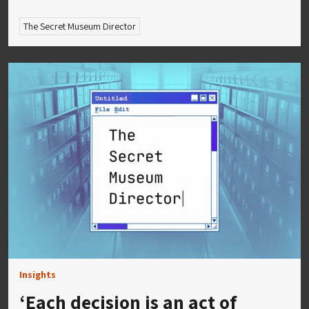
The Secret Museum Director
Insights
‘Each decision is an act of