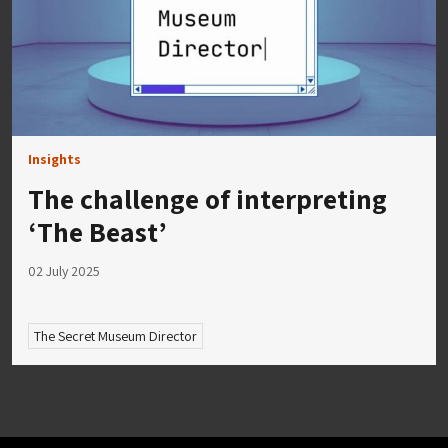
Insights
The challenge of interpreting
‘The Beast’
02 July 2025
The Secret Museum Director