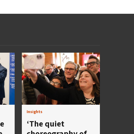
Insights
se
‘The quiet
e
choreography of