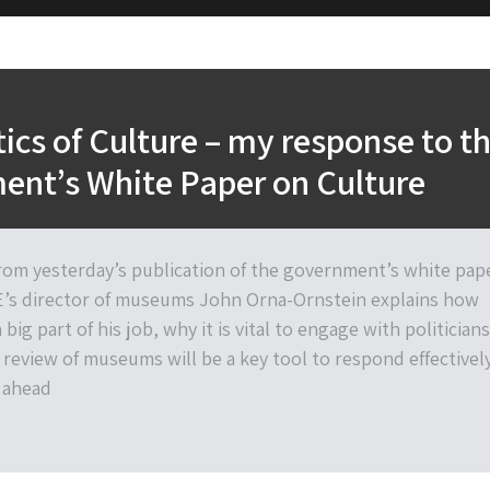
tics of Culture – my response to t
ent’s White Paper on Culture
rom yesterday’s publication of the government’s white pap
E’s director of museums John Orna-Ornstein explains how
 big part of his job, why it is vital to engage with politicians
review of museums will be a key tool to respond effectivel
 ahead