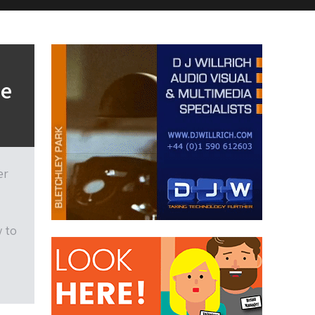
he
er
y to