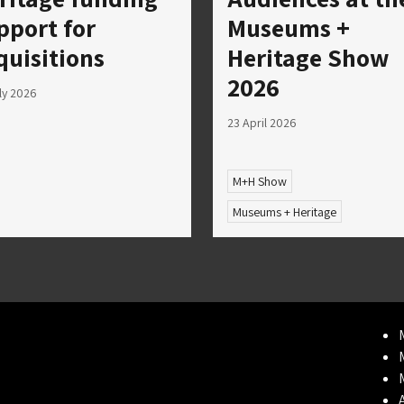
pport for
Museums +
quisitions
Heritage Show
2026
ly 2026
23 April 2026
M+H Show
Museums + Heritage