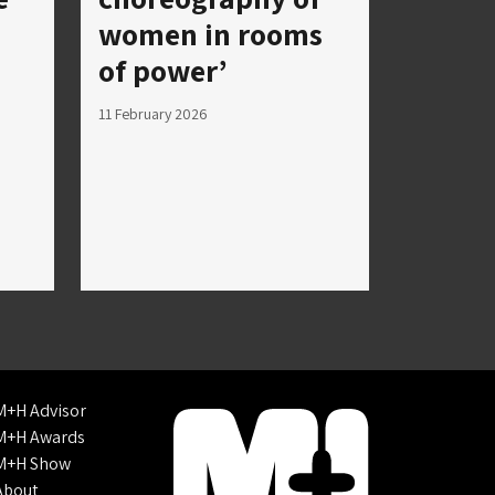
women in rooms
of power’
11 February 2026
M+H Advisor
M+H Awards
M+H Show
About