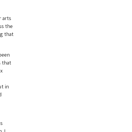
 arts
ss the
g that
 been
 that
ax
ut in
d
as
. I