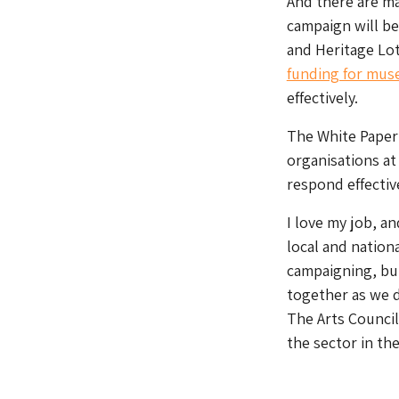
And there are ma
campaign will be
and Heritage Lot
funding for mus
effectively.
The White Paper 
organisations at 
respond effectiv
I love my job, an
local and nation
campaigning, but
together as we 
The Arts Council 
the sector in t