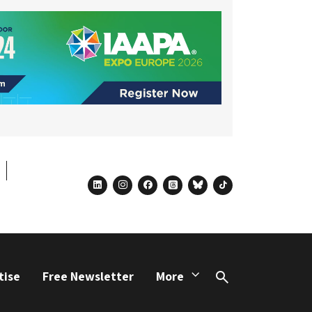
linkedin
instagram
facebook
threads
bluesky
tiktok
tise
Free Newsletter
More
Search