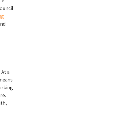
ce
Council
ng
and
 At a
 means
orking
re.
ith,