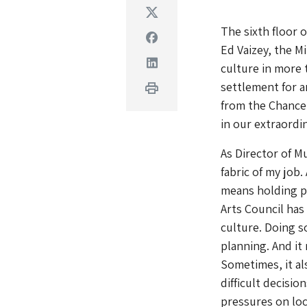
Twitter
The sixth floor 
Facebook
Ed Vaizey, the M
Linkedin
culture in more 
settlement for a
Print
from the Chancel
in our extraordi
As Director of 
fabric of my job.
means holding po
Arts Council has
culture. Doing s
planning. And it
Sometimes, it al
difficult decisi
pressures on loc