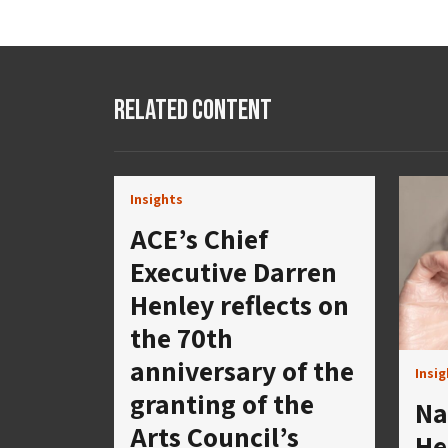
Related Content
Insights
ACE’s Chief
Executive Darren
Henley reflects on
the 70th
anniversary of the
Insi
granting of the
Na
Arts Council’s
He