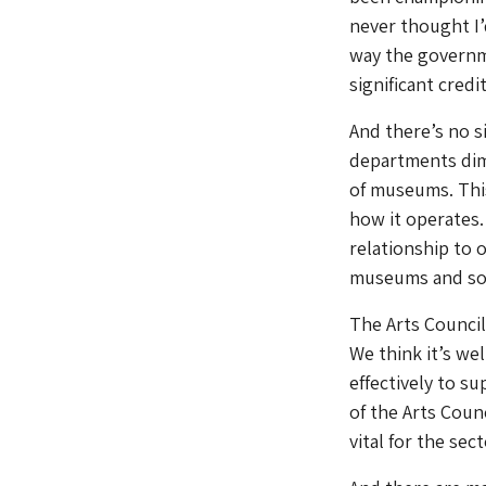
never thought I’
way the governm
significant credi
And there’s no s
departments dimi
of museums. This
how it operates.
relationship to 
museums and som
The Arts Council 
We think it’s we
effectively to su
of the Arts Counc
vital for the se