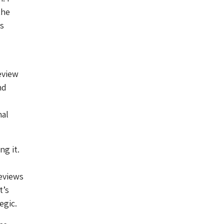
the
s
eview
nd
nal
ng it.
reviews
t’s
egic.