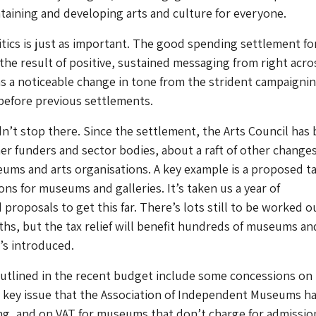
intaining and developing arts and culture for everyone.
itics is just as important. The good spending settlement for
the result of positive, sustained messaging from right acro
s a noticeable change in tone from the strident campaignin
before previous settlements.
n’t stop there. Since the settlement, the Arts Council has
her funders and sector bodies, about a raft of other changes
eums and arts organisations. A key example is a proposed t
ions for museums and galleries. It’s taken us a year of
proposals to get this far. There’s lots still to be worked o
s, but the tax relief will benefit hundreds of museums an
t’s introduced.
utlined in the recent budget include some concessions on
a key issue that the Association of Independent Museums h
g, and on VAT for museums that don’t charge for admission