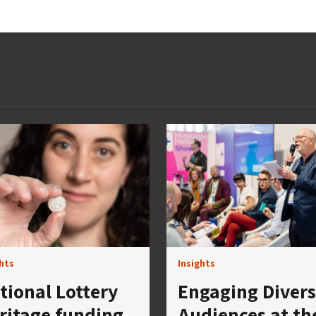
ghts
Insights
tional Lottery
Engaging Diver
ritage funding
Audiences at th