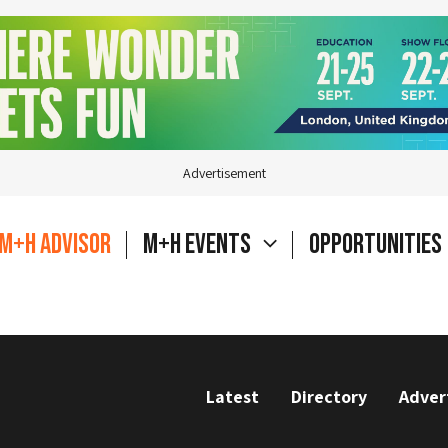
Advertisement
M+H Advisor
M+H Events
Opportunities
Latest
Directory
Adver