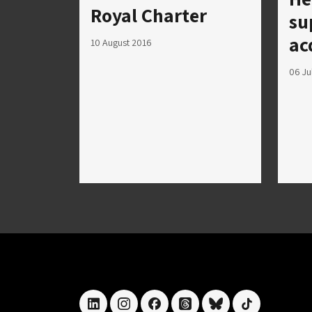
Royal Charter
su
ac
10 August 2016
06 Ju