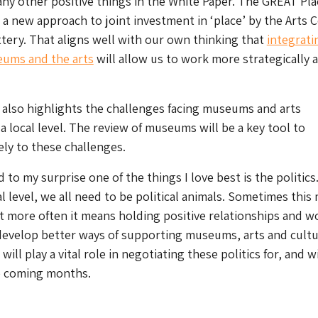
ny other positive things in the White Paper. The GREAT Pla
 a new approach to joint investment in ‘place’ by the Arts 
tery. That aligns well with our own thinking that
integrati
eums and the arts
will allow us to work more strategically 
also highlights the challenges facing museums and arts
a local level. The review of museums will be a key tool to
ely to these challenges.
d to my surprise one of the things I love best is the politics.
al level, we all need to be political animals. Sometimes this
 more often it means holding positive relationships and w
develop better ways of supporting museums, arts and cultu
will play a vital role in negotiating these politics for, and w
he coming months.