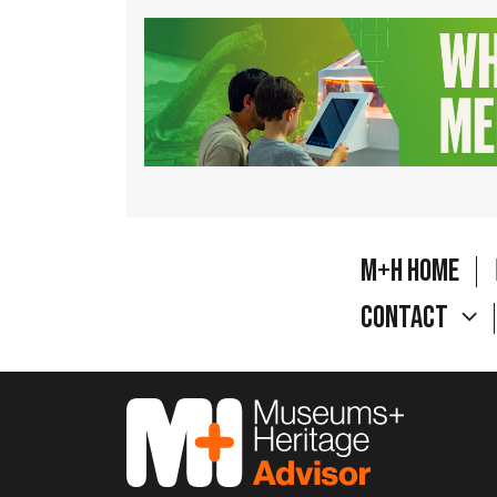
M+H Home
Contact