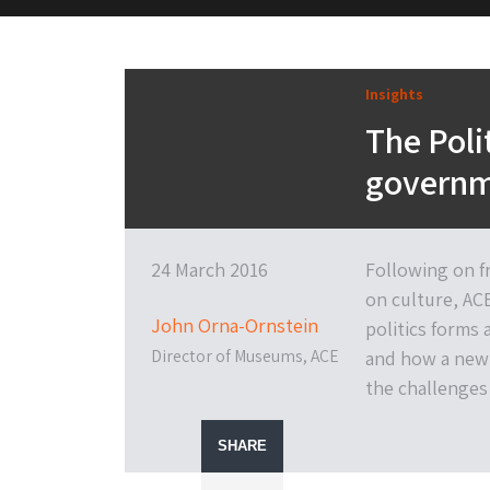
M&H Advisor Home
Insights
The Poli
governm
24 March 2016
Following on f
on culture, AC
John Orna-Ornstein
politics forms a
Director of Museums, ACE
and how a new 
the challenges
SHARE