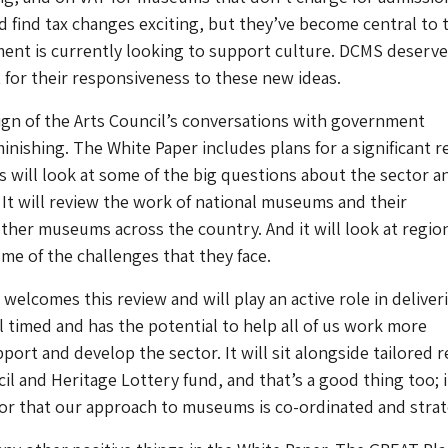
d find tax changes exciting, but they’ve become central to 
ent is currently looking to support culture. DCMS deserve
t for their responsiveness to these new ideas.
ign of the Arts Council’s conversations with government
nishing. The White Paper includes plans for a significant r
 will look at some of the big questions about the sector a
 It will review the work of national museums and their
other museums across the country. And it will look at regio
e of the challenges that they face.
welcomes this review and will play an active role in deliveri
ll timed and has the potential to help all of us work more
pport and develop the sector. It will sit alongside tailored 
il and Heritage Lottery fund, and that’s a good thing too; i
ctor that our approach to museums is co-ordinated and strat