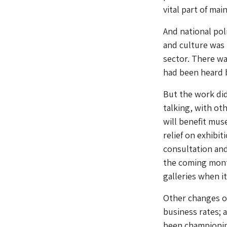
vital part of ma
And national pol
and culture was 
sector. There wa
had been heard 
But the work did
talking, with ot
will benefit mus
relief on exhibit
consultation and 
the coming month
galleries when i
Other changes o
business rates; 
been championin