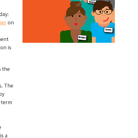
day:
per
on
ment
on is
h the
s
s. The
by
g-term
e
is a