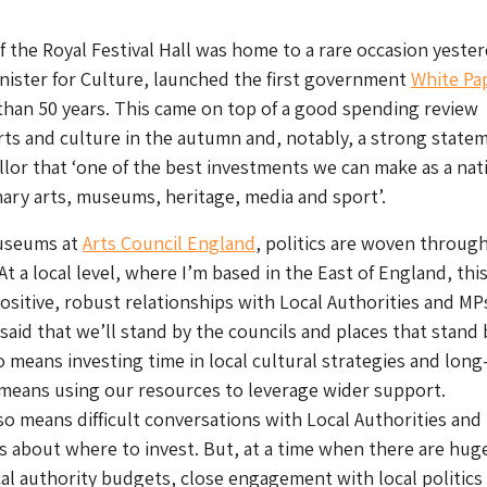
of the Royal Festival Hall was home to a rare occasion yester
inister for Culture, launched the first government
White Pa
than 50 years. This came on top of a good spending review
rts and culture in the autumn and, notably, a strong state
lor that ‘one of the best investments we can make as a nati
nary arts, museums, heritage, media and sport’.
Museums at
Arts Council England
, politics are woven throug
 At a local level, where I’m based in the East of England, thi
sitive, robust relationships with Local Authorities and MP
 said that we’ll stand by the councils and places that stand 
o means investing time in local cultural strategies and lon
 means using our resources to leverage wider support.
so means difficult conversations with Local Authorities and
ons about where to invest. But, at a time when there are hug
al authority budgets, close engagement with local politics 