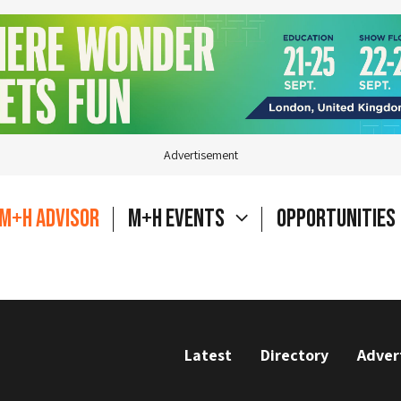
Advertisement
M+H Advisor
M+H Events
Opportunities
Latest
Directory
Adver