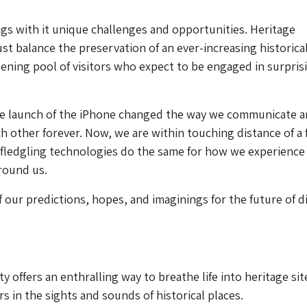
gs with it unique challenges and opportunities. Heritage
st balance the preservation of an ever-increasing historica
ening pool of visitors who expect to be engaged in surpris
he launch of the iPhone changed the way we communicate 
ch other forever. Now, we are within touching distance of a 
 fledgling technologies do the same for how we experience
round us.
 our predictions, hopes, and imaginings for the future of di
 offers an enthralling way to breathe life into heritage sit
s in the sights and sounds of historical places.