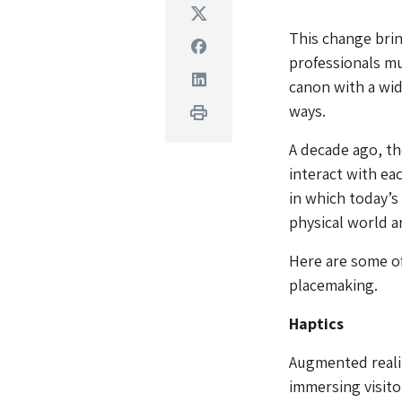
Twitter
This change brin
Facebook
professionals mu
Linkedin
canon with a wid
ways.
Print
A decade ago, t
interact with ea
in which today’s
physical world a
Here are some of
placemaking.
Haptics
Augmented reality
immersing visitor