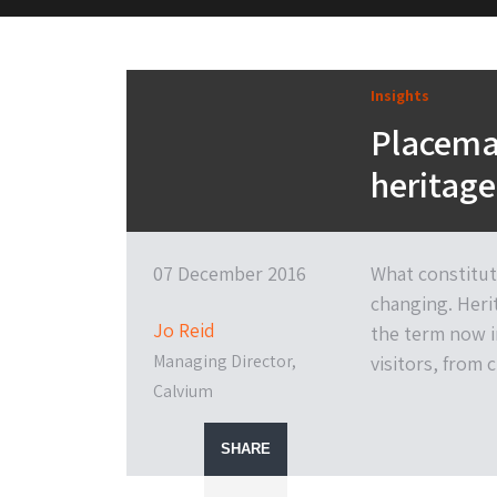
M&H Advisor Home
Insights
Placemak
heritage
07 December 2016
What constitut
changing. Heri
Jo Reid
the term now i
Managing Director,
visitors, from 
Calvium
SHARE