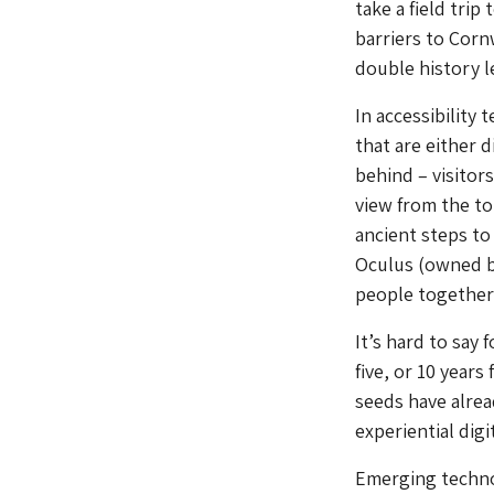
take a field trip
barriers to Cornw
double history l
In accessibility 
that are either d
behind – visitors
view from the to
ancient steps to 
Oculus (owned by
people together 
It’s hard to say
five, or 10 years
seeds have alrea
experiential digi
Emerging technol