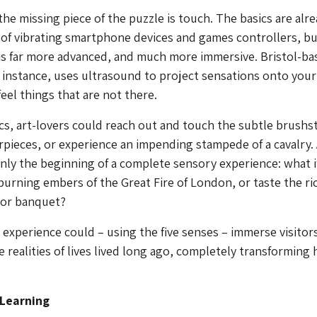
he missing piece of the puzzle is touch. The basics are alr
 of vibrating smartphone devices and games controllers, bu
is far more advanced, and much more immersive. Bristol-ba
r instance, uses ultrasound to project sensations onto you
eel things that are not there.
cs, art-lovers could reach out and touch the subtle brushs
pieces, or experience an impending stampede of a cavalry.
nly the beginning of a complete sensory experience: what i
burning embers of the Great Fire of London, or taste the ri
dor banquet?
° experience could – using the five senses – immerse visitor
e realities of lives lived long ago, completely transforming
 Learning