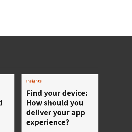
Insights
Find your device:
d
How should you
deliver your app
experience?