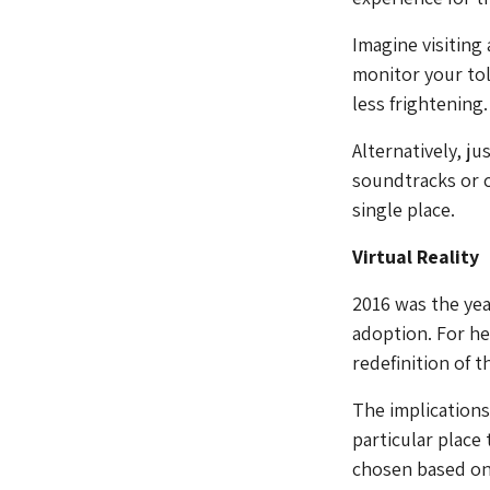
Imagine visiting
monitor your tol
less frightening.
Alternatively, j
soundtracks or c
single place.
Virtual Reality
2016 was the yea
adoption. For he
redefinition of t
The implications 
particular place 
chosen based on l