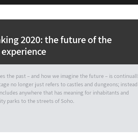
ing 2020: the future of the
 experience
es the past – and how we imagine the future – is continuall
tage no longer just refers to castles and dungeons; instead
ncludes anywhere that has meaning for inhabitants and
city parks to the streets of Soho.