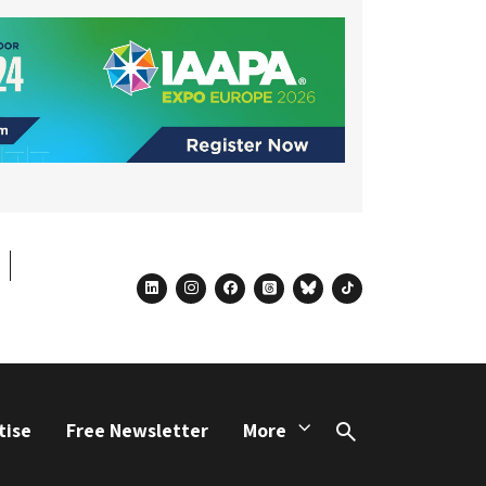
linkedin
instagram
facebook
threads
bluesky
tiktok
tise
Free Newsletter
More
Search