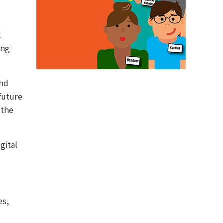
l
ing
and
future
 the
gital
es,