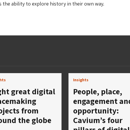
s the ability to explore history in their own way.
ghts
Insights
ght great digital
People, place,
acemaking
engagement an
ojects from
opportunity:
ound the globe
Cavium’s four
pillars of digital