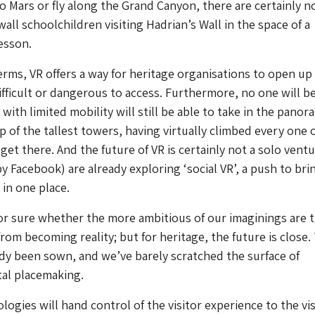
 to Mars or fly along the Grand Canyon, there are certainly n
all schoolchildren visiting Hadrian’s Wall in the space of a
esson.
terms, VR offers a way for heritage organisations to open up 
ifficult or dangerous to access. Furthermore, no one will be
 with limited mobility will still be able to take in the panor
p of the tallest towers, having virtually climbed every one 
get there. And the future of VR is certainly not a solo ventu
 Facebook) are already exploring ‘social VR’, a push to bri
in one place.
 for sure whether the more ambitious of our imaginings are 
 from becoming reality; but for heritage, the future is close.
dy been sown, and we’ve barely scratched the surface of
tal placemaking.
ogies will hand control of the visitor experience to the vis