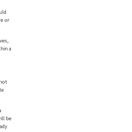
uld
re or
ves,
hin a
 not
te
a
ill be
eady