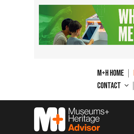
M+H Home
Contact