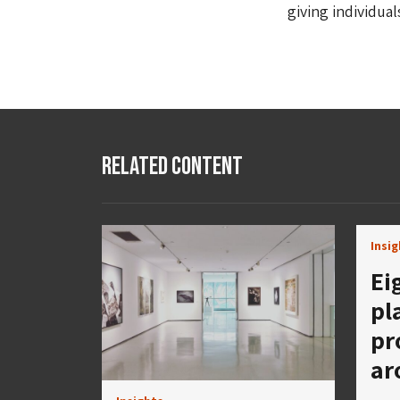
giving individual
Related Content
Insi
Ei
pl
pr
ar