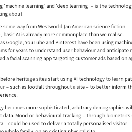
ng ‘machine learning’ and ‘deep learning’ – is the technolog
king about.
e some way from Westworld (an American science fiction
s), basic AI is already more commonplace than we realise.
as Google, YouTube and Pinterest have been using machin
hms for years to understand user behaviour and anticipate 
led a facial scanning app targeting customer ads based on 
 before heritage sites start using AI technology to learn pa
ur – such as footfall throughout a site – to better inform t
erience.
y becomes more sophisticated, arbitrary demographics wil
ent data. Mood or behavioural tracking – through biometrics 
a – could be used to deliver a totally personalised visitor
e whole family, on an existing physical site.