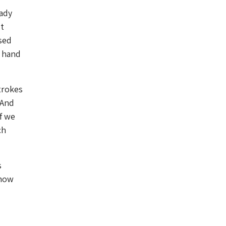
eady
t
sed
r hand
trokes
 And
f we
ch
s
 how