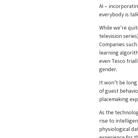
AI – incorporati
everybody is tal
While we’re quit
television serie
Companies such 
learning algorit
even Tesco trial
gender.
It won’t be long
of guest behavio
placemaking exp
As the technolog
rise to intellig
physiological dat
experience for th