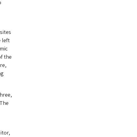
o
sites
 left
amic
of the
re,
ng
three,
 The
itor,