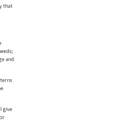
y that
e
needs;
age and
tterns
he
l give
or