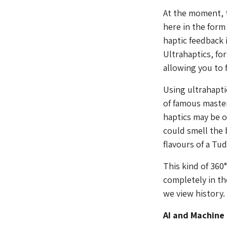
At the moment, t
here in the form
haptic feedback 
Ultrahaptics, fo
allowing you to f
Using ultrahapti
of famous master
haptics may be o
could smell the 
flavours of a Tu
This kind of 360
completely in th
we view history.
AI and Machine