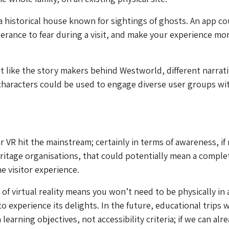
 a historical house known for sightings of ghosts. An app co
erance to fear during a visit, and make your experience mo
ust like the story makers behind Westworld, different narrati
haracters could be used to engage diverse user groups wit
r VR hit the mainstream; certainly in terms of awareness, if
ritage organisations, that could potentially mean a comple
he visitor experience.
of virtual reality means you won’t need to be physically in 
to experience its delights. In the future, educational trips w
earning objectives, not accessibility criteria; if we can alr