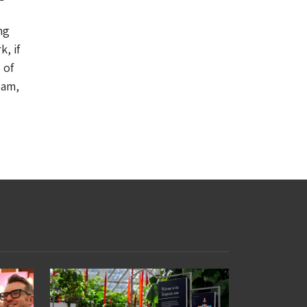
ng
, if
 of
eam,