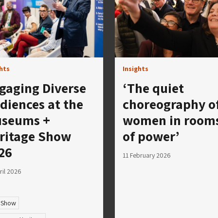
ghts
Insights
gaging Diverse
‘The quiet
diences at the
choreography o
seums +
women in room
ritage Show
of power’
26
11 February 2026
ril 2026
 Show