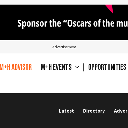
Advertisement
M+H Advisor
M+H Events
Opportunities
Latest
Directory
Adver