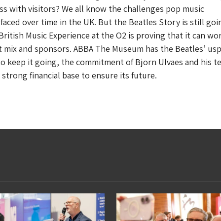
cess with visitors? We all know the challenges pop music
faced over time in the UK. But the Beatles Story is still goi
ritish Music Experience at the O2 is proving that it can work
ht mix and sponsors. ABBA The Museum has the Beatles’ usp
o keep it going, the commitment of Bjorn Ulvaes and his t
strong financial base to ensure its future.