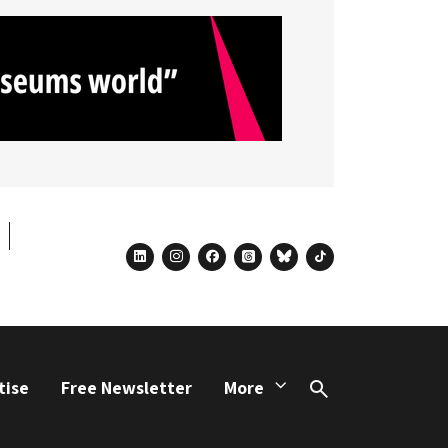
linkedin
instagram
facebook
threads
bluesky
tiktok
tise
Free Newsletter
More
Search