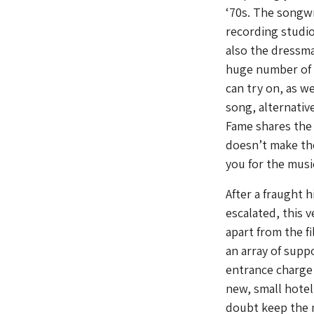
‘70s. The songwr
recording studio
also the dressm
huge number of 
can try on, as w
song, alternativ
Fame shares the 
doesn’t make th
you for the mus
After a fraught 
escalated, this 
apart from the fi
an array of supp
entrance charge (
new, small hotel
doubt keep the m