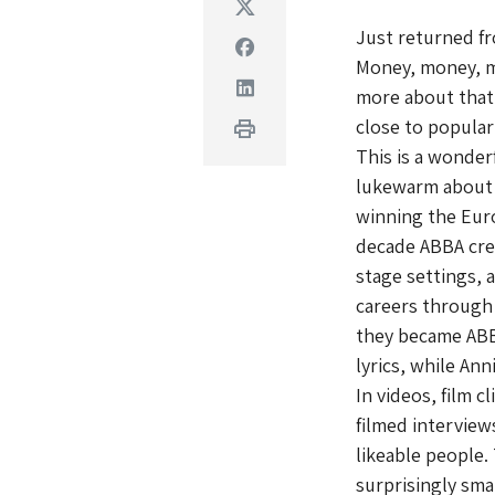
Twitter
Just returned f
Facebook
Money, money, mo
Linkedin
more about that
close to popula
Print
This is a wonder
lukewarm about 
winning the Euro
decade ABBA crea
stage settings, 
careers through 
they became ABB
lyrics, while Ann
In videos, film c
filmed intervie
likeable people.
surprisingly sma