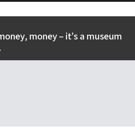
money, money – it’s a museum
.