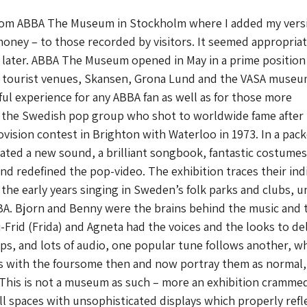
rom ABBA The Museum in Stockholm where I added my versi
ney – to those recorded by visitors. It seemed appropriat
 later. ABBA The Museum opened in May in a prime position
r tourist venues, Skansen, Grona Lund and the VASA museu
ful experience for any ABBA fan as well as for those more
the Swedish pop group who shot to worldwide fame after
vision contest in Brighton with Waterloo in 1973. In a pac
ted a new sound, a brilliant songbook, fantastic costume
and redefined the pop-video. The exhibition traces their ind
the early years singing in Sweden’s folk parks and clubs, un
A. Bjorn and Benny were the brains behind the music and 
i-Frid (Frida) and Agneta had the voices and the looks to del
lips, and lots of audio, one popular tune follows another, wh
ws with the foursome then and now portray them as normal,
 This is not a museum as such – more an exhibition crammed
ll spaces with unsophisticated displays which properly refl