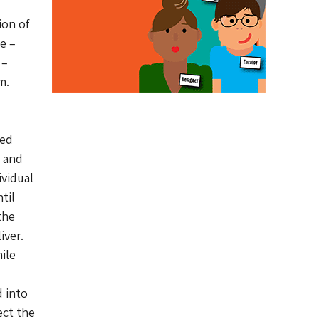
on of
e –
 –
m.
ked
s and
ividual
til
the
iver.
ile
 into
ect the