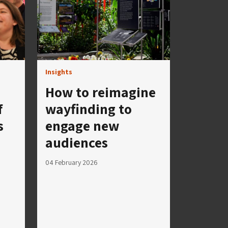
Insights
How to reimagine
f
wayfinding to
s
engage new
audiences
04 February 2026