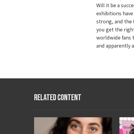
Will it be a suc
exhibitions have 
strong, and the B
you get the rig
worldwide fans t
and apparently a 
Related Content