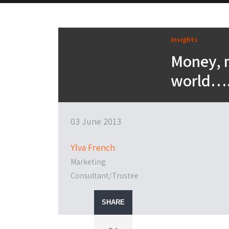
Insights
Money, 
world…
03 June 2013
Ylva French
Marketing
Consultant/Trustee
SHARE