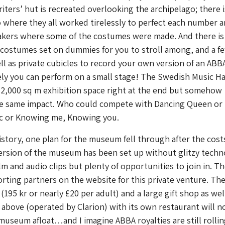
iters’ hut is recreated overlooking the archipelago; there i
 where they all worked tirelessly to perfect each number 
akers where some of the costumes were made. And there is
costumes set on dummies for you to stroll among, and a f
ell as private cubicles to record your own version of an ABB
ely you can perform on a small stage! The Swedish Music Hal
2,000 sq m exhibition space right at the end but somehow
e same impact. Who could compete with Dancing Queen or
ic or Knowing me, Knowing you.
history, one plan for the museum fell through after the cost
version of the museum has been set up without glitzy tech
lm and audio clips but plenty of opportunities to join in. Th
orting partners on the website for this private venture. Th
195 kr or nearly £20 per adult) and a large gift shop as well
 above (operated by Clarion) with its own restaurant will n
useum afloat…and I imagine ABBA royalties are still rolling