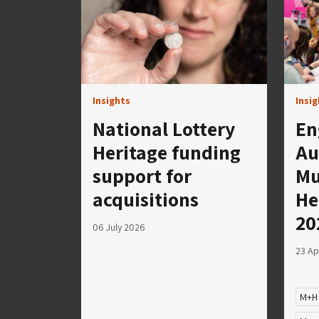
Insights
Insi
National Lottery
En
Heritage funding
Au
support for
Mu
acquisitions
He
20
06 July 2026
23 Ap
M+H