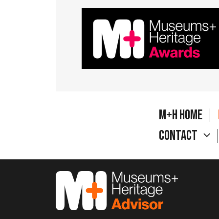
M+H Home
Contact
M&H Advisor Home