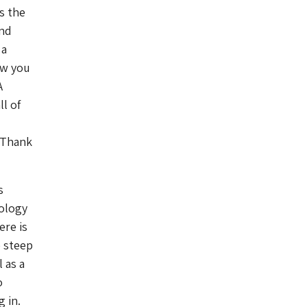
s the
and
 a
ew you
A
l of
 Thank
s
nology
ere is
e steep
 as a
o
 in.