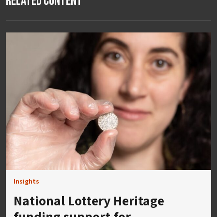
Related Content
Insights
National Lottery Heritage
funding support for