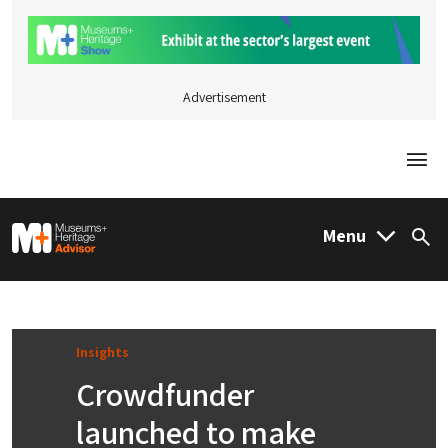
Advertisement
Togg
M&H Advisor Home
Menu
Sea
Insights
Crowdfunder
launched to make