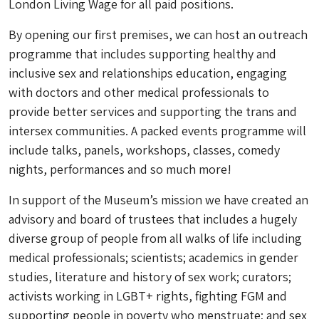
London Living Wage for all paid positions.
By opening our first premises, we can host an outreach
programme that includes supporting healthy and
inclusive sex and relationships education, engaging
with doctors and other medical professionals to
provide better services and supporting the trans and
intersex communities. A packed events programme will
include talks, panels, workshops, classes, comedy
nights, performances and so much more!
In support of the Museum’s mission we have created an
advisory and board of trustees that includes a hugely
diverse group of people from all walks of life including
medical professionals; scientists; academics in gender
studies, literature and history of sex work; curators;
activists working in LGBT+ rights, fighting FGM and
supporting people in poverty who menstruate; and sex