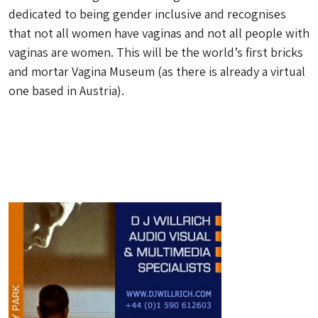
dedicated to being gender inclusive and recognises
that not all women have vaginas and not all people with
vaginas are women. This will be the world’s first bricks
and mortar Vagina Museum (as there is already a virtual
one based in Austria).