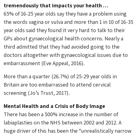
tremendously that impacts your health …
65% of 16-25 year olds say they have a problem using
the words vagina or vulva and more than 1 in 10 of 16-35
year olds said they found it very hard to talk to their
GPs about gynaecological health concerns. Nearly a
third admitted that they had avoided going to the
doctors altogether with gynaecological issues due to
embarrassment (Eve Appeal, 2016).
More than a quarter (26.7%) of 25-29 year olds in
Britain are too embarrassed to attend cervical
screening (Jo’s Trust, 2017).
Mental Health and a Crisis of Body Image
There has been a 500% increase in the number of
labiaplasties on the NHS between 2002 and 2012. A
huge driver of this has been the “unrealistically narrow