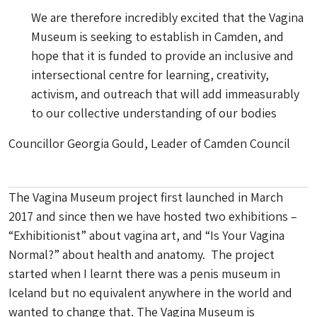
We are therefore incredibly excited that the Vagina
Museum is seeking to establish in Camden, and
hope that it is funded to provide an inclusive and
intersectional centre for learning, creativity,
activism, and outreach that will add immeasurably
to our collective understanding of our bodies
Councillor Georgia Gould, Leader of Camden Council
The Vagina Museum project first launched in March
2017 and since then we have hosted two exhibitions –
“Exhibitionist” about vagina art, and “Is Your Vagina
Normal?” about health and anatomy. The project
started when I learnt there was a penis museum in
Iceland but no equivalent anywhere in the world and
wanted to change that. The Vagina Museum is