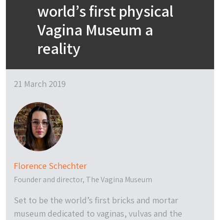
world’s first physical
Vagina Museum a
reality
21 March 2019
Florence Schechter
Founder and director, The Vagina Museum
Set to be the world’s first bricks and mortar
museum dedicated to vaginas, vulvas and the