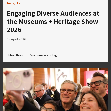
Insights
Engaging Diverse Audiences at
the Museums + Heritage Show
2026
23 April 2026
M+H Show
Museums + Heritage