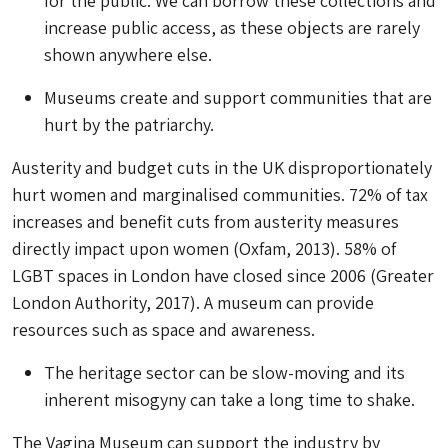
for the public. We can borrow these collections and
increase public access, as these objects are rarely
shown anywhere else.
Museums create and support communities that are
hurt by the patriarchy.
Austerity and budget cuts in the UK disproportionately
hurt women and marginalised communities. 72% of tax
increases and benefit cuts from austerity measures
directly impact upon women (Oxfam, 2013). 58% of
LGBT spaces in London have closed since 2006 (Greater
London Authority, 2017). A museum can provide
resources such as space and awareness.
The heritage sector can be slow-moving and its
inherent misogyny can take a long time to shake.
The Vagina Museum can support the industry by