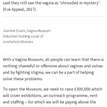
said they still see the vagina as ‘shrouded in mystery’
(Eve Appeal, 2017).
Jasmine Evans, Vagina Museum
Volunteer holding a pair of
crocheted clitorises
With a Vagina Museum, all people can learn that there is
nothing shameful or offensive about vaginas and vulvas
and by fighting stigma, we can be a part of helping
solve these problems.
To open the Museum, we need to raise £300,000 which
will cover exhibitions, an outreach programme, rent
and staffing – for which we will be paying above the