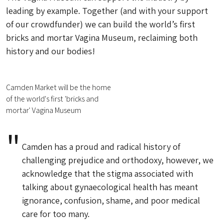
leading by example. Together (and with your support
of our crowdfunder) we can build the world’s first
bricks and mortar Vagina Museum, reclaiming both
history and our bodies!
Camden Market will be the home
of the world's first 'bricks and
mortar' Vagina Museum
Camden has a proud and radical history of
challenging prejudice and orthodoxy, however, we
acknowledge that the stigma associated with
talking about gynaecological health has meant
ignorance, confusion, shame, and poor medical
care for too many.