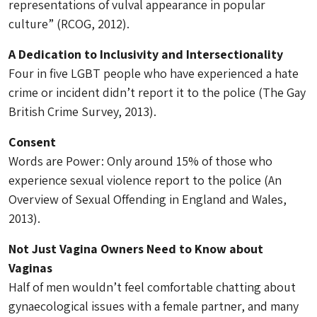
representations of vulval appearance in popular
culture” (RCOG, 2012).
A Dedication to Inclusivity and Intersectionality
Four in five LGBT people who have experienced a hate
crime or incident didn’t report it to the police (The Gay
British Crime Survey, 2013).
Consent
Words are Power: Only around 15% of those who
experience sexual violence report to the police (An
Overview of Sexual Offending in England and Wales,
2013).
Not Just Vagina Owners Need to Know about
Vaginas
Half of men wouldn’t feel comfortable chatting about
gynaecological issues with a female partner, and many