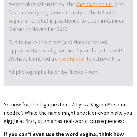
gynaecological anatomy, the
Vagina Museum
, (the
first and only registered charity in the UK with
vagina in its title) is positioned to open in Camden
Market in November 2019
But to make this great (and time sensitive)
opportunity a reality, we need your help to do it!
We have launched a
crowdfunder
to achieve this
All photographs taken by Nicole Rixon
So now for the big question: Why is a Vagina Museum
needed? While the name might shock or even make you
giggle at first, stigma has real-world consequences:
If you can’t even use the word vagina, think how