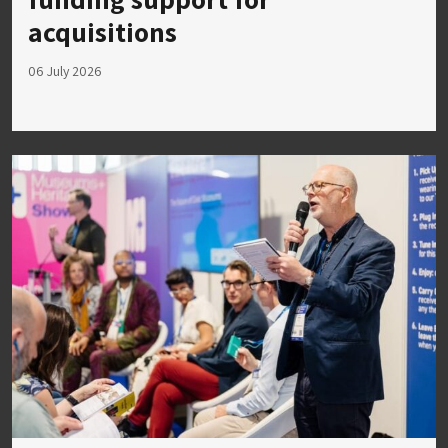
acquisitions
06 July 2026