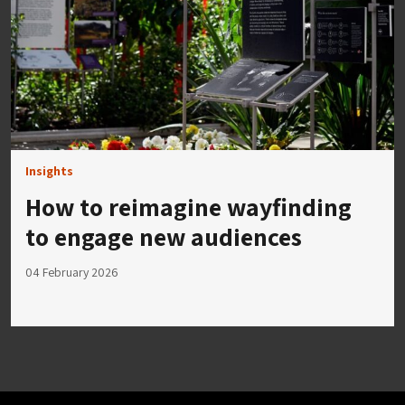
Insights
How to reimagine wayfinding
to engage new audiences
04 February 2026