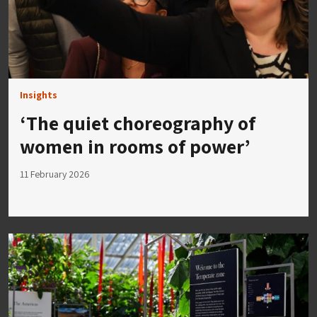
Insights
‘The quiet choreography of
women in rooms of power’
11 February 2026