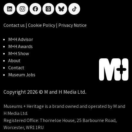
linkedin
instagram
facebook
threads
bluesky
tiktok
Contact us
|
Cookie Policy
|
Privacy Notice
M+H Advisor
M+H Awards
M+H Show
About
Contact
Museum Jobs
Copyright 2026 © M and H Media Ltd.
Museums + Heritage is a brand owned and operated by M and
H Media Ltd.
Registered Office: Thorneloe House, 25 Barbourne Road,
Worcester, WR1 1RU