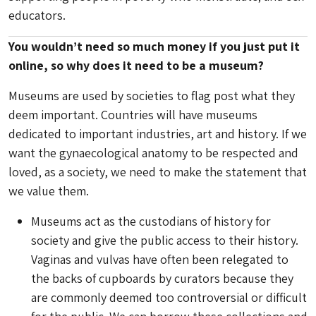
educators.
You wouldn’t need so much money if you just put it
online, so why does it need to be a museum?
Museums are used by societies to flag post what they
deem important. Countries will have museums
dedicated to important industries, art and history. If we
want the gynaecological anatomy to be respected and
loved, as a society, we need to make the statement that
we value them.
Museums act as the custodians of history for
society and give the public access to their history.
Vaginas and vulvas have often been relegated to
the backs of cupboards by curators because they
are commonly deemed too controversial or difficult