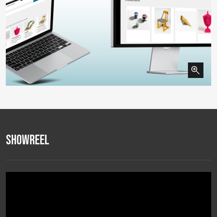
Showreel