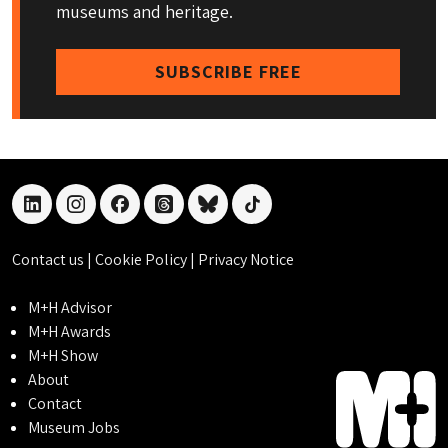
museums and heritage.
SUBSCRIBE FREE
linkedin
instagram
facebook
threads
bluesky
tiktok
Contact us
|
Cookie Policy
|
Privacy Notice
M+H Advisor
M+H Awards
M+H Show
About
Contact
Museum Jobs