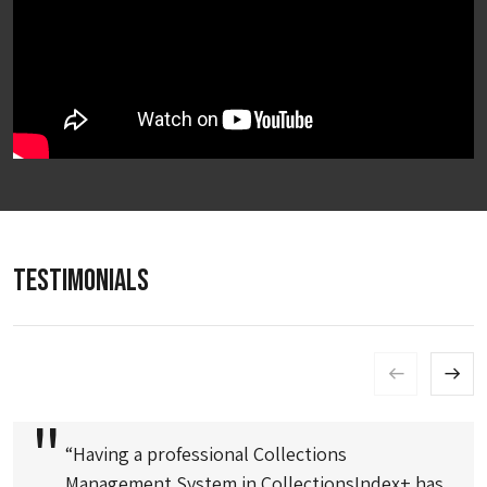
TESTIMONIALS
“Having a professional Collections
Management System in CollectionsIndex+ has