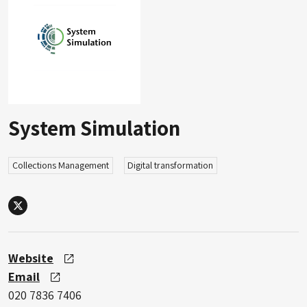
System Simulation
Collections Management
Digital transformation
X
Website
Email
020 7836 7406