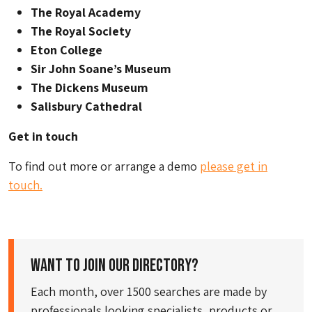
The Royal Academy
The Royal Society
Eton College
Sir John Soane’s Museum
The Dickens Museum
Salisbury Cathedral
Get in touch
To find out more or arrange a demo
please get in
touch.
Want to join our directory?
Each month, over 1500 searches are made by
professionals looking specialists, products or