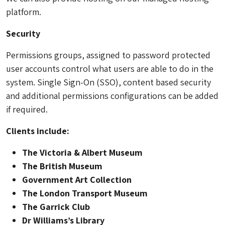
platform.
Security
Permissions groups, assigned to password protected
user accounts control what users are able to do in the
system. Single Sign-On (SSO), content based security
and additional permissions configurations can be added
if required.
Clients include:
The Victoria & Albert Museum
The British Museum
Government Art Collection
The London Transport Museum
The Garrick Club
Dr Williams’s Library