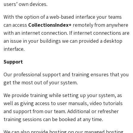
users’ own devices.
With the option of a web-based interface your teams
can access
CollectionsIndex+
remotely from anywhere
with an internet connection. If internet connections are
an issue in your buildings we can provided a desktop
interface.
Support
Our professional support and training ensures that you
get the most out of your system.
We provide training while setting up your system, as
well as giving access to user manuals, video tutorials
and support from our team. Additional or refresher
training sessions can be booked at any time.
We can also provide hosting on our managed hosting