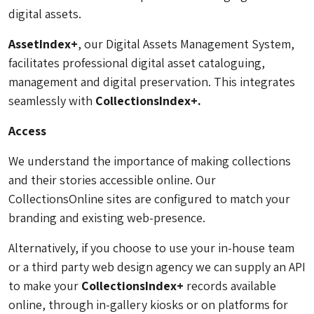
digital assets.
AssetIndex+
, our Digital Assets Management System,
facilitates professional digital asset cataloguing,
management and digital preservation. This integrates
seamlessly with
CollectionsIndex+.
Access
We understand the importance of making collections
and their stories accessible online. Our
CollectionsOnline sites are configured to match your
branding and existing web-presence.
Alternatively, if you choose to use your in-house team
or a third party web design agency we can supply an API
to make your
CollectionsIndex+
records available
online, through in-gallery kiosks or on platforms for