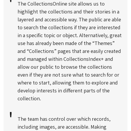
The CollectionsOnline site allows us to
highlight the collections and their stories in a
layered and accessible way. The public are able
to search the collections if they are interested
in a specific topic or object. Alternatively, great
use has already been made of the “Themes”
and “Collections” pages that are easily created
and managed within CollectionsIndex+ and
allow our public to browse the collections
even if they are not sure what to search for or
where to start, allowing them to explore and
develop interests in different parts of the
collection.
The team has control over which records,
including images, are accessible. Making