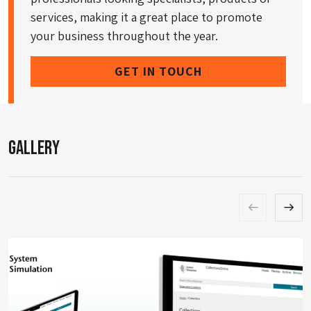
services, making it a great place to promote
your business throughout the year.
GET IN TOUCH
Gallery