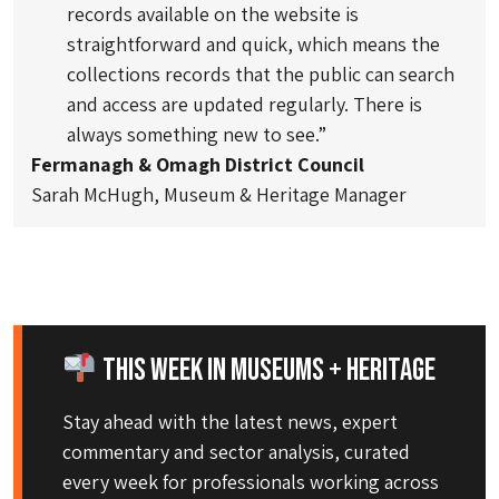
records available on the website is
straightforward and quick, which means the
collections records that the public can search
and access are updated regularly. There is
always something new to see.”
Fermanagh & Omagh District Council
Sarah McHugh, Museum & Heritage Manager
This Week in Museums + Heritage
Stay ahead with the latest news, expert
commentary and sector analysis, curated
every week for professionals working across