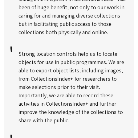
been of huge benefit, not only to our work in
caring for and managing diverse collections
but in facilitating public access to those
collections both physically and online.
Strong location controls help us to locate
objects for use in public programmes. We are
able to export object lists, including images,
from CollectionsIndex+ for researchers to
make selections prior to their visit.
Importantly, we are able to record these
activities in CollectionsIndex+ and further
improve the knowledge of the collections to
share with the public.