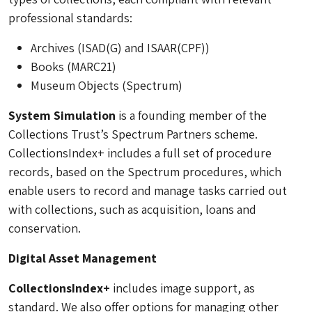
professional standards:
Archives (ISAD(G) and ISAAR(CPF))
Books (MARC21)
Museum Objects (Spectrum)
System Simulation
is a founding member of the
Collections Trust’s Spectrum Partners scheme.
CollectionsIndex+ includes a full set of procedure
records, based on the Spectrum procedures, which
enable users to record and manage tasks carried out
with collections, such as acquisition, loans and
conservation.
Digital Asset Management
CollectionsIndex+
includes image support, as
standard. We also offer options for managing other