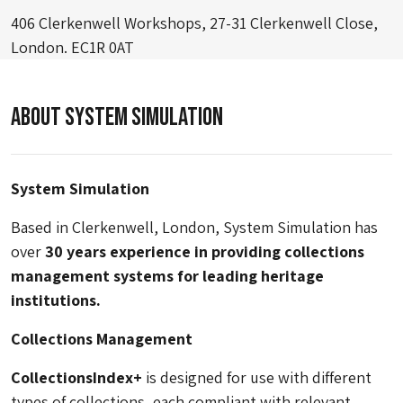
406 Clerkenwell Workshops, 27-31 Clerkenwell Close,
London. EC1R 0AT
About System Simulation
System Simulation
Based in Clerkenwell, London, System Simulation has
over
30 years experience in providing collections
management systems for leading heritage
institutions.
Collections Management
CollectionsIndex+
is designed for use with different
types of collections, each compliant with relevant