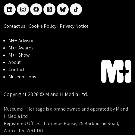
linkedin
instagram
facebook
threads
bluesky
tiktok
Contact us
|
Cookie Policy
|
Privacy Notice
M+H Advisor
M+H Awards
M+H Show
About
Contact
Museum Jobs
Copyright 2026 © M and H Media Ltd.
Museums + Heritage is a brand owned and operated by M and
H Media Ltd.
Registered Office: Thorneloe House, 25 Barbourne Road,
Worcester, WR1 1RU