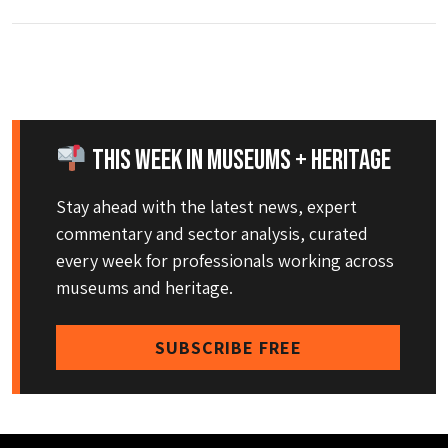
This Week in Museums + Heritage
Stay ahead with the latest news, expert
commentary and sector analysis, curated
every week for professionals working across
museums and heritage.
SUBSCRIBE FREE